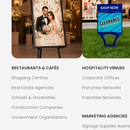
RESTAURANTS & CAFÉS
HOSPITALITY VENUES
Shopping Centres
Corporate Offices
Real Estate Agencies
Franchise Networks
Schools & Universities
Franchise Networks
Construction Companies
MARKETING AGENCIES
Government Organisations
Signage Supplies Austra