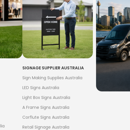
SIGNAGE SUPPLIER AUSTRALIA
Sign Making Supplies Australia
LED Signs Australia
Light Box Signs Australia
FREE S
A Frame Signs Australia
$500
Corflute Signs Australia
Bow Banne
lia
Retail Signage Australia