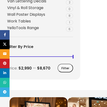
Van Lettering Decals
2
Vinyl & Roll Storage
0
Wall Poster Displays
8
Work Tables
1
YelloTools Range
6
Facebook
X
Filter By Price
Email
Pinterest
Price:
$2,990
—
$8,670
Filter
linkedin
WhatsApp
Telegram