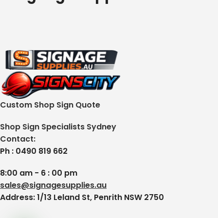
Custom Shop Sign Quote
Shop Sign Specialists Sydney
Contact:
Ph : 0490 819 662
8:00 am - 6 : 00 pm
sales@signagesupplies.au
Address: 1/13 Leland St, Penrith NSW 2750