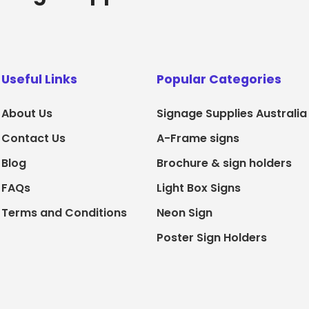
Useful Links
Popular Categories
About Us
Signage Supplies Australia
Contact Us
A-Frame signs
Blog
Brochure & sign holders
FAQs
Light Box Signs
Terms and Conditions
Neon Sign
Poster Sign Holders