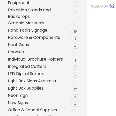
Equipment
size 1600 
9
$
2
$
3,200.00
Exhibition Stands and
3
Backdrops
Graphic Materials
0
Hand Tools Signage
19
Hardware & Components
1
Heat Guns
4
Hoodies
5
Individual Brochure Holders
1
Integrated Cutters
0
A-Frame Signs
LED Digital Screen
2
Metal Faced A-Frame 
Light Box Signs Australia
0
Light Box Supplies
A-Frame Chalkboards
17
Neon Sign
6
A1 Pavement Sign
New Signs
4
Coreflute Insert A-Fr
Office & School Supplies
3