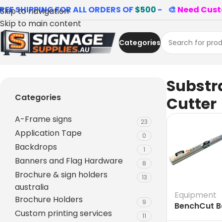
REE SHIPPING FOR ALL ORDERS OF
$500
- 🎨
Need Cust
Skip to navigation
Skip to main content
Categories
Home
»
Substrate Cutter
Substr
Categories
Cutter
A-Frame signs
23
Application Tape
0
Backdrops
1
Banners and Flag Hardware
8
Brochure & sign holders
13
australia
Equipment
Brochure Holders
9
BenchCut Ba
Custom printing services
Signage an
11