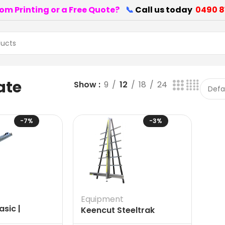
om Printing or a Free Quote?
📞
Call us today
0490 8
ate
Show
9
12
18
24
-7%
-3%
Equipment
sic |
Keencut Steeltrak
d Signware