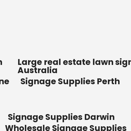
n
Large real estate lawn sig
Australia
ane
Signage Supplies Perth
Signage Supplies Darwin
Wholesale Signage Supplies