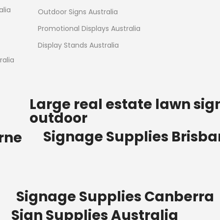
Read more
alia
Outdoor Signs Australia
Promotional Displays Australia
Display Stands Australia
alia
Large real estate lawn sig
outdoor
Signage Supplies Brisb
rne
Signage Supplies Canberra
Sign Supplies Australia