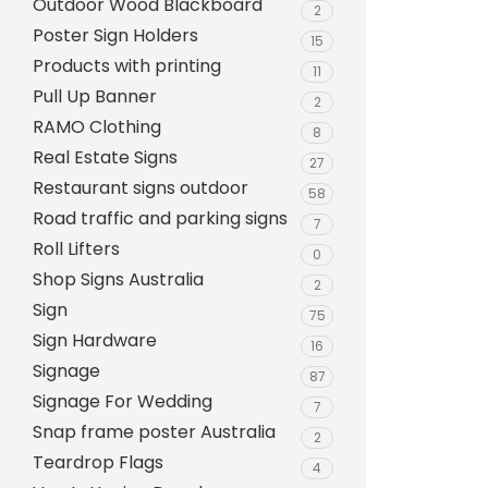
Outdoor Wood Blackboard
Evarite Sign A-Frame
2
Poster Sign Holders
15
Snap A-Frames
Products with printing
11
Wood Blackboard
Pull Up Banner
2
RAMO Clothing
Outdoor Wood Blackb
8
Real Estate Signs
27
Timber A-Blackboard
Restaurant signs outdoor
58
Plastic Insertable A-F
Road traffic and parking signs
7
SignsAF Insertable A-
Roll Lifters
0
Boards + Printing HQ –
Shop Signs Australia
2
Sign
75
Sign Hardware
16
Signage
87
Signage For Wedding
7
Snap frame poster Australia
2
Teardrop Flags
4