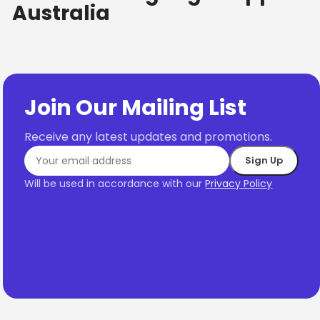
Australia
Join Our Mailing List
Receive any latest updates and promotions.
Will be used in accordance with our
Privacy Policy