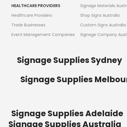
HEALTHCARE PROVIDERS
Signage Materials Austr
Healthcare Providers
Shop Signs Australia
Trade Businesses
Custom Signs Australia
Event Management Companies
Signage Company Austr
Signage Supplies Sydney
Signage Supplies Melbou
Signage Supplies Adelaide
Signage Supplies Australia