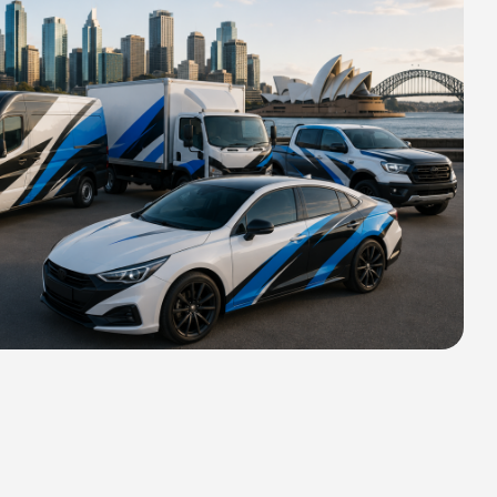
HIPPING FOR ALL ORDERS OF
rs 2400 MM H