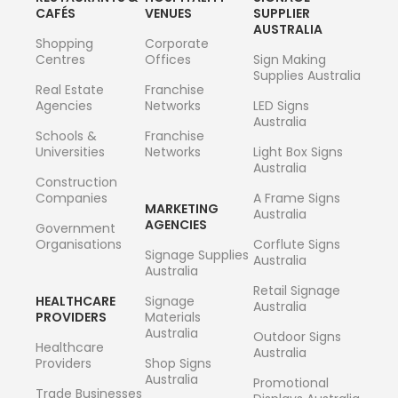
CAFÉS
VENUES
SUPPLIER
AUSTRALIA
Shopping
Corporate
Centres
Offices
Sign Making
Supplies Australia
Real Estate
Franchise
Agencies
Networks
LED Signs
Australia
Schools &
Franchise
Universities
Networks
Light Box Signs
Australia
Construction
Companies
A Frame Signs
MARKETING
Australia
AGENCIES
Government
Organisations
Corflute Signs
Signage Supplies
Australia
Australia
Retail Signage
HEALTHCARE
Signage
Australia
PROVIDERS
Materials
Australia
Outdoor Signs
Healthcare
Australia
Providers
Shop Signs
Australia
Promotional
Trade Businesses