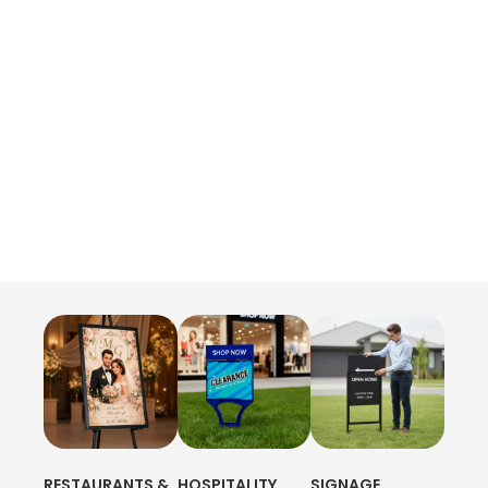
RESTAURANTS &
HOSPITALITY
SIGNAGE