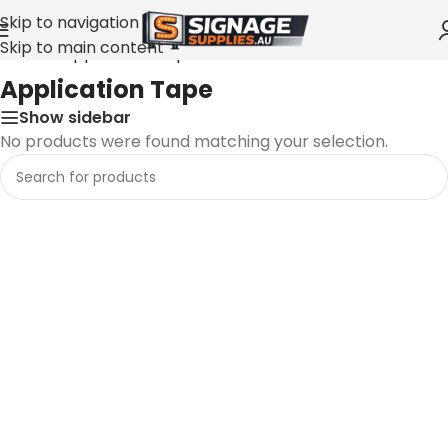
Skip to navigation
Skip to main content
Home
»
Application Tape
Application Tape
Show sidebar
No products were found matching your selection.