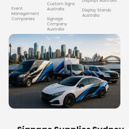
Displays Australia
Custom Signs
Event
Australia
Display Stands
Management
Australia
Companies
Signage
Company
Australia
FREE SHIPPING FOR ALL