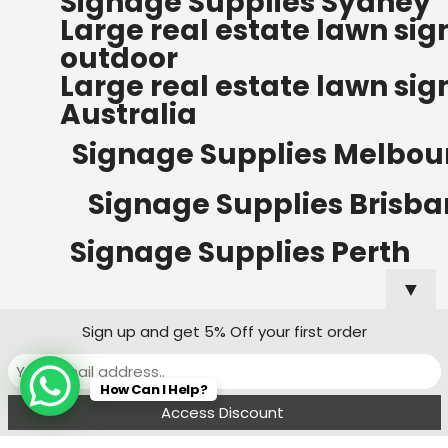
Signage Supplies Sydney
ORDERS OF $500
Large real estate lawn sig
Bow Banners 2400 MM H
outdoor
Read more
Large real estate lawn sig
Australia
Signage Supplies Melbou
Signage Supplies Brisb
Signage Supplies Perth
▼
Sign up and get 5% Off your first order
Signage Supplies Adelaide
How Can I Help?
Signage Supplies Canberra
Menu
Filters
Wishlist
Compare
Cart