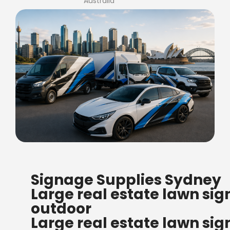
Australia
FREE SHIPPING FOR ALL
Signage Supplies Sydney
ORDERS OF $500
Large real estate lawn sig
Bow Banners 2400 MM H
outdoor
Read more
Large real estate lawn sig