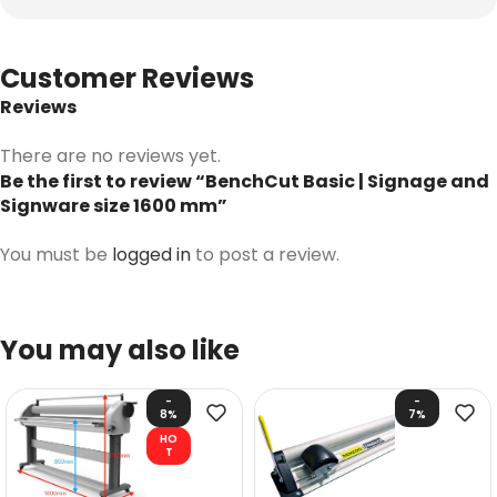
Customer Reviews
Reviews
There are no reviews yet.
Be the first to review “BenchCut Basic | Signage and
Signware size 1600 mm”
You must be
logged in
to post a review.
You may also like
-
-
8%
7%
HO
T