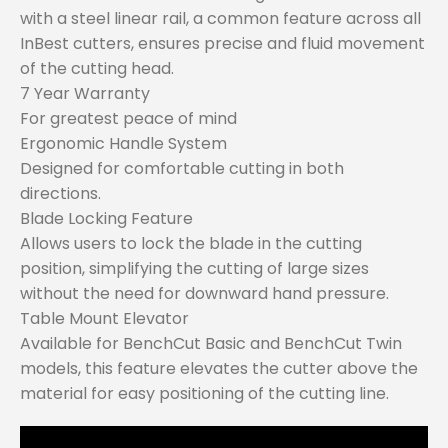
with a steel linear rail, a common feature across all
InBest cutters, ensures precise and fluid movement
of the cutting head.
7 Year Warranty
For greatest peace of mind
Ergonomic Handle System
Designed for comfortable cutting in both
directions.
Blade Locking Feature
Allows users to lock the blade in the cutting
position, simplifying the cutting of large sizes
without the need for downward hand pressure.
Table Mount Elevator
Available for BenchCut Basic and BenchCut Twin
models, this feature elevates the cutter above the
material for easy positioning of the cutting line.