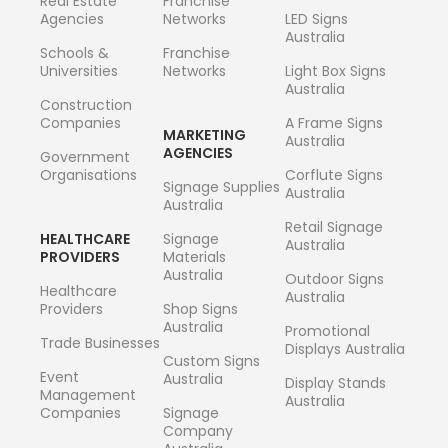
Real Estate
Franchise
Agencies
Networks
LED Signs
Australia
Schools &
Franchise
Universities
Networks
Light Box Signs
Australia
Construction
Companies
A Frame Signs
MARKETING
Australia
AGENCIES
Government
Organisations
Corflute Signs
Signage Supplies
Australia
Australia
Retail Signage
HEALTHCARE
Signage
Australia
PROVIDERS
Materials
Australia
Outdoor Signs
Healthcare
Australia
Providers
Shop Signs
Australia
Promotional
Trade Businesses
Displays Australia
Custom Signs
Event
Australia
Display Stands
Management
Australia
Companies
Signage
Company