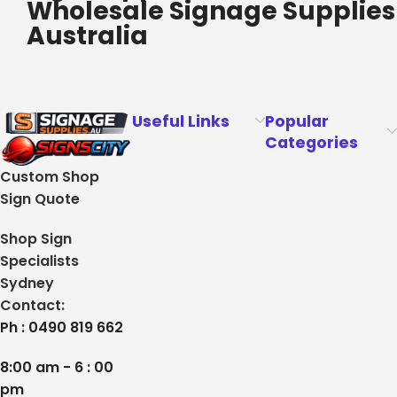
Wholesale Signage Supplies
Australia
Useful Links
Popular
Categories
Custom Shop
Sign Quote
Shop Sign
Specialists
Sydney
Contact:
Ph : 0490 819 662
8:00 am - 6 : 00
pm