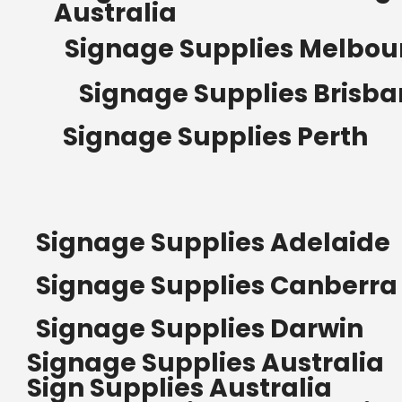
Australia
Signage Supplies Melbou
Signage Supplies Brisb
Signage Supplies Perth
Signage Supplies Adelaide
Signage Supplies Canberra
Signage Supplies Darwin
Signage Supplies Australia
Sign Supplies Australia