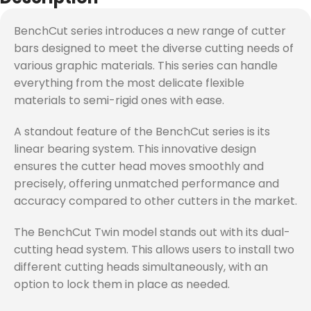
BenchCut series introduces a new range of cutter
bars designed to meet the diverse cutting needs of
various graphic materials. This series can handle
everything from the most delicate flexible
materials to semi-rigid ones with ease.
A standout feature of the BenchCut series is its
linear bearing system. This innovative design
ensures the cutter head moves smoothly and
precisely, offering unmatched performance and
accuracy compared to other cutters in the market.
The BenchCut Twin model stands out with its dual-
cutting head system. This allows users to install two
different cutting heads simultaneously, with an
option to lock them in place as needed.