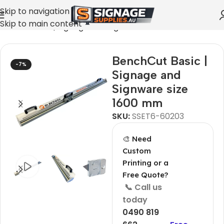
Skip to navigation
Skip to main content
nchCut Basic | Signage and Signware size 1600 mm
BenchCut Basic |
-7%
Signage and
Signware size
1600 mm
SKU:
SSET6-60203
🎨 Need
Custom
Printing or a
Free Quote?
📞 Call us
today
0490 819