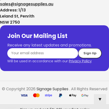
sales@signagesupplies.au
Address: 1/13
Leland St, Penrith
NSW 2750
Join Our Mailing List
Receive any latest updates and promotions.
Will be used in accordance with our
Privacy Policy
© Copyright 2026
Signage Supplies
. All Rights Reserved
▼