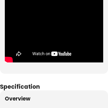
Specification
Overview