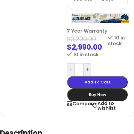
7 Year Warranty
$
3,200.00
10 in
stock
$
2,990.00
10 in stock
-
+
Add To Cart
Buy Now
Add to
Compare
wishlist
Description