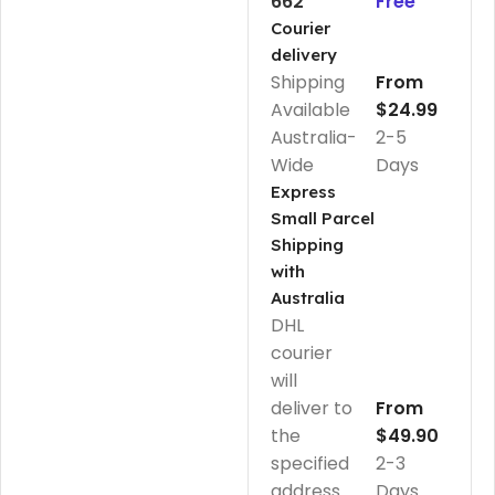
662
Free
Courier
delivery
Shipping
From
Available
$24.99
Australia-
2-5
Wide
Days
Express
Small Parcel
Shipping
with
Australia
DHL
courier
will
deliver to
From
the
$49.90
specified
2-3
address
Days