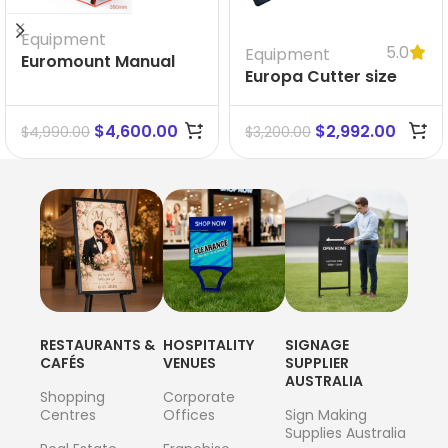
Equipment
5.0
Equipment
Euromount Manual
Europa Cutter size
Laminator
1500 mm
$
4,600.00
$
2,992.00
$
4,990.00
$
3,200.00
RESTAURANTS &
HOSPITALITY
SIGNAGE
CAFÉS
VENUES
SUPPLIER
AUSTRALIA
Shopping
Corporate
Centres
Offices
Sign Making
Supplies Australia