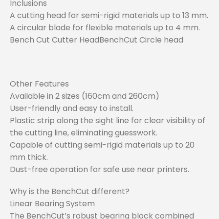
Inclusions
A cutting head for semi-rigid materials up to 13 mm.
A circular blade for flexible materials up to 4 mm.
Bench Cut Cutter HeadBenchCut Circle head
Other Features
Available in 2 sizes (160cm and 260cm)
User-friendly and easy to install.
Plastic strip along the sight line for clear visibility of
the cutting line, eliminating guesswork.
Capable of cutting semi-rigid materials up to 20
mm thick.
Dust-free operation for safe use near printers.
Why is the BenchCut different?
Linear Bearing System
The BenchCut’s robust bearing block combined