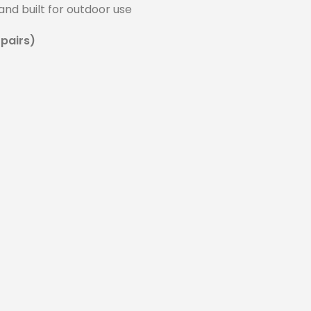
and built for outdoor use
 pairs)