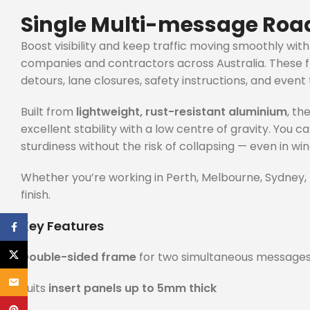
Single Multi-message Road
Boost visibility and keep traffic moving smoothly wit
companies and contractors across Australia. These f
detours, lane closures, safety instructions, and event t
Built from
lightweight, rust-resistant aluminium
, th
excellent stability with a low centre of gravity. You 
sturdiness without the risk of collapsing — even in win
Whether you’re working in Perth, Melbourne, Sydney, B
finish.
Key Features
Facebook
X
Double-sided frame
for two simultaneous message
Email
Suits
insert panels up to 5mm thick