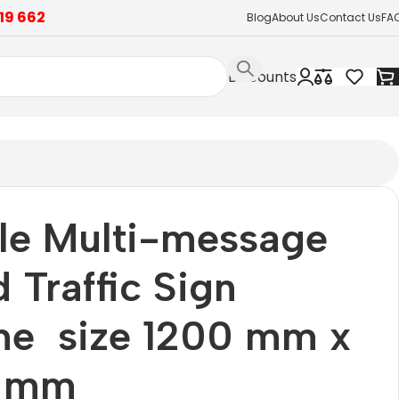
19 662
Blog
About Us
Contact Us
FA
Discounts
le Multi-message
 Traffic Sign
me size 1200 mm x
 mm