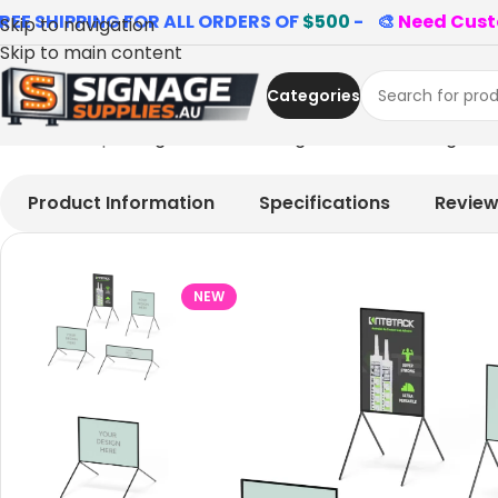
REE SHIPPING FOR ALL ORDERS OF
$500
- 🎨
Need Cust
Skip to navigation
Skip to main content
Categories
Home
»
Shop
»
Single Multi-message Road Traffic Sign 
Product Information
Specifications
Revie
NEW