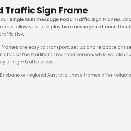
 Traffic Sign Frame
h our
Single Multimessage Road Traffic Sign Frames
, de
rames allow you to display
two messages at once
thanks
raffic flow.
e frames are easy to transport, set up and relocate onsit
can choose the traditional rounded version, while we also 
dy or high-traffic areas.
risbane or regional Australia, these frames offer reliable
s