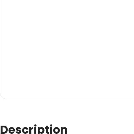
Evarite Sign A-Frame
Snap A-Frames
Wood Blackboard
Outdoor Wood Blackb
Timber A-Blackboard
Plastic Insertable A-F
SignsAF Insertable A-
Boards + Printing HQ –
Description