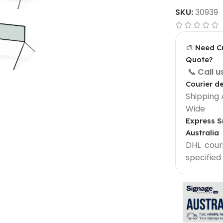
SKU:
30939
🎨 Need C
Quote?
📞 Call 
Courier de
Shipping 
Wide
Express S
Australia
Light Box Supplies
DHL courie
Sign 900 mm
Outdoor Lightbox 500 mm
specified
Outdoor Round Lightbox 500 mm
Shop Front Light Box Sign 600mm
ame
Sparkle Snapframe LED Lightbox