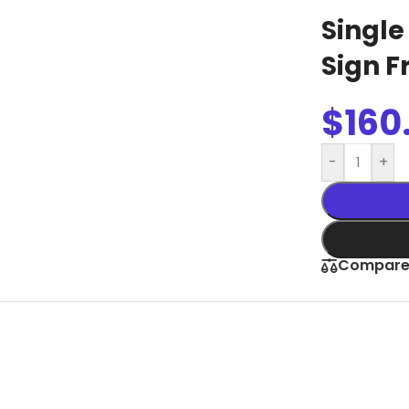
Slim Snap Frame LED
Single
LED Digital Screen
Sign 
Digital Display Screen For Advertising
oard
Led Advertising Screen Under Awning
$
160
Wall Poster Displays
-
+
rames
Black Artesian Poster Snapframes
Frame Sandwich
Clear Frame with Suction Cups
 Sydne
Compar