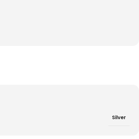
Silver