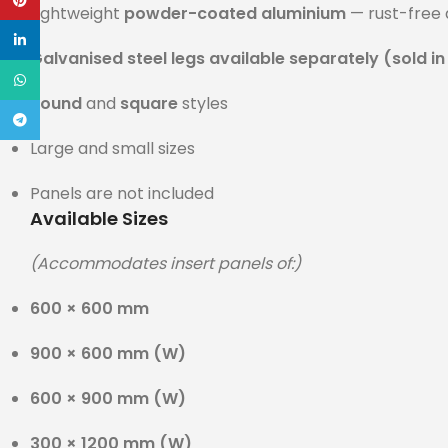
Pinterest
Lightweight
powder-coated aluminium
— rust-free 
linkedin
Galvanised steel legs available separately (sold in
WhatsApp
Round
and
square
styles
Telegram
Large and small sizes
Panels are not included
Available Sizes
(Accommodates insert panels of:)
600 × 600 mm
900 × 600 mm (W)
600 × 900 mm (W)
300 × 1200 mm (W)