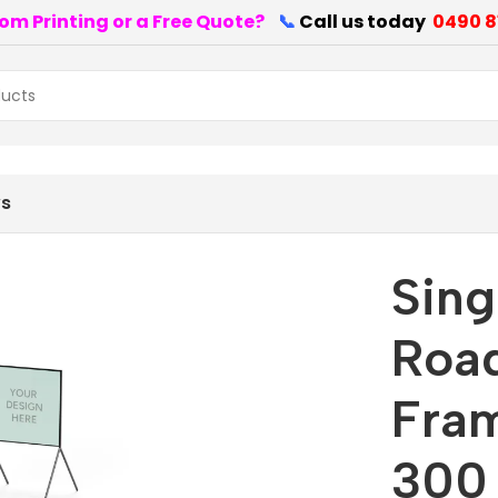
om Printing or a Free Quote?
📞
Call us today
0490 8
Frame size 1200 mm x 300 mm
ws
Sing
Road
Fra
300