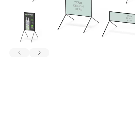
A-Frame Signs
Metal Faced A-Frame 
A-Frame Chalkboards
A1 Pavement Sign
Coreflute Insert A-Fr