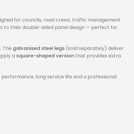
signed for councils, road crews, traffic management
 to their double-sided panel design — perfect for
e. The
galvanised steel legs
(sold separately) deliver
supply a
square-shaped version
that provides extra
 performance, long service life and a professional