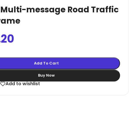
Curved Menuboard | Black A3
 Multi-message Road Traffic
Entrance Poster Display
Frame
A1 Convex Box Showboard
Freestanding Brochure Display
.20
Outdoor Restaurant Menu Board
size 2000
Cafe 
Add To Cart
Bu
Buy Now
e
Add to wishlist