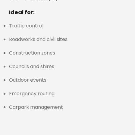
Ideal for:
Traffic control
Roadworks and civil sites
Construction zones
Councils and shires
Outdoor events
Emergency routing
Carpark management