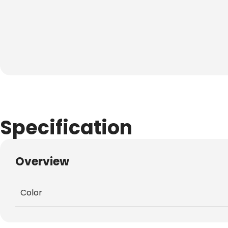
Specification
Overview
Color