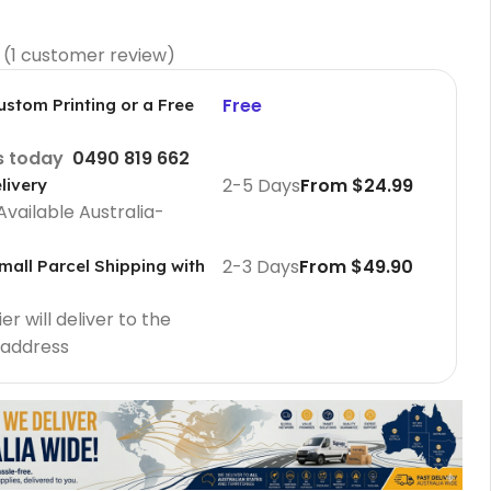
(
1
customer review)
Free
ustom Printing or a Free
us today
0490 819 662
2-5 Days
From $24.99
livery
Available Australia-
2-3 Days
From $49.90
mall Parcel Shipping with
Cafe Barriers
r will deliver to the
Cafe Barriers size 2000 mm
 address
Cafe Barriers size 1000 mm
Poster Sign Holders
2 Tier A1 Eco Infoboard