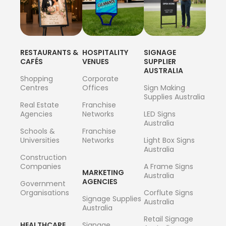
RESTAURANTS &
HOSPITALITY
SIGNAGE
CAFÉS
VENUES
SUPPLIER
AUSTRALIA
Shopping
Corporate
Centres
Offices
Sign Making
Supplies Australia
Real Estate
Franchise
Agencies
Networks
LED Signs
Australia
Schools &
Franchise
Universities
Networks
Light Box Signs
Australia
Construction
Companies
A Frame Signs
MARKETING
Australia
AGENCIES
Government
Organisations
Corflute Signs
Signage Supplies
Australia
Australia
Retail Signage
HEALTHCARE
Signage