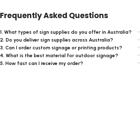
Frequently Asked Questions
1. What types of sign supplies do you offer in Australia?
2. Do you deliver sign supplies across Australia?
3. Can I order custom signage or printing products?
4. What is the best material for outdoor signage?
5. How fast can I receive my order?