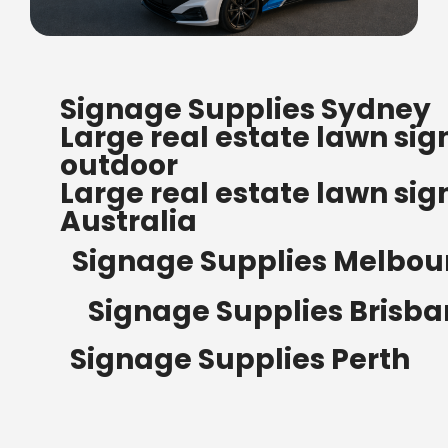
FREE SHIPPING FOR ALL
Signage Supplies Sydney
ORDERS OF $500
Large real estate lawn sig
Bow Banners 2400 MM H
outdoor
Read more
Large real estate lawn sig
Australia
Signage Supplies Melbou
Signage Supplies Brisb
Signage Supplies Perth