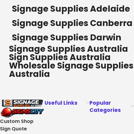
Signage Supplies Adelaide
Signage Supplies Canberra
Signage Supplies Darwin
Signage Supplies Australia
Sign Supplies Australia
Wholesale Signage Supplies
Australia
Useful Links
Popular
Categories
Custom Shop
Sign Quote