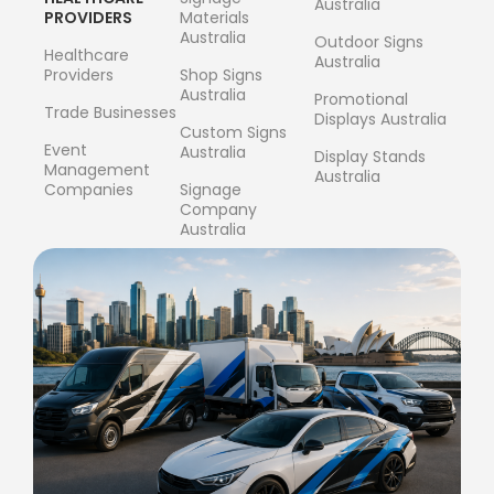
Australia
PROVIDERS
Materials
Australia
Outdoor Signs
Healthcare
Australia
Providers
Shop Signs
Australia
Promotional
Trade Businesses
Displays Australia
Custom Signs
Event
Australia
Display Stands
Management
Australia
Companies
Signage
Company
Australia