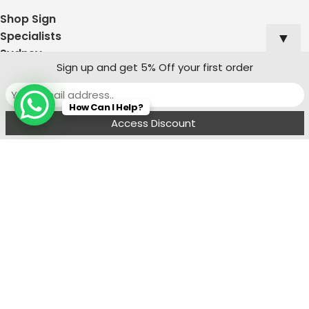
Shop Sign
▼
Specialists
Sydney
Sign up and get 5% Off your first order
Contact:
Ph : 0490 819 662
How Can I Help?
8:00 am - 6 : 00
Menu
Wishlist
Compare
Cart
pm
sales@signagesupplies.au
Address: 1/13
Leland St, Penrith
NSW 2750
Join Our Mailing List
Receive any latest updates and promotions.