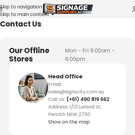
Skip to navigation
Skip to main content
Home
»
Contact Us
Contact Us
Our Offline
Mon - Fri 9:00am -
Stores
6:00pm
Head Office
Email:
sales@signscity.com.au
Call Us:
(+61) 490 819 662
Address: 1/13 Leland St,
Penrith NSW 2750
Show on the map