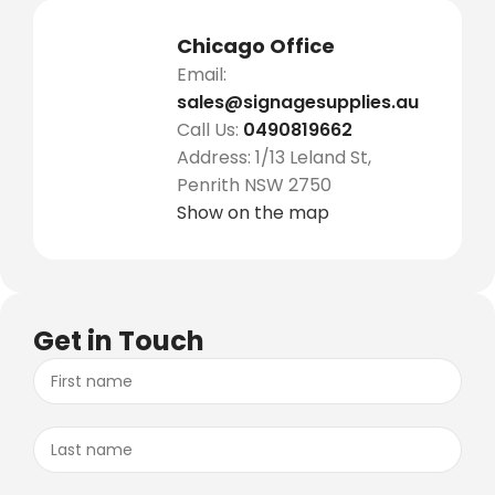
Chicago Office
Email:
sales@signagesupplies.au
Call Us:
0490819662
Address: 1/13 Leland St,
Penrith NSW 2750
Show on the map
Get in Touch