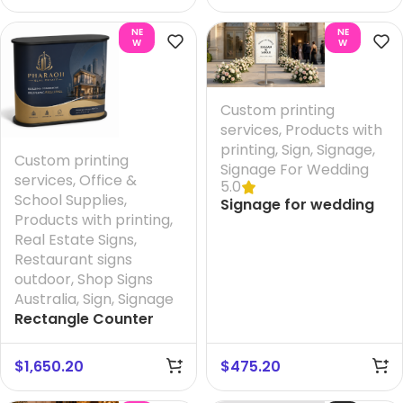
Design
Printing HQ 1S
NE
NE
W
W
Custom printing
services
,
Products with
printing
,
Sign
,
Signage
,
Custom printing
Signage For Wedding
services
,
Office &
5.0
School Supplies
,
Signage for wedding
Products with printing
,
hire + Printing your
Real Estate Signs
,
Design And FREE
Restaurant signs
Design
outdoor
,
Shop Signs
Australia
,
Sign
,
Signage
Rectangle Counter
Add on Australia
$
1,650.20
$
475.20