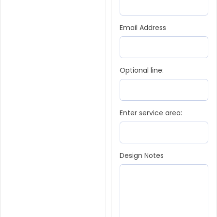
Email Address
Optional line:
Enter service area:
Design Notes