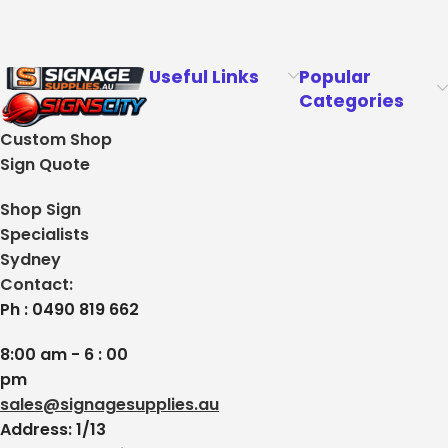
Useful Links
Popular
Categories
Custom Shop
Sign Quote
Shop Sign
Specialists
Sydney
Contact:
Ph : 0490 819 662
8:00 am - 6 : 00
pm
sales@signagesupplies.au
Address: 1/13