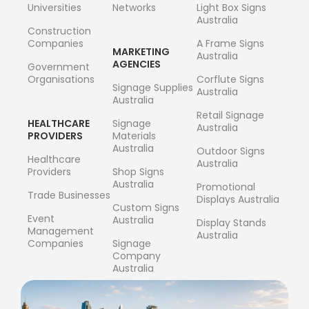
Universities
Networks
Light Box Signs
Australia
Construction
Companies
A Frame Signs
MARKETING
Australia
AGENCIES
Government
Organisations
Corflute Signs
Signage Supplies
Australia
Australia
Retail Signage
HEALTHCARE
Signage
Australia
PROVIDERS
Materials
Australia
Outdoor Signs
Healthcare
Australia
Providers
Shop Signs
Australia
Promotional
Trade Businesses
Displays Australia
Custom Signs
Event
Australia
Display Stands
Management
Australia
Companies
Signage
Company
Australia