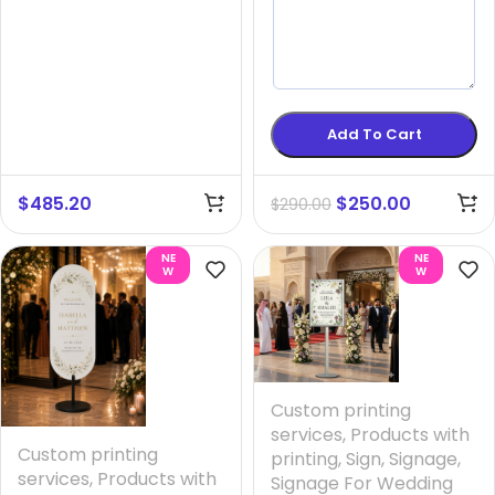
Add To Cart
$
485.20
$
250.00
$
290.00
NE
NE
W
W
Custom printing
services
,
Products with
Custom printing
printing
,
Sign
,
Signage
,
services
,
Products with
Signage For Wedding