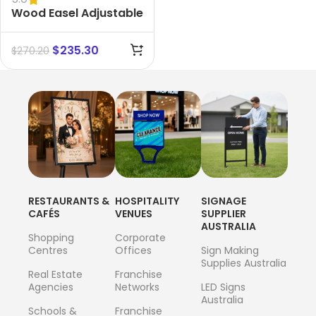
Wood Easel Adjustable
Beech Display
$
235.30
$
270.20
RESTAURANTS &
HOSPITALITY
SIGNAGE
CAFÉS
VENUES
SUPPLIER
AUSTRALIA
Shopping
Corporate
Centres
Offices
Sign Making
Supplies Australia
Real Estate
Franchise
Agencies
Networks
LED Signs
Australia
Schools &
Franchise