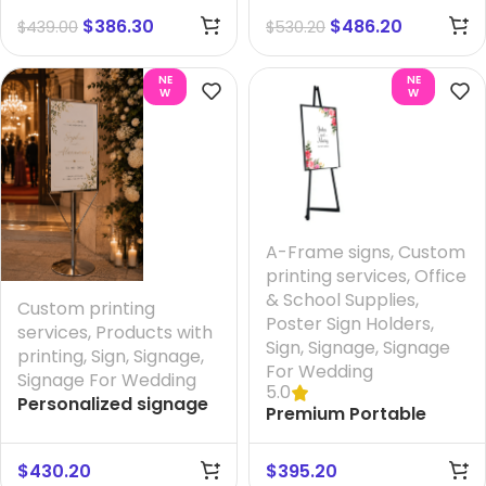
mm
$
386.30
$
486.20
$
439.00
$
530.20
NE
NE
W
W
A-Frame signs
,
Custom
printing services
,
Office
& School Supplies
,
Custom printing
Poster Sign Holders
,
services
,
Products with
Sign
,
Signage
,
Signage
printing
,
Sign
,
Signage
,
For Wedding
Signage For Wedding
5.0
Personalized signage
Premium Portable
for wedding – Rite
Steel Display Easel –
Entrance + Printing
Adjustable & Foldable
$
430.20
$
395.20
your Design And FREE
(Textured Black) +