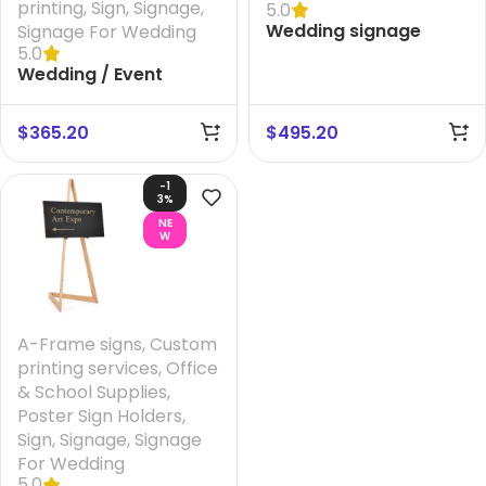
printing
,
Sign
,
Signage
,
5.0
Wedding signage
Signage For Wedding
5.0
Australia- A1 Convex
Wedding / Event
Box Showboard +
Signage + Printing
Printing your Design
your Design And FREE
And FREE Design
$
365.20
$
495.20
Design
-1
3%
NE
W
A-Frame signs
,
Custom
printing services
,
Office
& School Supplies
,
Poster Sign Holders
,
Sign
,
Signage
,
Signage
For Wedding
5.0