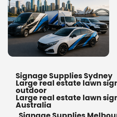
FREE SHIPPING FOR ALL
Signage Supplies Sydney
ORDERS OF $500
Large real estate lawn sig
Bow Banners 2400 MM H
outdoor
Read more
Large real estate lawn sig
Australia
Signage Supplies Melbou