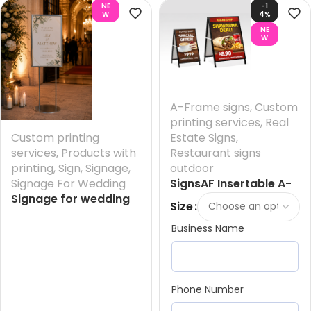
NE
-1
W
4%
NE
W
A-Frame signs
,
Custom
printing services
,
Real
Custom printing
Estate Signs
,
services
,
Products with
Restaurant signs
printing
,
Sign
,
Signage
,
outdoor
Signage For Wedding
SignsAF Insertable A-
Signage for wedding
Frame Sandwich
Size
reception- Entrance +
Boards + Printing HQ –
Business Name
Printing your Design
Sydney
And FREE Design
Phone Number