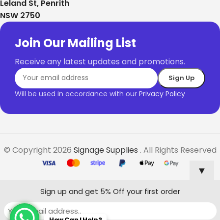
Leland St, Penrith
NSW 2750
Join Our Mailing List
Receive any latest updates and promotions.
Will be used in accordance with our
Privacy Policy
© Copyright 2026
Signage Supplies
. All Rights Reserved
▼
Sign up and get 5% Off your first order
How Can I Help?