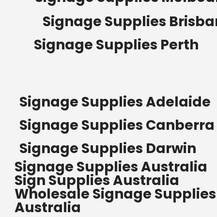
Signage Supplies Brisb
Signage Supplies Perth
Signage Supplies Adelaide
Signage Supplies Canberra
Signage Supplies Darwin
Signage Supplies Australia
Sign Supplies Australia
Wholesale Signage Supplies
Australia