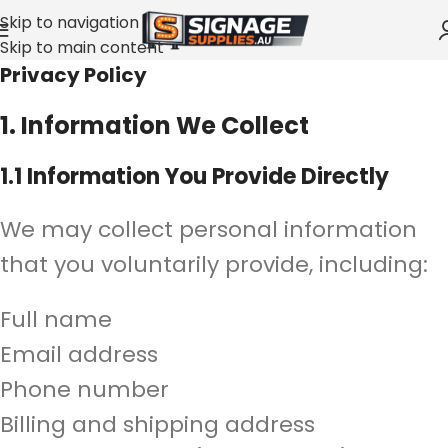
Skip to navigation
Skip to main content
Privacy Policy
1. Information We Collect
1.1 Information You Provide Directly
We may collect personal information
that you voluntarily provide, including:
Full name
Email address
Phone number
Billing and shipping address