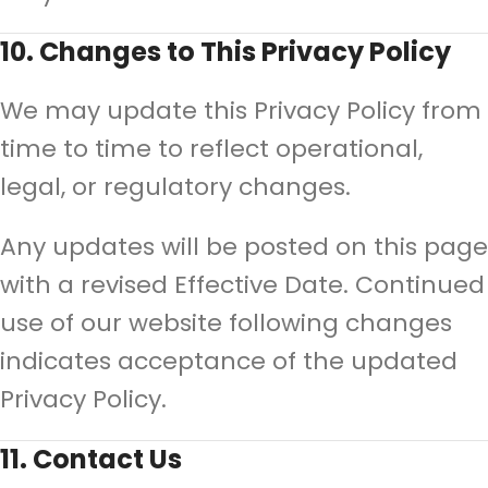
10. Changes to This Privacy Policy
We may update this Privacy Policy from
time to time to reflect operational,
legal, or regulatory changes.
Any updates will be posted on this page
with a revised Effective Date. Continued
use of our website following changes
indicates acceptance of the updated
Privacy Policy.
11. Contact Us