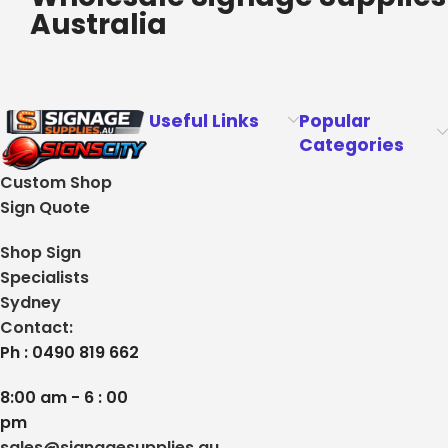
Australia
Useful Links
Popular
Categories
Custom Shop
Sign Quote
Shop Sign
Specialists
Sydney
Contact:
Ph : 0490 819 662
8:00 am - 6 : 00
pm
sales@signagesupplies.au