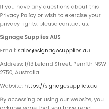
If you have any questions about this
Privacy Policy or wish to exercise your
privacy rights, please contact us:
Signage Supplies AUS
Email:
sales@signagesupplies.au
Address: 1/13 Leland Street, Penrith NSW
2750, Australia
Website:
https://signagesupplies.au
By accessing or using our website, you
acknowledge that you have read,