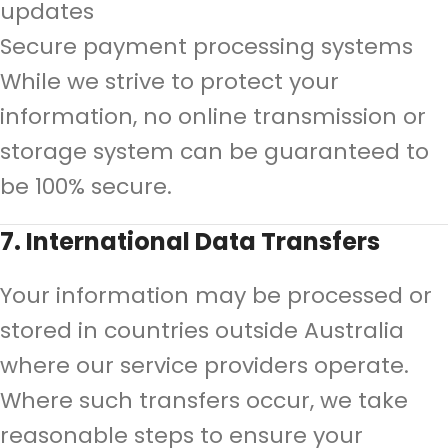
updates
Secure payment processing systems
While we strive to protect your
information, no online transmission or
storage system can be guaranteed to
be 100% secure.
7. International Data Transfers
Your information may be processed or
stored in countries outside Australia
where our service providers operate.
Where such transfers occur, we take
reasonable steps to ensure your