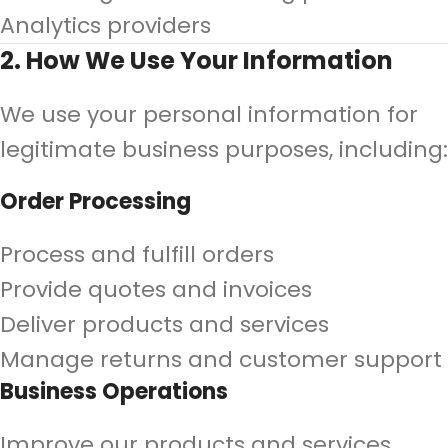
Analytics providers
2. How We Use Your Information
We use your personal information for
legitimate business purposes, including:
Order Processing
Process and fulfill orders
Provide quotes and invoices
Deliver products and services
Manage returns and customer support
Business Operations
Improve our products and services