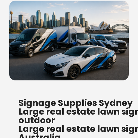
FREE SHIPPING FOR ALL
Signage Supplies Sydney
ORDERS OF $500
Large real estate lawn sig
Bow Banners 2400 MM H
outdoor
Read more
Large real estate lawn sig
Australia