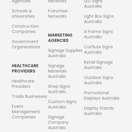
Agencies
Networks
LED Signs
Australia
Schools &
Franchise
Universities
Networks
Light Box Signs
Australia
Construction
Companies
A Frame Signs
MARKETING
Australia
AGENCIES
Government
Organisations
Corflute Signs
Signage Supplies
Australia
Australia
Retail Signage
HEALTHCARE
Signage
Australia
PROVIDERS
Materials
Australia
Outdoor Signs
Healthcare
Australia
Providers
Shop Signs
Australia
Promotional
Trade Businesses
Displays Australia
Custom Signs
Event
Australia
Display Stands
Management
Australia
Companies
Signage
Company
Australia