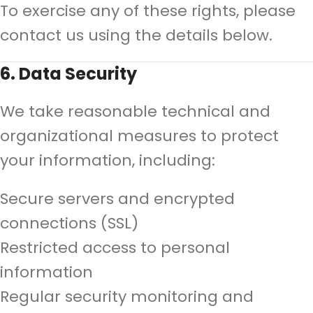
To exercise any of these rights, please
contact us using the details below.
6. Data Security
We take reasonable technical and
organizational measures to protect
your information, including:
Secure servers and encrypted
connections (SSL)
Restricted access to personal
information
Regular security monitoring and