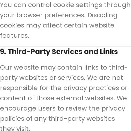
You can control cookie settings through
your browser preferences. Disabling
cookies may affect certain website
features.
9. Third-Party Services and Links
Our website may contain links to third-
party websites or services. We are not
responsible for the privacy practices or
content of those external websites. We
encourage users to review the privacy
policies of any third-party websites
they visit.