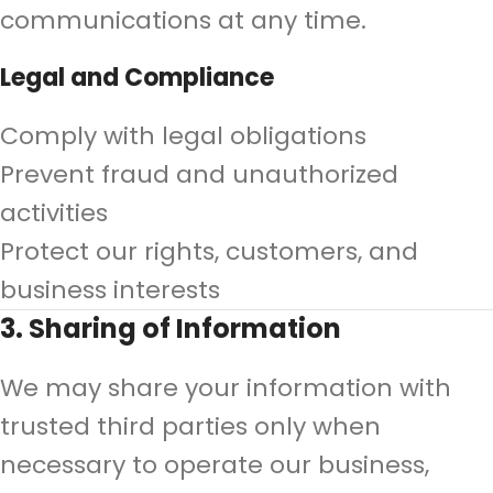
communications at any time.
Legal and Compliance
Comply with legal obligations
Prevent fraud and unauthorized
activities
Protect our rights, customers, and
business interests
3. Sharing of Information
We may share your information with
trusted third parties only when
necessary to operate our business,