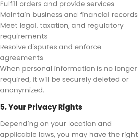
Fulfill orders and provide services
Maintain business and financial records
Meet legal, taxation, and regulatory
requirements
Resolve disputes and enforce
agreements
When personal information is no longer
required, it will be securely deleted or
anonymized.
5. Your Privacy Rights
Depending on your location and
applicable laws, you may have the right