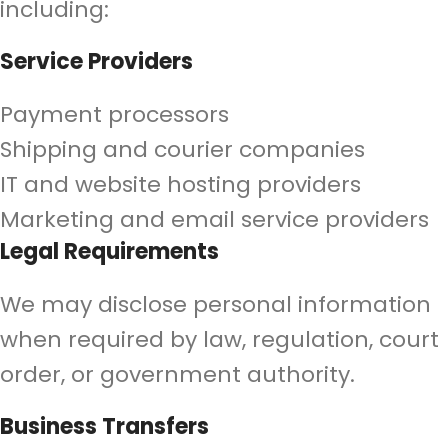
including:
Service Providers
Payment processors
Shipping and courier companies
IT and website hosting providers
Marketing and email service providers
Legal Requirements
We may disclose personal information
when required by law, regulation, court
order, or government authority.
Business Transfers