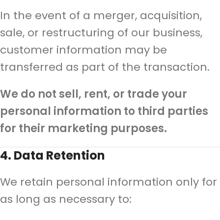
In the event of a merger, acquisition,
sale, or restructuring of our business,
customer information may be
transferred as part of the transaction.
We do not sell, rent, or trade your
personal information to third parties
for their marketing purposes.
4. Data Retention
We retain personal information only for
as long as necessary to: