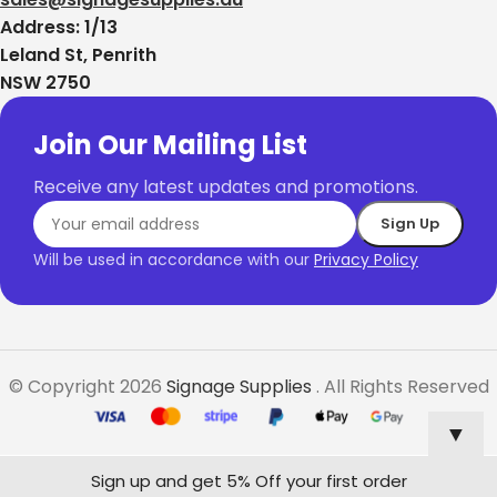
Address: 1/13
Leland St, Penrith
NSW 2750
Join Our Mailing List
Receive any latest updates and promotions.
Will be used in accordance with our
Privacy Policy
© Copyright 2026
Signage Supplies
. All Rights Reserved
▼
Sign up and get 5% Off your first order