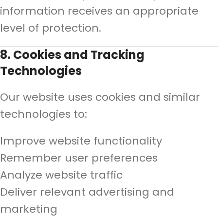
information receives an appropriate
level of protection.
8. Cookies and Tracking
Technologies
Our website uses cookies and similar
technologies to:
Improve website functionality
Remember user preferences
Analyze website traffic
Deliver relevant advertising and
marketing