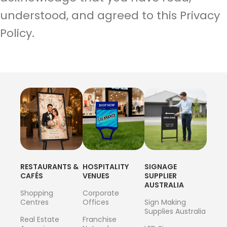
understood, and agreed to this Privacy
Policy.
RESTAURANTS &
HOSPITALITY
SIGNAGE
CAFÉS
VENUES
SUPPLIER
AUSTRALIA
Shopping
Corporate
Centres
Offices
Sign Making
Supplies Australia
Real Estate
Franchise