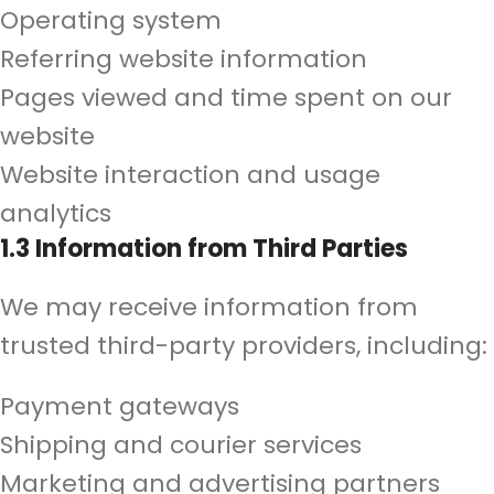
Operating system
Referring website information
Pages viewed and time spent on our
website
Website interaction and usage
analytics
1.3 Information from Third Parties
We may receive information from
trusted third-party providers, including:
Payment gateways
Shipping and courier services
Marketing and advertising partners