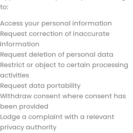
to:
Access your personal information
Request correction of inaccurate
information
Request deletion of personal data
Restrict or object to certain processing
activities
Request data portability
Withdraw consent where consent has
been provided
Lodge a complaint with a relevant
privacy authority