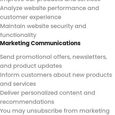
Analyze website performance and
customer experience
Maintain website security and
functionality
Marketing Communications
Send promotional offers, newsletters,
and product updates
Inform customers about new products
and services
Deliver personalized content and
recommendations
You may unsubscribe from marketing