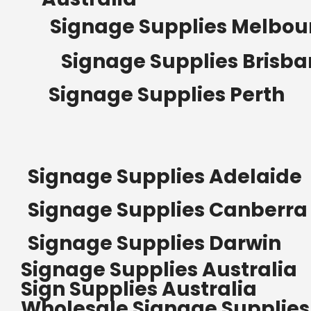
Signage Supplies Melbou
Signage Supplies Brisb
Signage Supplies Perth
Signage Supplies Adelaide
Signage Supplies Canberra
Signage Supplies Darwin
Signage Supplies Australia
Sign Supplies Australia
Wholesale Signage Supplies