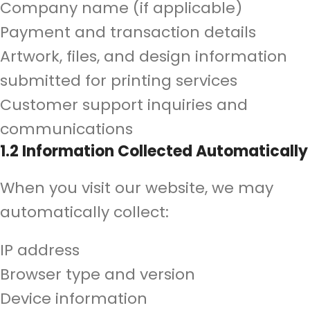
Company name (if applicable)
Payment and transaction details
Artwork, files, and design information
submitted for printing services
Customer support inquiries and
communications
1.2 Information Collected Automatically
When you visit our website, we may
automatically collect:
IP address
Browser type and version
Device information