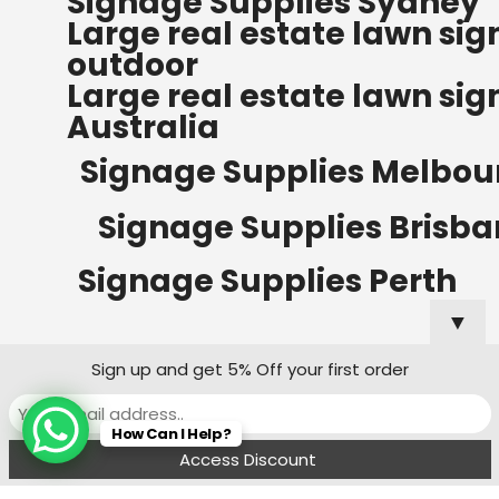
Signage Supplies Sydney
ORDERS OF $500
Large real estate lawn sig
Bow Banners 2400 MM H
outdoor
Read more
Large real estate lawn sig
Australia
Signage Supplies Melbou
Signage Supplies Brisb
Signage Supplies Perth
▼
Sign up and get 5% Off your first order
Signage Supplies Adelaide
How Can I Help?
Signage Supplies Canberra
Menu
Filters
Wishlist
Compare
Cart