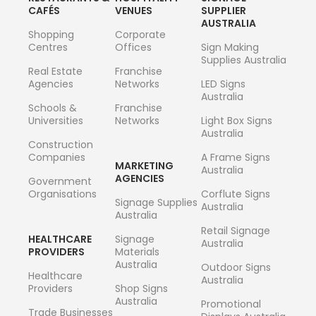
CAFÉS
VENUES
SUPPLIER
AUSTRALIA
Shopping
Corporate
Centres
Offices
Sign Making
Supplies Australia
Real Estate
Franchise
Agencies
Networks
LED Signs
Australia
Schools &
Franchise
Universities
Networks
Light Box Signs
Australia
Construction
Companies
A Frame Signs
MARKETING
Australia
AGENCIES
Government
Organisations
Corflute Signs
Signage Supplies
Australia
Australia
Retail Signage
HEALTHCARE
Signage
Australia
PROVIDERS
Materials
Australia
Outdoor Signs
Healthcare
Australia
Providers
Shop Signs
Australia
Promotional
Trade Businesses