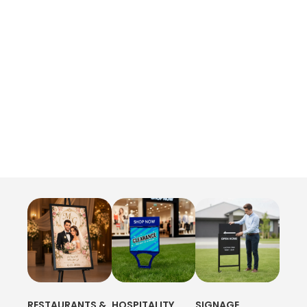
RESTAURANTS &
HOSPITALITY
SIGNAGE