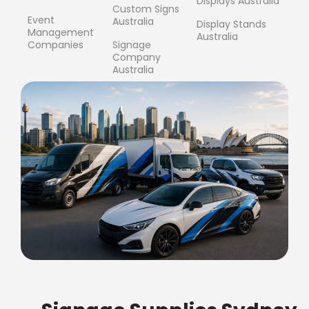
Displays Australia
Custom Signs
Event
Australia
Display Stands
Management
Australia
Companies
Signage
Company
Australia
FREE SHIPPING FOR ALL