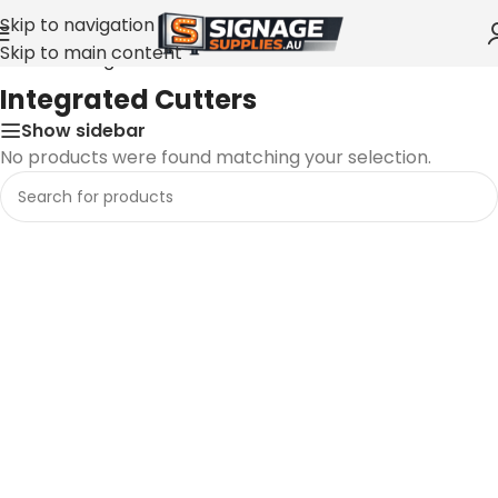
Skip to navigation
Skip to main content
Home
»
Integrated Cutters
Integrated Cutters
Show sidebar
No products were found matching your selection.