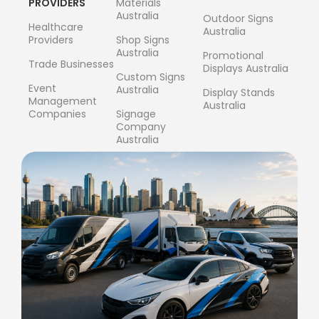
PROVIDERS
Materials
Australia
Outdoor Signs
Healthcare
Australia
Providers
Shop Signs
Australia
Promotional
Trade Businesses
Displays Australia
Custom Signs
Event
Australia
Display Stands
Management
Australia
Companies
Signage
Company
Australia