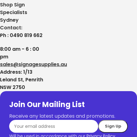
Shop Sign
Specialists
Sydney
Contact:
Ph : 0490 819 662
8:00 am - 6 : 00
pm
sales@signagesupplies.au
Address: 1/13
Leland St, Penrith
NSW 2750
Join Our Mailing List
Receive any latest updates and promotions.
Will be used in accordance with our
Privacy Policy