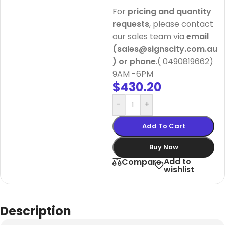
For
pricing and quantity
requests
, please contact
our sales team via
email
(sales@signscity.com.au
) or phone
.( 0490819662)
9AM -6PM
$
430.20
-
+
Add To Cart
Buy Now
Add to
Compare
wishlist
Description