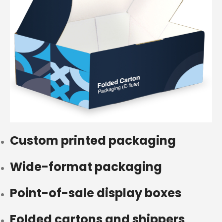
Custom printed packaging
Wide-format packaging
Point-of-sale display boxes
Folded cartons and shippers