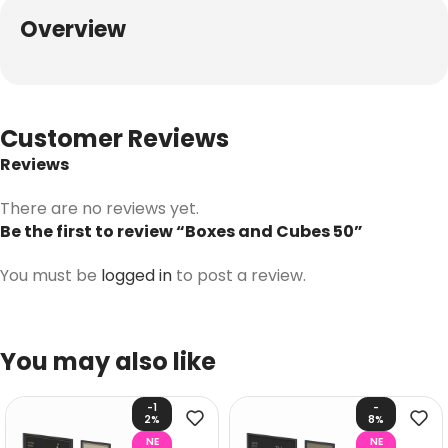
Overview
Customer Reviews
Reviews
There are no reviews yet.
Be the first to review “Boxes and Cubes 50”
You must be
logged in
to post a review.
You may also like
-1
-
2%
8%
NE
NE