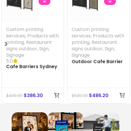
W
W
Custom printing
Custom printing
services
,
Products with
services
,
Products with
printing
,
Restaurant
printing
,
Restaurant
signs outdoor
,
Sign
,
signs outdoor
,
Sign
,
Signage
Signage
5.0
Outdoor Cafe Barrier
Cafe Barriers Sydney
size 2000 mm x 900
size 1000 mm x 900
mm
mm
$
386.30
$
486.20
$
439.00
$
530.20