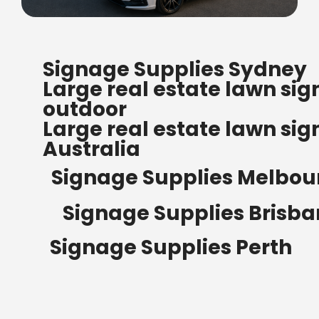
FREE SHIPPING FOR ALL
Signage Supplies Sydney
ORDERS OF $500
Large real estate lawn sig
Bow Banners 2400 MM H
outdoor
Read more
Large real estate lawn sig
Australia
Signage Supplies Melbou
Signage Supplies Brisb
Signage Supplies Perth