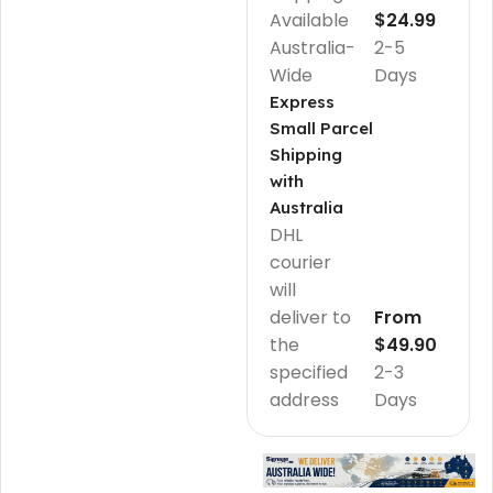
Available
$24.99
Australia-
2-5
Wide
Days
Express
Small Parcel
Shipping
with
Australia
DHL
courier
will
deliver to
From
the
$49.90
specified
2-3
address
Days