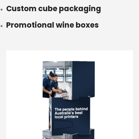
Custom cube packaging
Promotional wine boxes