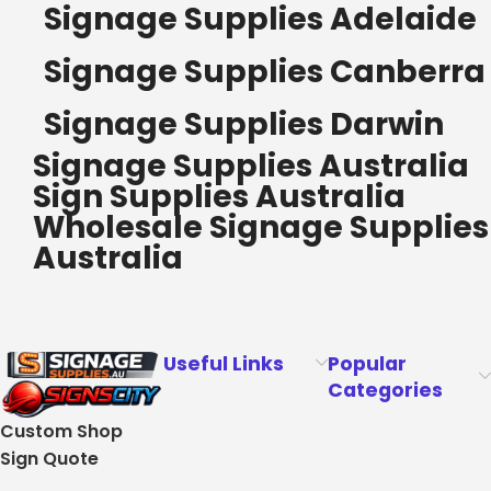
Signage Supplies Adelaide
Signage Supplies Canberra
Signage Supplies Darwin
Signage Supplies Australia
Sign Supplies Australia
Wholesale Signage Supplies
Australia
Useful Links
Popular
Categories
Custom Shop
Sign Quote