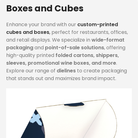
Boxes and Cubes
Enhance your brand with our
custom-printed
cubes and boxes
,
perfect for restaurants, offices,
and retail displays. We specialize in
wide-format
packaging
and
point-of-sale solutions
, offering
high-quality printed
folded cartons, shippers,
sleeves, promotional wine boxes, and more
.
Explore our range of
dielines
to create packaging
that stands out and maximizes brand impact.