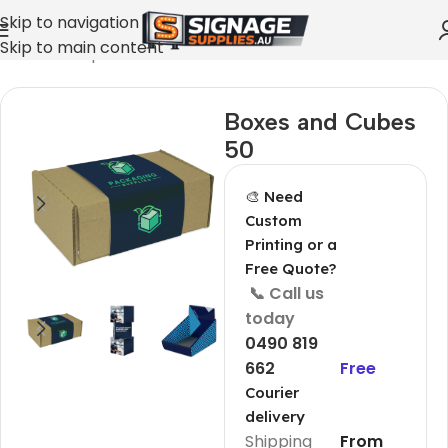
Skip to navigation
Skip to main content
Home
»
Shop
»
Boxes and Cubes 50
Boxes and Cubes
50
🎨 Need
Custom
Printing or a
Free Quote?
📞 Call us
today
0490 819
662
Free
Courier
delivery
Shipping
From