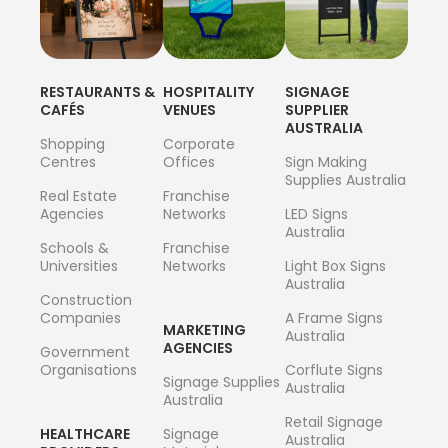
RESTAURANTS &
HOSPITALITY
SIGNAGE
CAFÉS
VENUES
SUPPLIER
AUSTRALIA
Shopping
Corporate
Centres
Offices
Sign Making
Supplies Australia
Real Estate
Franchise
Agencies
Networks
LED Signs
Australia
Schools &
Franchise
Universities
Networks
Light Box Signs
Australia
Construction
Companies
A Frame Signs
MARKETING
Australia
AGENCIES
Government
Organisations
Corflute Signs
Signage Supplies
Australia
Australia
Retail Signage
HEALTHCARE
Signage
Australia