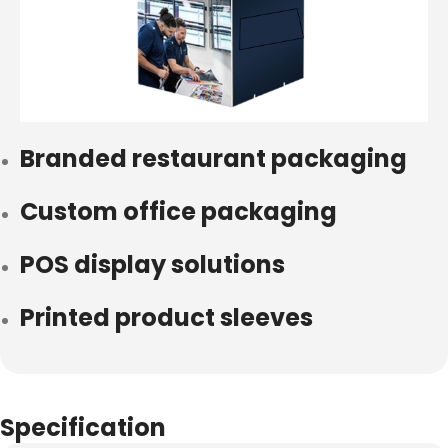
Branded restaurant packaging
Custom office packaging
POS display solutions
Printed product sleeves
Specification