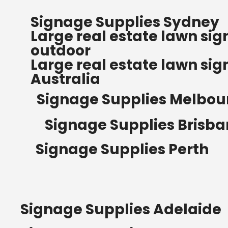
FREE SHIPPING FOR ALL
Signage Supplies Sydney
ORDERS OF $500
Large real estate lawn sig
Bow Banners 2400 MM H
outdoor
Read more
Large real estate lawn sig
Australia
Signage Supplies Melbou
Signage Supplies Brisb
Signage Supplies Perth
Signage Supplies Adelaide