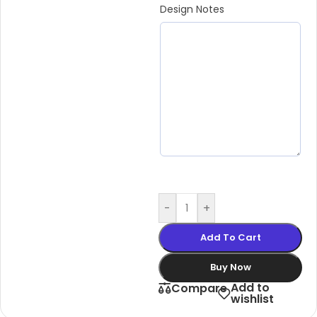
Design Notes
-
+
Add To Cart
Buy Now
Add to
Compare
wishlist