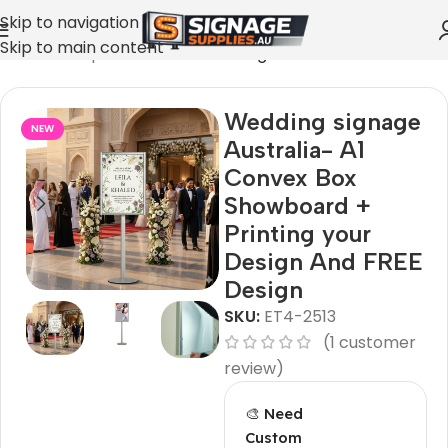
Skip to navigation
Skip to main content
Home
»
Shop
»
Cool restaurant signs
Wedding signage
NEW
Australia- A1
Convex Box
Showboard +
Printing your
Design And FREE
Design
SKU:
ET4-2513
(
1
customer
review)
🎨 Need
Custom