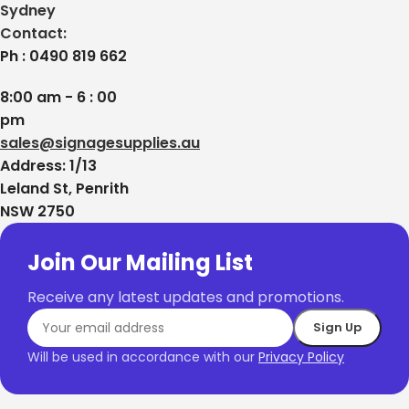
Sydney
Contact:
Ph : 0490 819 662
8:00 am - 6 : 00
pm
sales@signagesupplies.au
Address: 1/13
Leland St, Penrith
NSW 2750
Join Our Mailing List
Business Name
Receive any latest updates and promotions.
Phone Number
Will be used in accordance with our
Privacy Policy