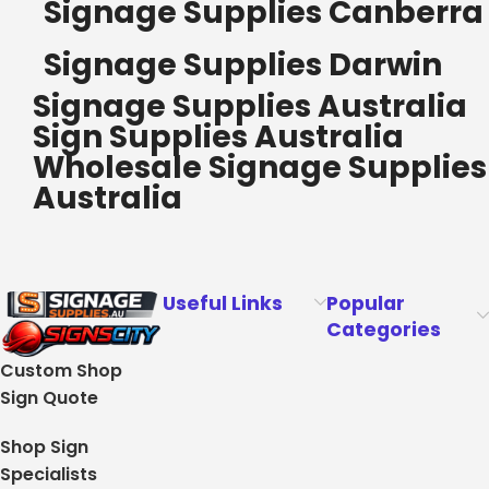
Signage Supplies Canberra
Signage Supplies Darwin
Signage Supplies Australia
Sign Supplies Australia
Wholesale Signage Supplies
Australia
Useful Links
Popular
Categories
Custom Shop
Sign Quote
Shop Sign
Specialists