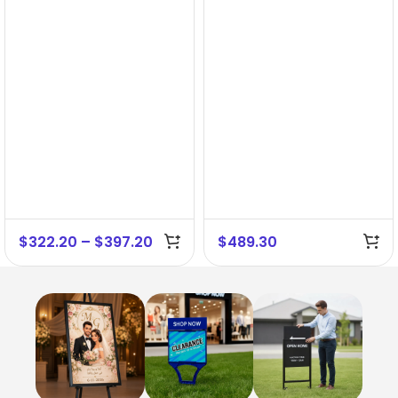
$
322.20
–
$
397.20
$
489.30