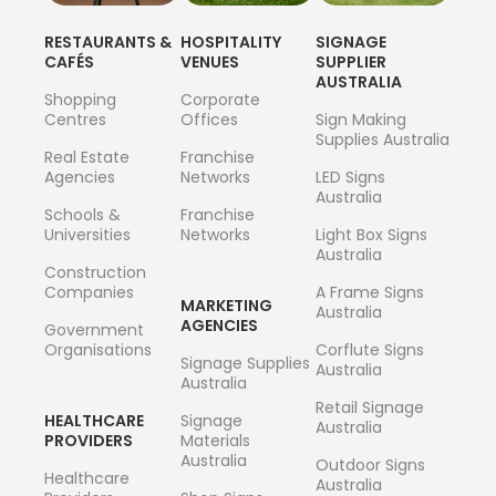
RESTAURANTS &
HOSPITALITY
SIGNAGE
CAFÉS
VENUES
SUPPLIER
AUSTRALIA
Shopping
Corporate
Centres
Offices
Sign Making
Supplies Australia
Real Estate
Franchise
Agencies
Networks
LED Signs
Australia
Schools &
Franchise
Universities
Networks
Light Box Signs
Australia
Construction
Companies
A Frame Signs
MARKETING
Australia
AGENCIES
Government
Organisations
Corflute Signs
Signage Supplies
Australia
Australia
Retail Signage
HEALTHCARE
Signage
Australia
PROVIDERS
Materials
Australia
Outdoor Signs
Healthcare
Australia