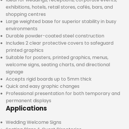
exhibitions, hotels, retail stores, cafés, bars, and
shopping centres
Large weighted base for superior stability in busy
environments
Durable powder-coated steel construction
Includes 2 clear protective covers to safeguard
printed graphics
Suitable for posters, printed graphics, menus,
welcome signs, seating charts, and directional
signage
Accepts rigid boards up to 5mm thick
Quick and easy graphic changes
Professional presentation for both temporary and
permanent displays
Applications
Wedding Welcome Signs