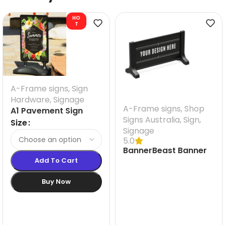
HO
T
A-Frame signs
,
Sign
Hardware
,
Signage
A-Frame signs
,
Shop
A1 Pavement Sign
Signs Australia
,
Sign
,
Size
Signage
5.0
BannerBeast Banner
Add To Cart
Frame size 2000 MM
W
Buy Now