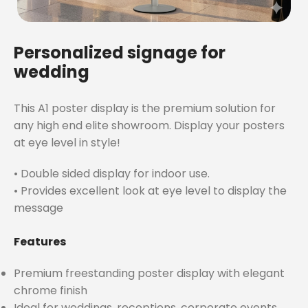
Personalized signage for
wedding
This A1 poster display is the premium solution for
any high end elite showroom. Display your posters
at eye level in style!
• Double sided display for indoor use.
• Provides excellent look at eye level to display the
message
Features
Premium freestanding poster display with elegant
chrome finish
Ideal for weddings, receptions, corporate events,