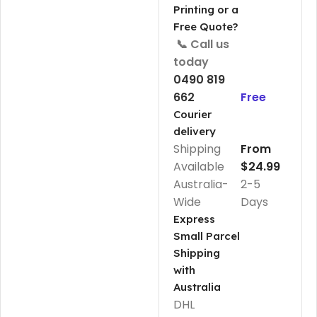
Printing or a
Free Quote?
📞 Call us
today
0490 819
662
Free
Courier
delivery
Shipping
From
Available
$24.99
Australia-
2-5
Wide
Days
Express
Small Parcel
Shipping
with
Australia
DHL