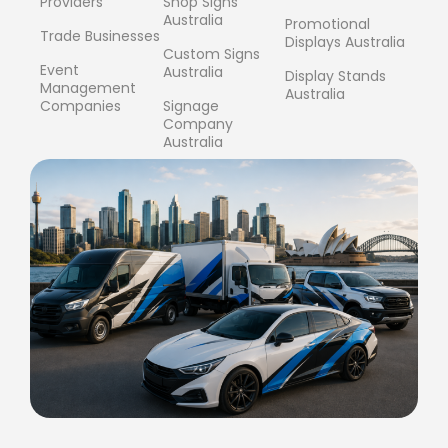
Providers
Shop Signs
Australia
Promotional
Trade Businesses
Displays Australia
Custom Signs
Event
Australia
Display Stands
Management
Australia
Companies
Signage
Company
Australia