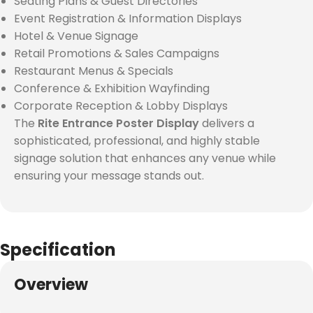
Seating Plans & Guest Directories
Event Registration & Information Displays
Hotel & Venue Signage
Retail Promotions & Sales Campaigns
Restaurant Menus & Specials
Conference & Exhibition Wayfinding
Corporate Reception & Lobby Displays
The
Rite Entrance Poster Display
delivers a
sophisticated, professional, and highly stable
signage solution that enhances any venue while
ensuring your message stands out.
Specification
Overview