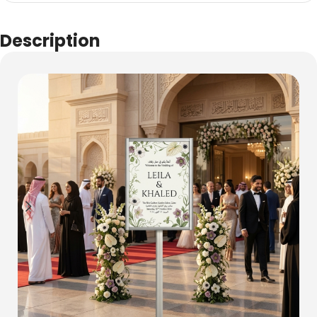
Description