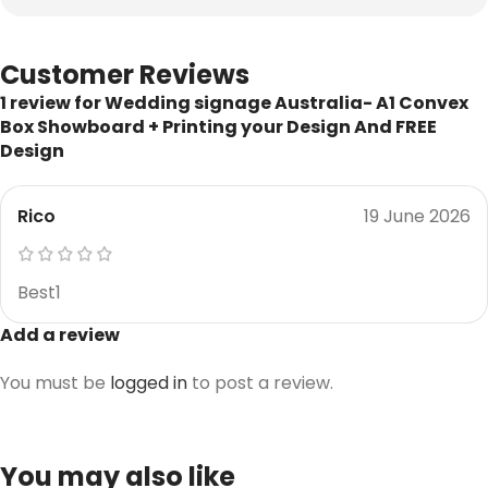
Customer Reviews
1 review for
Wedding signage Australia- A1 Convex
Box Showboard + Printing your Design And FREE
Design
Rico
19 June 2026
Best1
Add a review
You must be
logged in
to post a review.
You may also like