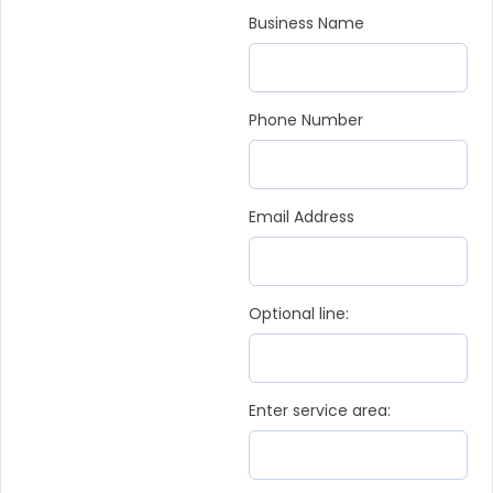
Business Name
Phone Number
Email Address
Optional line:
Enter service area: