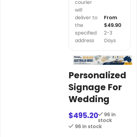
courier
will
deliver to
From
the
$49.90
specified
2-3
address
Days
Personalized
Signage For
Wedding
$
495.20
96 in
stock
96 in stock