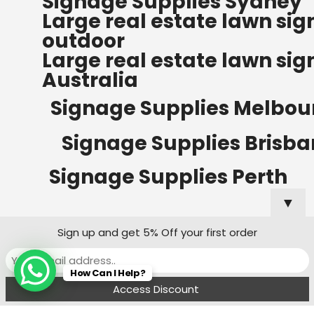
Signage Supplies Sydney
ORDERS OF $500
Large real estate lawn sig
Bow Banners 2400 MM H
outdoor
Read more
Large real estate lawn sig
Australia
Signage Supplies Melbou
Signage Supplies Brisb
Signage Supplies Perth
▼
Sign up and get 5% Off your first order
Signage Supplies Adelaide
How Can I Help?
Signage Supplies Canberra
Menu
Filters
Wishlist
Compare
Cart