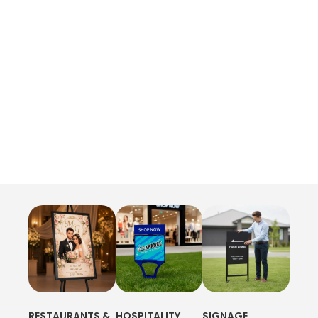
RESTAURANTS &
HOSPITALITY
SIGNAGE