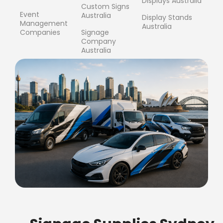
Displays Australia
Custom Signs
Event
Australia
Display Stands
Management
Australia
Companies
Signage
Company
Australia
FREE SHIPPING FOR ALL