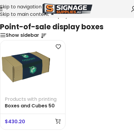
Skip to navigation
Skip to main content
Home
»
Point-of-sale display boxes
Point-of-sale display boxes
Show sidebar
Products with printing
Boxes and Cubes 50
$
430.20