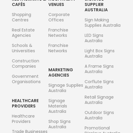
CAFÉS
VENUES
SUPPLIER
AUSTRALIA
Shopping
Corporate
Centres
Offices
Sign Making
Supplies Australia
Real Estate
Franchise
Agencies
Networks
LED Signs
Australia
Schools &
Franchise
Universities
Networks
Light Box Signs
Australia
Construction
Companies
A Frame Signs
MARKETING
Australia
AGENCIES
Government
Organisations
Corflute Signs
Signage Supplies
Australia
Australia
Retail Signage
HEALTHCARE
Signage
Australia
PROVIDERS
Materials
Australia
Outdoor Signs
Healthcare
Australia
Providers
Shop Signs
Australia
Promotional
Trade Businesses