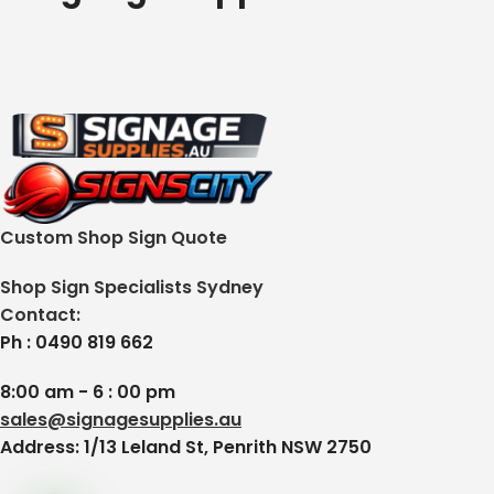
Custom Shop Sign Quote
Shop Sign Specialists Sydney
Contact:
Ph : 0490 819 662
8:00 am - 6 : 00 pm
sales@signagesupplies.au
Address: 1/13 Leland St, Penrith NSW 2750