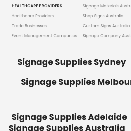
HEALTHCARE PROVIDERS
Signage Materials Austr
Healthcare Providers
Shop Signs Australia
Trade Businesses
Custom Signs Australia
Event Management Companies
Signage Company Austr
Signage Supplies Sydney
Signage Supplies Melbou
Signage Supplies Adelaide
Signage Supplies Australia