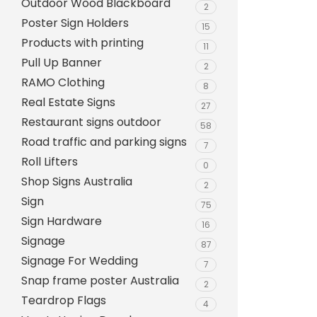
Outdoor Wood Blackboard
Evarite Sign A-Frame
2
Poster Sign Holders
15
Snap A-Frames
Products with printing
11
Wood Blackboard
Pull Up Banner
2
RAMO Clothing
Outdoor Wood Blackb
8
Real Estate Signs
27
Timber A-Blackboard
Restaurant signs outdoor
58
Plastic Insertable A-F
Road traffic and parking signs
7
SignsAF Insertable A-
Roll Lifters
0
Boards + Printing HQ –
Shop Signs Australia
2
Sign
75
Sign Hardware
16
Signage
87
Signage For Wedding
7
Snap frame poster Australia
2
Teardrop Flags
4