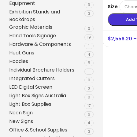
Equipment
Australia
9
Size
Exhibition Stands and
3
Backdrops
Add 
Graphic Materials
0
Hand Tools Signage
19
$
2,556.20
–
Hardware & Components
1
Heat Guns
4
Hoodies
5
Individual Brochure Holders
1
Integrated Cutters
0
A-Frame Signs
LED Digital Screen
2
Metal Faced A-Frame 
Light Box Signs Australia
0
Light Box Supplies
A-Frame Chalkboards
17
Neon Sign
6
A1 Pavement Sign
New Signs
4
Coreflute Insert A-Fr
Office & School Supplies
3