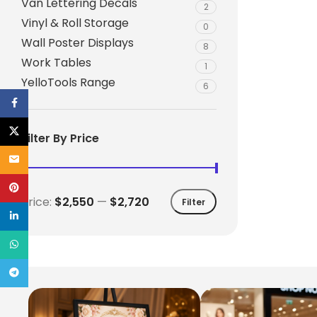
Van Lettering Decals
2
Vinyl & Roll Storage
0
Wall Poster Displays
8
Work Tables
1
YelloTools Range
6
Facebook
X
Filter By Price
Email
Pinterest
Price:
$2,550
—
$2,720
Filter
linkedin
WhatsApp
Telegram