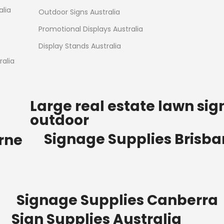
Read more
alia
Outdoor Signs Australia
Promotional Displays Australia
Display Stands Australia
alia
Large real estate lawn sig
outdoor
Signage Supplies Brisb
rne
Signage Supplies Canberra
Sign Supplies Australia