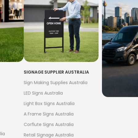
SIGNAGE SUPPLIER AUSTRALIA
Sign Making Supplies Australia
LED Signs Australia
Light Box Signs Australia
FREE S
A Frame Signs Australia
$500
Corflute Signs Australia
Bow Banne
lia
Retail Signage Australia