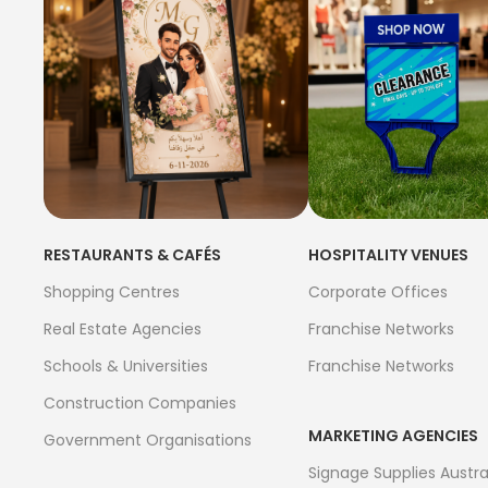
RESTAURANTS & CAFÉS
HOSPITALITY VENUES
Shopping Centres
Corporate Offices
Real Estate Agencies
Franchise Networks
Schools & Universities
Franchise Networks
Construction Companies
MARKETING AGENCIES
Government Organisations
Signage Supplies Austra