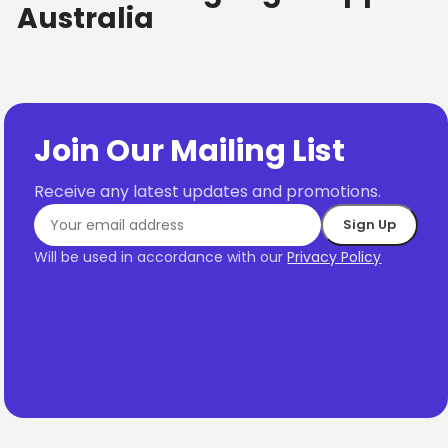
Australia
Join Our Mailing List
Receive any latest updates and promotions.
Will be used in accordance with our
Privacy Policy