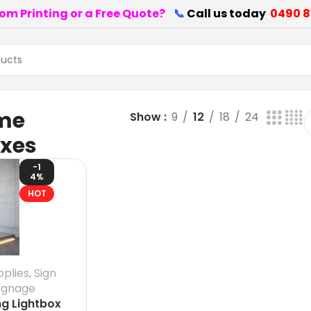
om Printing or a Free Quote?
📞
Call us today
0490 8
me
Show
9
12
18
24
oxes
-1
4%
HOT
pplies
,
Sign
ignage
ng Lightbox