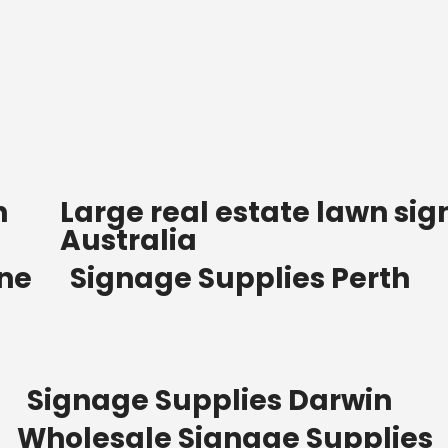
n
Large real estate lawn sig
Australia
ane
Signage Supplies Perth
Signage Supplies Darwin
Wholesale Signage Supplies