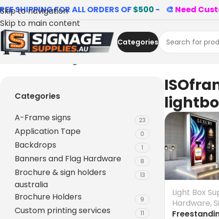
REE SHIPPING FOR ALL ORDERS OF
$500
- 🎨
Need Cust
Skip to navigation
Skip to main content
Categories
Home
»
ISOframe lightboxes
ISOfra
Categories
lightb
A-Frame signs
23
Application Tape
0
Backdrops
1
Banners and Flag Hardware
8
Brochure & sign holders
13
australia
Light Box Su
Brochure Holders
9
Hardware
,
S
Custom printing services
Freestandi
11