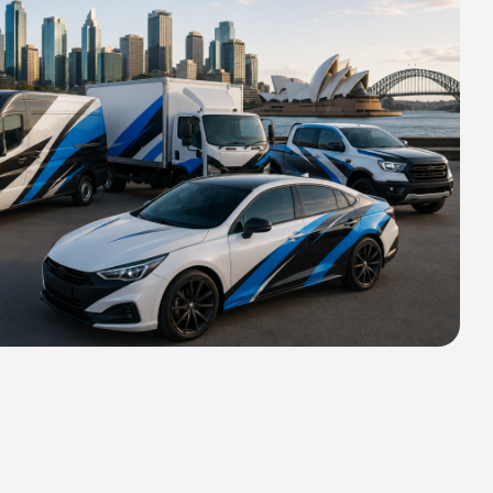
HIPPING FOR ALL ORDERS OF
rs 2400 MM H