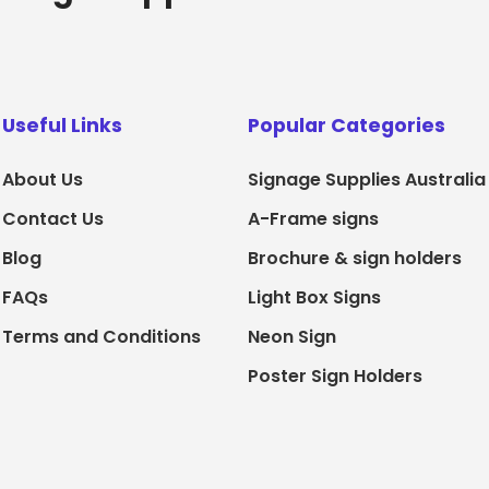
Useful Links
Popular Categories
About Us
Signage Supplies Australia
Contact Us
A-Frame signs
Blog
Brochure & sign holders
FAQs
Light Box Signs
Terms and Conditions
Neon Sign
Poster Sign Holders