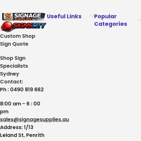
Useful Links
Popular
Categories
Custom Shop
Sign Quote
Shop Sign
Specialists
Sydney
Contact:
Ph : 0490 819 662
8:00 am - 6 : 00
pm
sales@signagesupplies.au
Address: 1/13
Leland St, Penrith