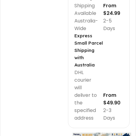
Shipping
From
Available
$24.99
Australia-
2-5
Wide
Days
Express
Small Parcel
Shipping
with
Australia
DHL
courier
will
deliver to
From
the
$49.90
specified
2-3
address
Days