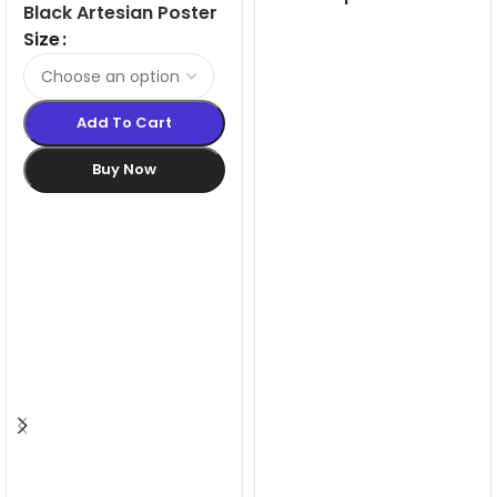
Black Artesian Poster
LED Light Box
Snapframes
Size
Add To Cart
Buy Now