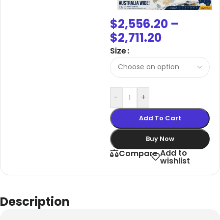
$
2,556.20
–
$
2,711.20
Size
-
+
Add To Cart
Buy Now
Add to
Compare
wishlist
Description