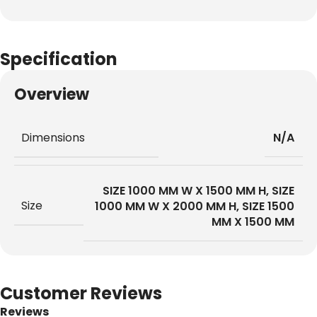
Specification
Overview
Dimensions
N/A
SIZE 1000 MM W X 1500 MM H
,
SIZE
Size
1000 MM W X 2000 MM H
,
SIZE 1500
MM X 1500 MM
Customer Reviews
Reviews