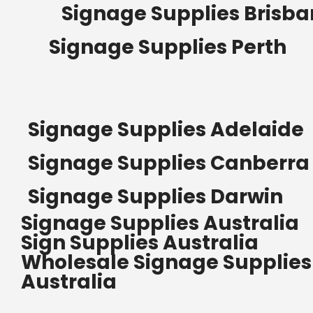
Signage Supplies Brisb
Signage Supplies Perth
Signage Supplies Adelaide
Signage Supplies Canberra
Signage Supplies Darwin
Signage Supplies Australia
Sign Supplies Australia
Wholesale Signage Supplies
Australia