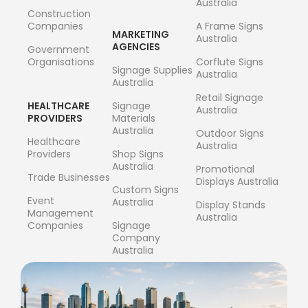
Australia
Construction
Companies
A Frame Signs
MARKETING
Australia
AGENCIES
Government
Organisations
Corflute Signs
Signage Supplies
Australia
Australia
Retail Signage
HEALTHCARE
Signage
Australia
PROVIDERS
Materials
Australia
Outdoor Signs
Healthcare
Australia
Providers
Shop Signs
Australia
Promotional
Trade Businesses
Displays Australia
Custom Signs
Event
Australia
Display Stands
Management
Australia
Companies
Signage
Company
Australia