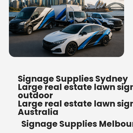
FREE SHIPPING FOR ALL
Signage Supplies Sydney
ORDERS OF $500
Large real estate lawn sig
Bow Banners 2400 MM H
outdoor
Read more
Large real estate lawn sig
Australia
Signage Supplies Melbou