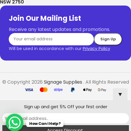
NSW 2750
Join Our Mailing List
Receive any latest updates and promotions.
Will be used in accordance with our
Privacy Policy
© Copyright 2026
Signage Supplies
. All Rights Reserved
▼
Sign up and get 5% Off your first order
$
2,556.20
Freestanding
How Can I Help?
Select
Buy
–
Lightbox
Options
Now