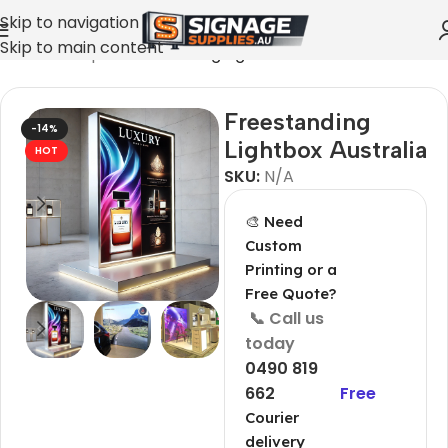
Skip to navigation
Skip to main content
Home
»
Shop
»
Freestanding Lightbox Australia
Freestanding
-14%
Lightbox Australia
HOT
SKU:
N/A
🎨 Need
Custom
Printing or a
Free Quote?
📞 Call us
today
0490 819
662
Free
Courier
delivery