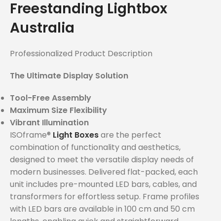
Freestanding Lightbox
Australia
Professionalized Product Description
The Ultimate Display Solution
Tool-Free Assembly
Maximum Size Flexibility
Vibrant Illumination
ISOframe®
Light Boxes
are the perfect
combination of functionality and aesthetics,
designed to meet the versatile display needs of
modern businesses. Delivered flat-packed, each
unit includes pre-mounted LED bars, cables, and
transformers for effortless setup. Frame profiles
with LED bars are available in 100 cm and 50 cm