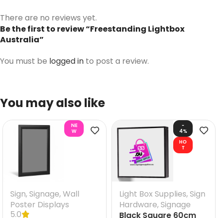
There are no reviews yet.
Be the first to review “Freestanding Lightbox
Australia”
You must be
logged in
to post a review.
You may also like
NE
-
W
4%
HO
T
Sign
,
Signage
,
Wall
Light Box Supplies
,
Sign
Poster Displays
Hardware
,
Signage
5.0
Black Square 60cm