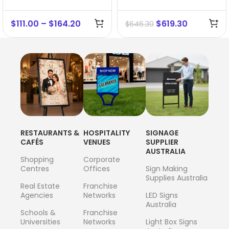
$
111.00
–
$
164.20
$
619.30
$
646.30
RESTAURANTS &
HOSPITALITY
SIGNAGE
CAFÉS
VENUES
SUPPLIER
AUSTRALIA
Shopping
Corporate
Centres
Offices
Sign Making
Supplies Australia
Real Estate
Franchise
Agencies
Networks
LED Signs
Australia
Schools &
Franchise
Universities
Networks
Light Box Signs