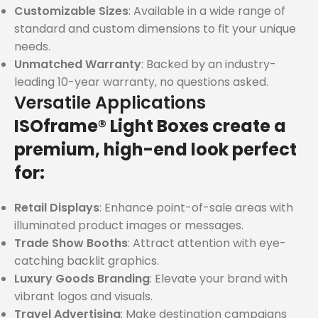
Customizable Sizes
: Available in a wide range of
standard and custom dimensions to fit your unique
needs.
Unmatched Warranty
: Backed by an industry-
leading 10-year warranty, no questions asked.
Versatile Applications
ISOframe® Light Boxes create a
premium, high-end look perfect
for:
Retail Displays
: Enhance point-of-sale areas with
illuminated product images or messages.
Trade Show Booths
: Attract attention with eye-
catching backlit graphics.
Luxury Goods Branding
: Elevate your brand with
vibrant logos and visuals.
Travel Advertising
: Make destination campaigns