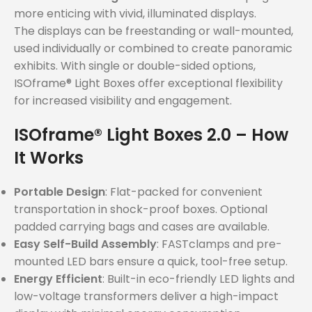
more enticing with vivid, illuminated displays.
The displays can be freestanding or wall-mounted,
used individually or combined to create panoramic
exhibits. With single or double-sided options,
ISOframe® Light Boxes offer exceptional flexibility
for increased visibility and engagement.
ISOframe® Light Boxes 2.0 – How
It Works
Portable Design
: Flat-packed for convenient
transportation in shock-proof boxes. Optional
padded carrying bags and cases are available.
Easy Self-Build Assembly
: FASTclamps and pre-
mounted LED bars ensure a quick, tool-free setup.
Energy Efficient
: Built-in eco-friendly LED lights and
low-voltage transformers deliver a high-impact