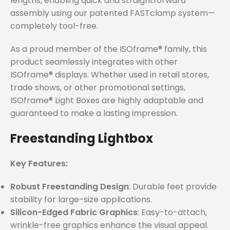
lengths, enabling quick and straightforward
assembly using our patented FASTclamp system—
completely tool-free.
As a proud member of the ISOframe® family, this
product seamlessly integrates with other
ISOframe® displays. Whether used in retail stores,
trade shows, or other promotional settings,
ISOframe® Light Boxes are highly adaptable and
guaranteed to make a lasting impression.
Freestanding Lightbox
Key Features:
Robust Freestanding Design
: Durable feet provide
stability for large-size applications.
Silicon-Edged Fabric Graphics
: Easy-to-attach,
wrinkle-free graphics enhance the visual appeal.