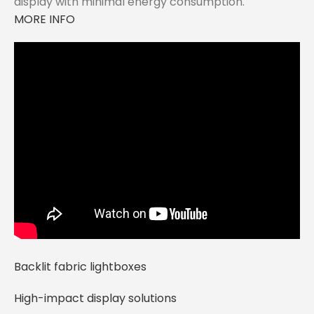
display with minimal energy consumption.
MORE INFO
Backlit fabric lightboxes
High-impact display solutions