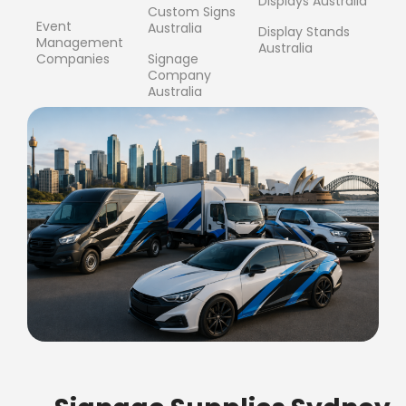
Displays Australia
Custom Signs
Event
Australia
Display Stands
Management
Australia
Companies
Signage
Company
Australia
FREE SHIPPING FOR ALL