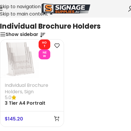
Skip to navigation
Skip to main content
Home
»
Individual Brochure Holders
Individual Brochure Holders
Show sidebar
HO
T
NE
W
Individual Brochure
Holders
,
Sign
5.0
3 Tier A4 Portrait
Brochure Holder
$
145.20