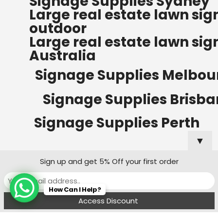
Signage Supplies Sydney
ORDERS OF $500
Large real estate lawn sig
Bow Banners 2400 MM H
outdoor
Read more
Large real estate lawn sig
Australia
Signage Supplies Melbou
Signage Supplies Brisb
Signage Supplies Perth
▼
Sign up and get 5% Off your first order
Signage Supplies Adelaide
How Can I Help?
Signage Supplies Canberra
Menu
Filters
Wishlist
Compare
Cart