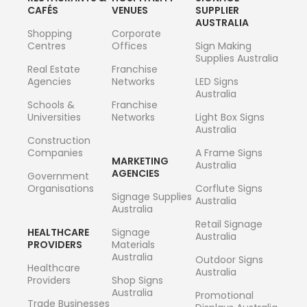
CAFÉS
VENUES
SUPPLIER
AUSTRALIA
Shopping
Corporate
Centres
Offices
Sign Making
Supplies Australia
Real Estate
Franchise
Agencies
Networks
LED Signs
Australia
Schools &
Franchise
Universities
Networks
Light Box Signs
Australia
Construction
Companies
A Frame Signs
MARKETING
Australia
AGENCIES
Government
Organisations
Corflute Signs
Signage Supplies
Australia
Australia
Retail Signage
HEALTHCARE
Signage
Australia
PROVIDERS
Materials
Australia
Outdoor Signs
Healthcare
Australia
Providers
Shop Signs
Australia
Promotional
Trade Businesses