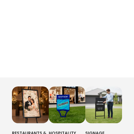
RESTAURANTS &
HOSPITALITY
SIGNAGE