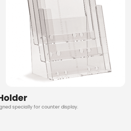
 Holder
igned specially for counter display.