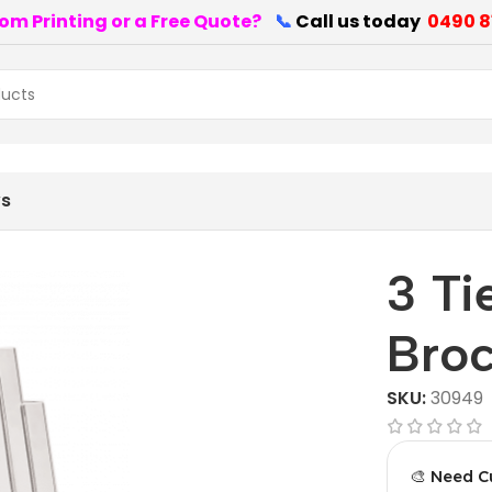
om Printing or a Free Quote?
📞
Call us today
0490 8
ws
3 Ti
Broc
SKU:
30949
🎨 Need C