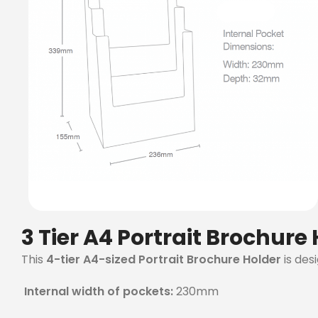
3 Tier A4 Portrait Brochure
This
4-tier A4-sized Portrait Brochure Holder
is des
Internal width of pockets:
230mm