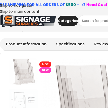
REE SHIPPING FOR ALL ORDERS OF
$500
- 🎨
Need Cust
Skip to navigation
Skip to main content
Categories
Home
»
Shop
»
3 Tier A4 Portrait Brochure Holder
Product Information
Specifications
Revie
HOT
NEW