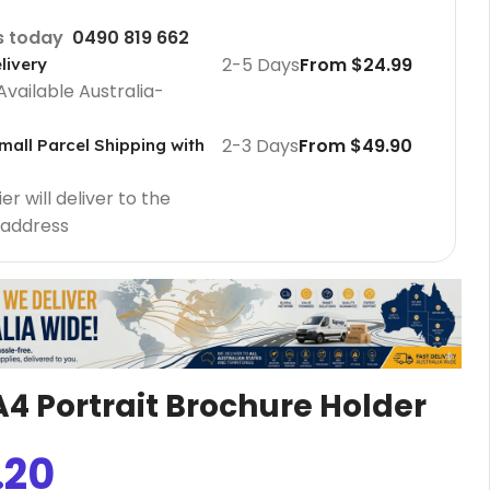
us today
0490 819 662
2-5 Days
From $24.99
livery
Available Australia-
2-3 Days
From $49.90
mall Parcel Shipping with
r will deliver to the
 address
Cafe Barriers
Cafe Barriers size 2000 mm
Cafe Barriers size 1000 mm
 A4 Portrait Brochure Holder
Poster Sign Holders
.20
2 Tier A1 Eco Infoboard