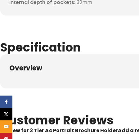
Internal depth of pockets:
32mm
Specification
Overview
Facebook
X
Customer Reviews
Email
1 review for
3 Tier A4 Portrait Brochure Holder
Add a r