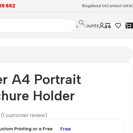
19 662
Blog
About Us
Contact Us
FA
Discounts
er A4 Portrait
hure Holder
(
1
customer review)
Free
ustom Printing or a Free