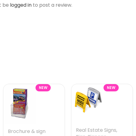
t be
logged in
to post a review.
NEW
NEW
Real Estate Signs
,
Brochure & sign