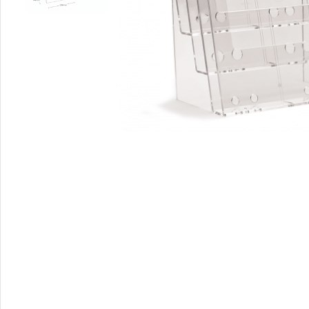
A-Frame Signs
Metal Faced A-Frame 
A-Frame Chalkboards
A1 Pavement Sign
Coreflute Insert A-Fr