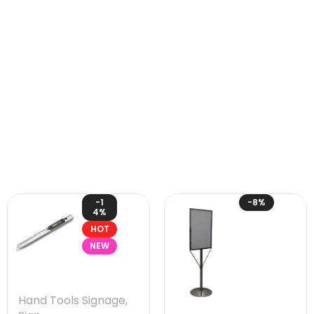
-1
-8%
4%
HOT
NEW
Hand Tools Signage
,