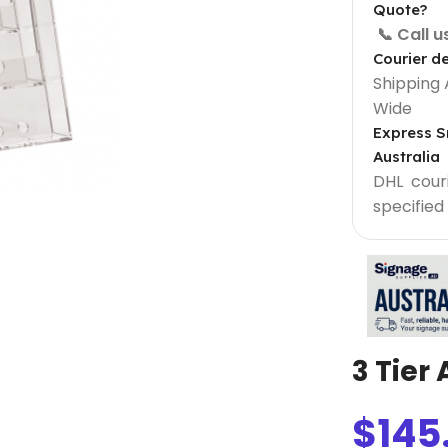
Quote?
📞 Call 
Courier de
Shipping 
Wide
Express S
Australia
DHL courie
specified
Light Box Supplies
Sign 900 mm
Outdoor Lightbox 500 mm
Outdoor Round Lightbox 500 mm
3 Tier
Shop Front Light Box Sign 600mm
$
145
ame
Sparkle Snapframe LED Lightbox