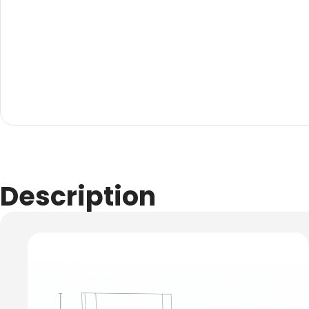
Evarite Sign A-Frame
Snap A-Frames
Wood Blackboard
Outdoor Wood Blackb
Timber A-Blackboard
Plastic Insertable A-F
SignsAF Insertable A-
Boards + Printing HQ –
Description