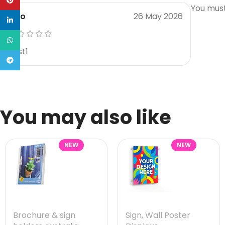
Pinterest
You mus
Rico
26 May 2026
linkedin
WhatsApp
Best1
Telegram
You may also like
NEW
NEW
Brochure & sign
Sign
,
Wall Poster