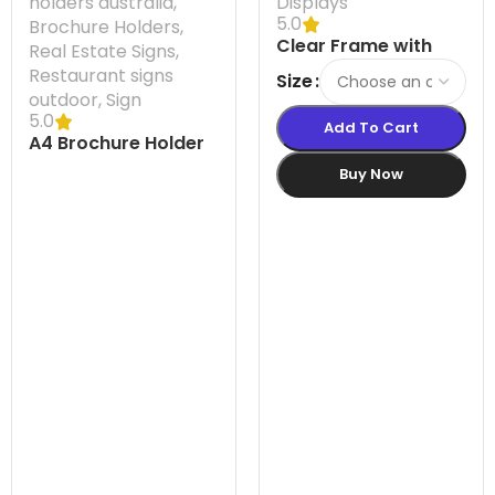
holders australia
,
Displays
5.0
Brochure Holders
,
Clear Frame with
Real Estate Signs
,
Suction Cups
Restaurant signs
Size
outdoor
,
Sign
5.0
Add To Cart
A4 Brochure Holder
Flatback
Buy Now