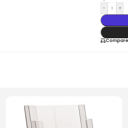
Slim Snap Frame LED
-
+
LED Digital Screen
Digital Display Screen For Advertising
oard
Led Advertising Screen Under Awning
Compar
Wall Poster Displays
rames
Black Artesian Poster Snapframes
Frame Sandwich
Clear Frame with Suction Cups
 Sydne