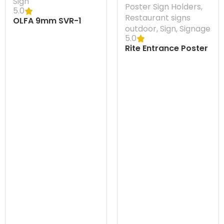
Sign
Poster Sign Holders
,
5.0
Restaurant signs
OLFA 9mm SVR-1
outdoor
,
Sign
,
Signage
Knife
5.0
Rite Entrance Poster
Display