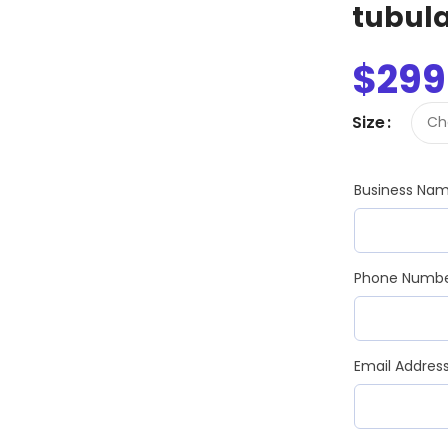
Slim Snap Frame LED
tubul
LED Digital Screen
$
299
Digital Display Screen For Advertising
oard
Led Advertising Screen Under Awning
Size
Wall Poster Displays
rames
Business Na
Black Artesian Poster Snapframes
Frame Sandwich
Clear Frame with Suction Cups
 Sydne
Phone Numb
Email Addres