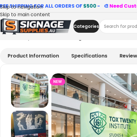
REE SHIPPING FOR ALL ORDERS OF
$500
- 🎨
Need Cust
Skip to navigation
Skip to main content
Categories
Home
»
Shop
»
Cool restaurant signs
Product Information
Specifications
Revie
NEW