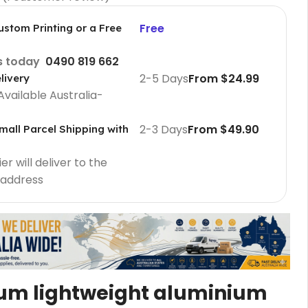
Free
ustom Printing or a Free
us today
0490 819 662
2-5 Days
From $24.99
livery
Available Australia-
2-3 Days
From $49.90
mall Parcel Shipping with
r will deliver to the
 address
Cafe Barriers
Cafe Barriers size 2000 mm
Cafe Barriers size 1000 mm
Poster Sign Holders
um lightweight aluminium
2 Tier A1 Eco Infoboard