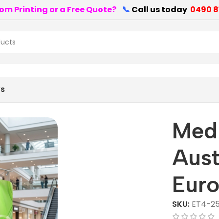
om Printing or a Free Quote?
📞
Call us today
0490 8
ws
Medi
Aust
Euro
SKU:
ET4-25