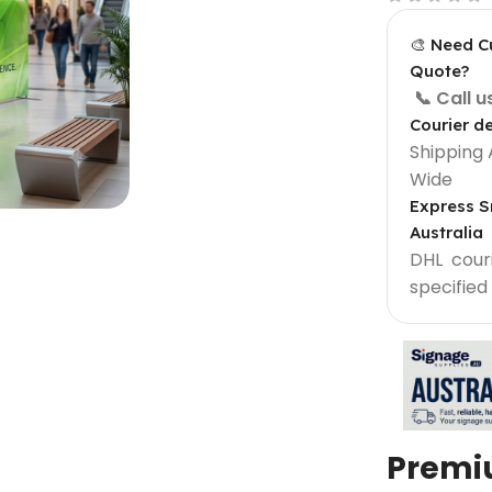
🎨 Need C
Quote?
📞 Call 
Courier de
Shipping 
Wide
Express S
Australia
DHL courie
specified
Light Box Supplies
Sign 900 mm
Outdoor Lightbox 500 mm
Outdoor Round Lightbox 500 mm
Shop Front Light Box Sign 600mm
Premi
ame
Sparkle Snapframe LED Lightbox