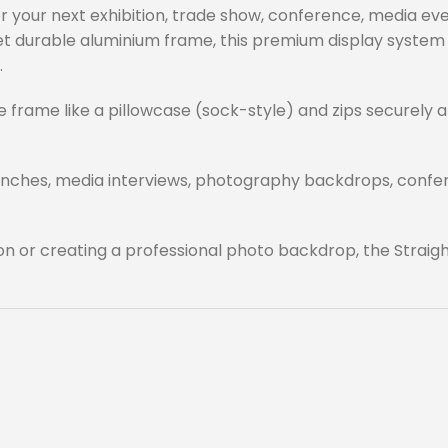
your next exhibition, trade show, conference, media eve
 yet durable aluminium frame, this premium display syste
.
he frame like a pillowcase (sock-style) and zips securely 
aunches, media interviews, photography backdrops, confere
on or creating a professional photo backdrop, the Straig