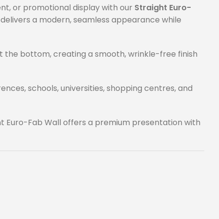
nt, or promotional display with our
Straight Euro-
m delivers a modern, seamless appearance while
at the bottom, creating a smooth, wrinkle-free finish
nces, schools, universities, shopping centres, and
ht Euro-Fab Wall offers a premium presentation with