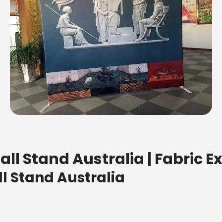
ll Stand Australia | Fabric E
l Stand Australia