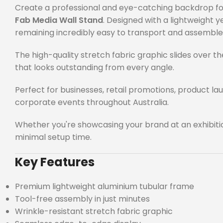
Create a professional and eye-catching backdrop for 
Fab Media Wall Stand
. Designed with a lightweight
remaining incredibly easy to transport and assemble
The high-quality stretch fabric graphic slides over t
that looks outstanding from every angle.
Perfect for businesses, retail promotions, product l
corporate events throughout Australia.
Whether you're showcasing your brand at an exhibiti
minimal setup time.
Key Features
Premium lightweight aluminium tubular frame
Tool-free assembly in just minutes
Wrinkle-resistant stretch fabric graphic