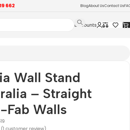
19 662
Blog
About Us
Contact Us
FA
Discounts
a Wall Stand
ralia – Straight
-Fab Walls
19
(
1
customer review)