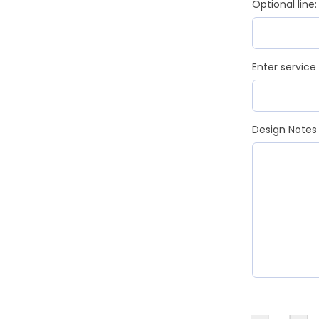
Optional line:
Enter service
Design Notes