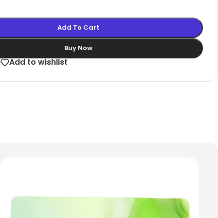
Add To Cart
Buy Now
e
Add to wishlist