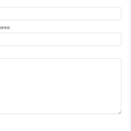
 area: