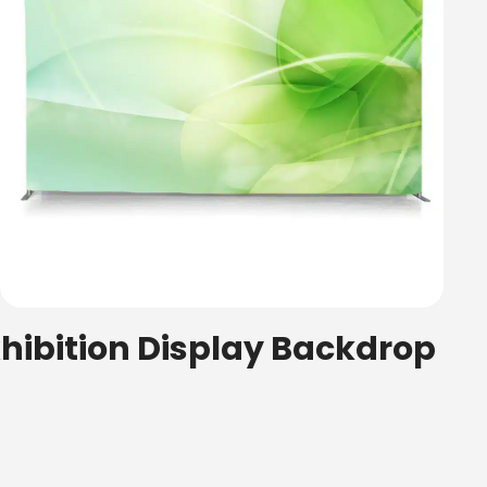
xhibition Display Backdrop