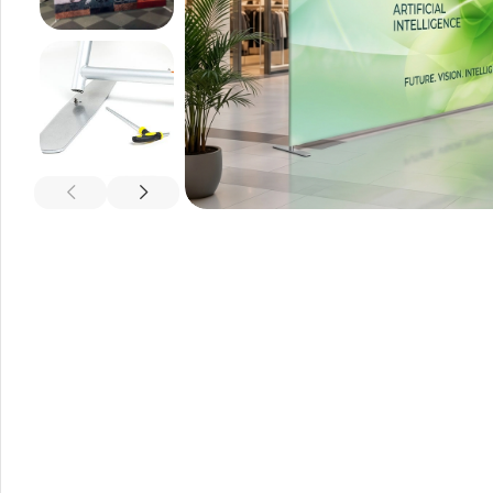
A-Frame Signs
Metal Faced A-Frame 
A-Frame Chalkboards
A1 Pavement Sign
Coreflute Insert A-Fr