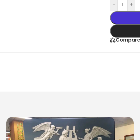
-
+
Compar