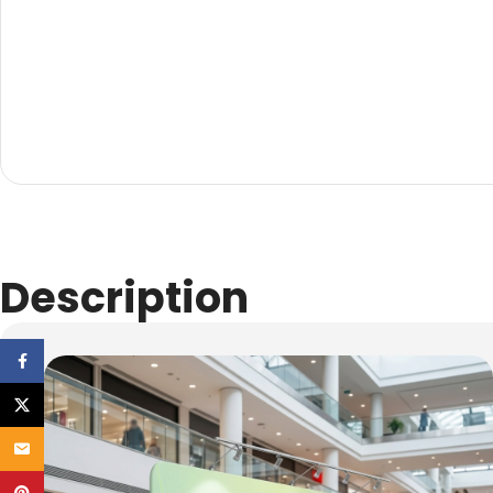
Description
Facebook
X
Email