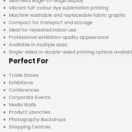
Seamless edge-to-edge display
Vibrant full-colour dye sublimation printing
Machine washable and replaceable fabric graphic
Compact for transport and storage
Ideal for repeated indoor use
Professional exhibition-quality appearance
Available in multiple sizes
Single-sided or double-sided printing options availab
Perfect For
Trade Shows
Exhibitions
Conferences
Corporate Events
Media Walls
Product Launches
Photography Backdrops
Shopping Centres