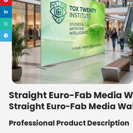
Pinterest
linkedin
WhatsApp
Telegram
Straight Euro-Fab Media Wa
Straight Euro-Fab Media Wal
Professional Product Description