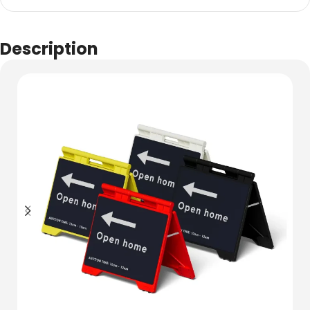
Description