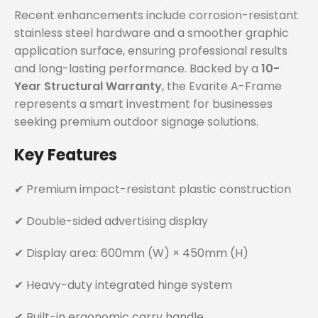
Recent enhancements include corrosion-resistant
stainless steel hardware and a smoother graphic
application surface, ensuring professional results
and long-lasting performance. Backed by a
10-
Year Structural Warranty
, the Evarite A-Frame
represents a smart investment for businesses
seeking premium outdoor signage solutions.
Key Features
✔ Premium impact-resistant plastic construction
✔ Double-sided advertising display
✔ Display area: 600mm (W) × 450mm (H)
✔ Heavy-duty integrated hinge system
✔ Built-in ergonomic carry handle