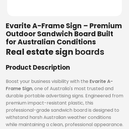
Evarite A-Frame Sign – Premium
Outdoor Sandwich Board Built
for Australian Conditions
Real estate sign
boards
Product Description
Boost your business visibility with the
Evarite A-
Frame Sign
, one of Australia's most trusted and
durable portable advertising signs. Engineered from
premium impact-resistant plastic, this
professional-grade sandwich board is designed to
withstand harsh Australian weather conditions
while maintaining a clean, professional appearance.