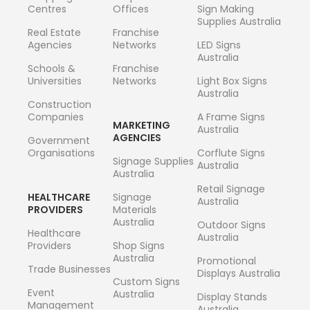
Centres
Offices
Sign Making
Supplies Australia
Real Estate
Franchise
Agencies
Networks
LED Signs
Australia
Schools &
Franchise
Universities
Networks
Light Box Signs
Australia
Construction
Companies
A Frame Signs
MARKETING
Australia
AGENCIES
Government
Organisations
Corflute Signs
Signage Supplies
Australia
Australia
Retail Signage
HEALTHCARE
Signage
Australia
PROVIDERS
Materials
Australia
Outdoor Signs
Healthcare
Australia
Providers
Shop Signs
Australia
Promotional
Trade Businesses
Displays Australia
Custom Signs
Event
Australia
Display Stands
Management
Australia