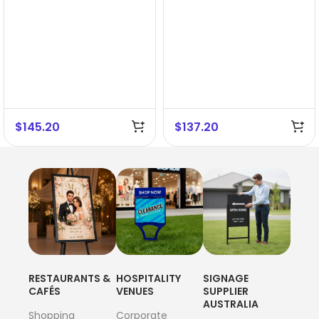
$
145.20
$
137.20
RESTAURANTS &
HOSPITALITY
SIGNAGE
CAFÉS
VENUES
SUPPLIER
AUSTRALIA
Shopping
Corporate