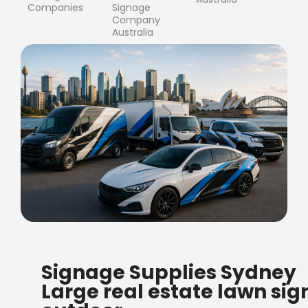
Companies
Signage
Company
Australia
FREE SHIPPING FOR ALL
Signage Supplies Sydney
ORDERS OF $500
Large real estate lawn sig
Bow Banners 2400 MM H