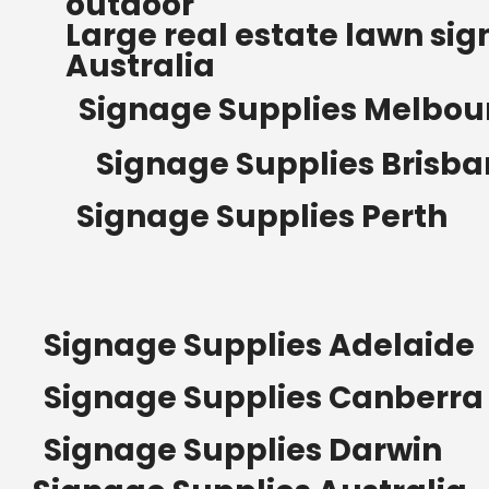
outdoor
Read more
Large real estate lawn sig
Australia
Signage Supplies Melbou
Signage Supplies Brisb
Signage Supplies Perth
Signage Supplies Adelaide
Signage Supplies Canberra
Signage Supplies Darwin