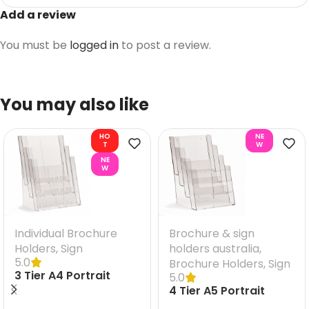
Add a review
You must be
logged in
to post a review.
You may also like
HO
NE
T
W
NE
W
Individual Brochure
Brochure & sign
Holders
,
Sign
holders australia
,
5.0
Brochure Holders
,
Sign
3 Tier A4 Portrait
5.0
Brochure Holder
4 Tier A5 Portrait
Brochure Holder