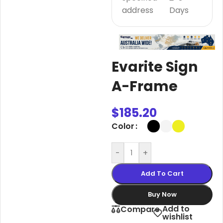
address
Days
Evarite Sign
A-Frame
$
185.20
Color
-
+
Add To Cart
Buy Now
Add to
Compare
wishlist