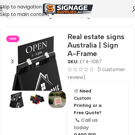
Skip to navigation
Skip to main content
»
Shop
»
Real estate signs Australia | Sign A-Frame
Real estate signs
NEW
Australia | Sign
A-Frame
SKU:
ET4-1087
(
1
customer
review)
🎨 Need
Custom
Printing or a
Free Quote?
📞 Call us
today