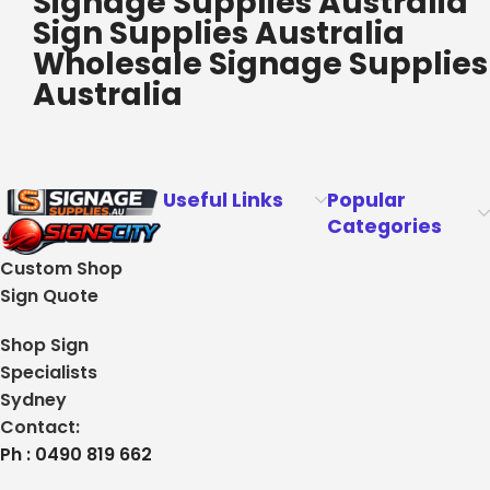
Signage Supplies Australia
Sign Supplies Australia
Wholesale Signage Supplies
Australia
Useful Links
Popular
Categories
Custom Shop
Sign Quote
Shop Sign
Specialists
Sydney
Contact:
Ph : 0490 819 662