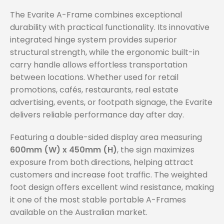
The Evarite A-Frame combines exceptional
durability with practical functionality. Its innovative
integrated hinge system provides superior
structural strength, while the ergonomic built-in
carry handle allows effortless transportation
between locations. Whether used for retail
promotions, cafés, restaurants, real estate
advertising, events, or footpath signage, the Evarite
delivers reliable performance day after day.
Featuring a double-sided display area measuring
600mm (W) x 450mm (H)
, the sign maximizes
exposure from both directions, helping attract
customers and increase foot traffic. The weighted
foot design offers excellent wind resistance, making
it one of the most stable portable A-Frames
available on the Australian market.