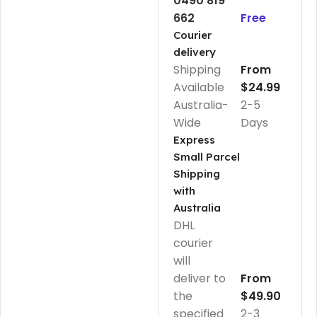
0490 819
662
Free
Courier
delivery
Shipping
From
Available
$24.99
Australia-
2-5
Wide
Days
Express
Small Parcel
Shipping
with
Australia
DHL
courier
will
deliver to
From
the
$49.90
specified
2-3