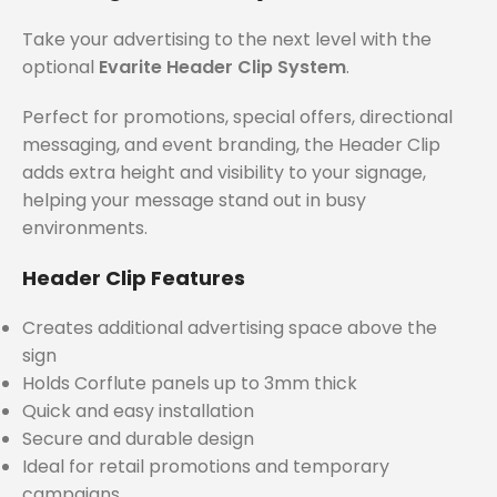
Take your advertising to the next level with the
optional
Evarite Header Clip System
.
Perfect for promotions, special offers, directional
messaging, and event branding, the Header Clip
adds extra height and visibility to your signage,
helping your message stand out in busy
environments.
Header Clip Features
Creates additional advertising space above the
sign
Holds Corflute panels up to 3mm thick
Quick and easy installation
Secure and durable design
Ideal for retail promotions and temporary
campaigns