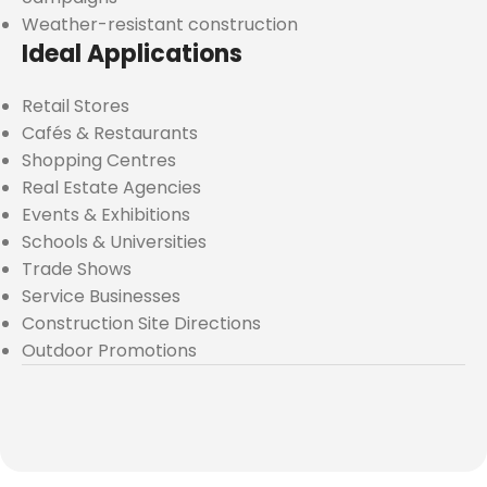
Weather-resistant construction
Ideal Applications
Retail Stores
Cafés & Restaurants
Shopping Centres
Real Estate Agencies
Events & Exhibitions
Schools & Universities
Trade Shows
Service Businesses
Construction Site Directions
Outdoor Promotions