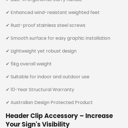
✔ Enhanced wind-resistant weighted feet
✔ Rust-proof stainless steel screws
✔ Smooth surface for easy graphic installation
✔ Lightweight yet robust design
✔ 5kg overall weight
✔ Suitable for indoor and outdoor use
✔ 10-Year Structural Warranty
✔ Australian Design Protected Product
Header Clip Accessory – Increase
Your Sign's Visibility