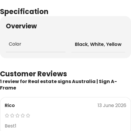
Specification
Overview
Color
Black
,
White
,
Yellow
Customer Reviews
1 review for
Real estate signs Australia | Sign A-
Frame
Rico
13 June 2026
Best1