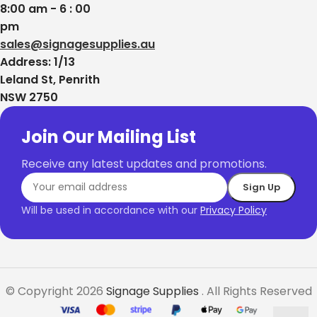
8:00 am - 6 : 00
pm
sales@signagesupplies.au
Address: 1/13
Leland St, Penrith
NSW 2750
Join Our Mailing List
Receive any latest updates and promotions.
Will be used in accordance with our
Privacy Policy
© Copyright 2026
Signage Supplies
. All Rights Reserved