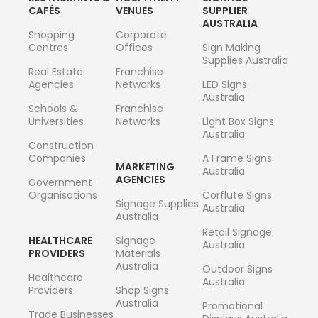
CAFÉS
VENUES
SUPPLIER
AUSTRALIA
Shopping
Corporate
Centres
Offices
Sign Making
Supplies Australia
Real Estate
Franchise
Agencies
Networks
LED Signs
Australia
Schools &
Franchise
Universities
Networks
Light Box Signs
Australia
Construction
Companies
A Frame Signs
MARKETING
Australia
AGENCIES
Government
Organisations
Corflute Signs
Signage Supplies
Australia
Australia
Retail Signage
HEALTHCARE
Signage
Australia
PROVIDERS
Materials
Australia
Outdoor Signs
Healthcare
Australia
Providers
Shop Signs
Australia
Promotional
Trade Businesses