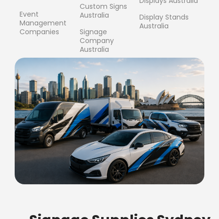
Displays Australia
Custom Signs
Event
Australia
Display Stands
Management
Australia
Companies
Signage
Company
Australia
FREE SHIPPING FOR ALL