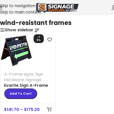
Skip to navigation
Skip to main content
Home
»
wind-resistant frames
wind-resistant frames
Show sidebar
-1
9%
A-Frame signs
,
Sign
Hardware
,
Signage
Evarite Sign A-Frame
Add To Cart
$
141.70
–
$
175.20