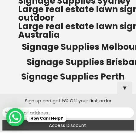
Signage Supplies Sydney
ORDERS OF $500
Large real estate lawn sig
Bow Banners 2400 MM H
outdoor
Read more
Large real estate lawn sig
Australia
Signage Supplies Melbou
Signage Supplies Brisb
Signage Supplies Perth
▼
Sign up and get 5% Off your first order
Signage Supplies Adelaide
How Can I Help?
Signage Supplies Canberra
Menu
Filters
Wishlist
Compare
Cart