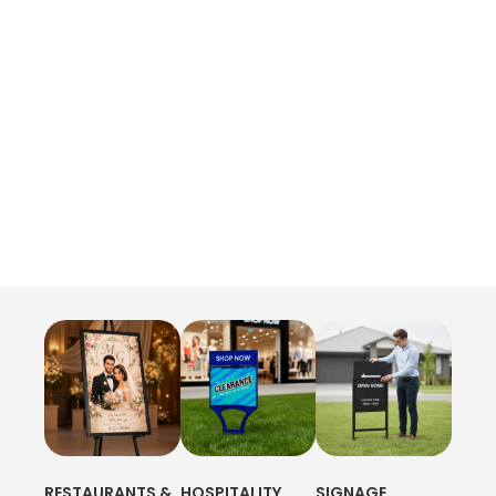
RESTAURANTS &
HOSPITALITY
SIGNAGE