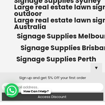
Signage Supplies Sydney
ORDERS OF $500
Large real estate lawn sig
Bow Banners 2400 MM H
outdoor
Read more
Large real estate lawn sig
Australia
Signage Supplies Melbou
Signage Supplies Brisb
Signage Supplies Perth
▼
Sign up and get 5% Off your first order
Signage Supplies Adelaide
How Can I Help?
Signage Supplies Canberra
Menu
Filters
Wishlist
Compare
Cart