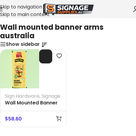
Skip to navigation
Skip to main content
Home
»
Wall mounted banner arms australia
Wall mounted banner arms
australia
Show sidebar
SOL
D O
UT
Sign Hardware
,
Signage
Wall Mounted Banner
Arms size 600 mm
$
58.60