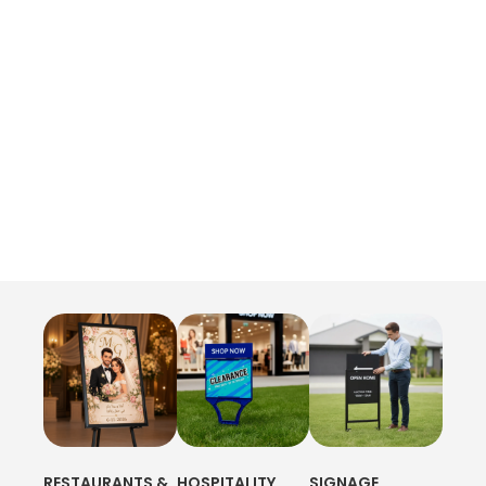
RESTAURANTS &
HOSPITALITY
SIGNAGE