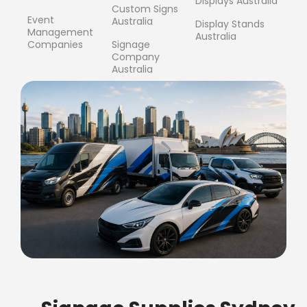
Displays Australia
Custom Signs
Event
Australia
Display Stands
Management
Australia
Companies
Signage
Company
Australia
FREE SHIPPING FOR ALL