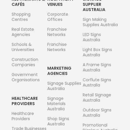
CAFÉS
VENUES
SUPPLIER
AUSTRALIA
Shopping
Corporate
Centres
Offices
Sign Making
Supplies Australia
Real Estate
Franchise
Agencies
Networks
LED Signs
Australia
Schools &
Franchise
Universities
Networks
Light Box Signs
Australia
Construction
Companies
A Frame Signs
MARKETING
Australia
AGENCIES
Government
Organisations
Corflute Signs
Signage Supplies
Australia
Australia
Retail Signage
HEALTHCARE
Signage
Australia
PROVIDERS
Materials
Australia
Outdoor Signs
Healthcare
Australia
Providers
Shop Signs
Australia
Promotional
Trade Businesses