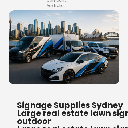
Company
Australia
FREE SHIPPING FOR ALL
Signage Supplies Sydney
ORDERS OF $500
Large real estate lawn sig
Bow Banners 2400 MM H
outdoor
Read more