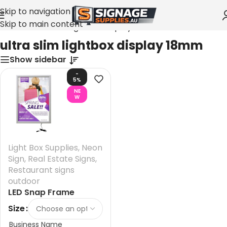
Skip to navigation
Skip to main content
Home
»
ultra slim lightbox display 18mm
ultra slim lightbox display 18mm
Show sidebar
-
5%
NE
W
Light Box Supplies
,
Neon
Sign
,
Real Estate Signs
,
Restaurant signs
outdoor
LED Snap Frame
Lightbox Australia
Size
Business Name