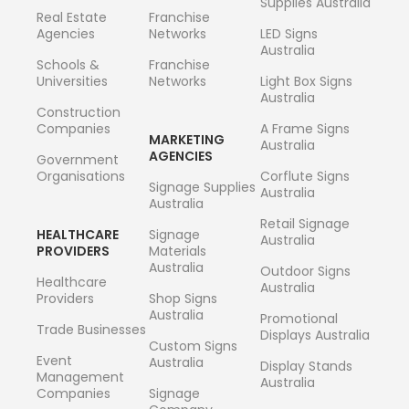
Supplies Australia
Real Estate
Franchise
Agencies
Networks
LED Signs
Australia
Schools &
Franchise
Universities
Networks
Light Box Signs
Australia
Construction
Companies
A Frame Signs
MARKETING
Australia
AGENCIES
Government
Organisations
Corflute Signs
Signage Supplies
Australia
Australia
Retail Signage
HEALTHCARE
Signage
Australia
PROVIDERS
Materials
Australia
Outdoor Signs
Healthcare
Australia
Providers
Shop Signs
Australia
Promotional
Trade Businesses
Displays Australia
Custom Signs
Event
Australia
Display Stands
Management
Australia
Companies
Signage