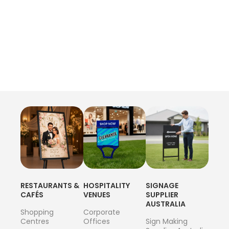
RESTAURANTS &
HOSPITALITY
SIGNAGE
CAFÉS
VENUES
SUPPLIER
AUSTRALIA
Shopping
Corporate
Centres
Offices
Sign Making