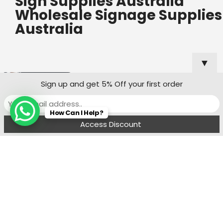
Sign Supplies Australia
Wholesale Signage Supplies
Australia
▼
Useful Links
Popular
Sign up and get 5% Off your first order
Categories
Custom Shop
How Can I Help?
Sign Quote
Menu
Filters
Wishlist
Compare
Cart
Shop Sign
Specialists
Sydney
Contact:
Ph : 0490 819 662
8:00 am - 6 : 00