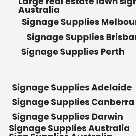
Large real estate lawn sig
Australia
Signage Supplies Melbou
Signage Supplies Brisb
Signage Supplies Perth
Signage Supplies Adelaide
Signage Supplies Canberra
Signage Supplies Darwin
Signage Supplies Australia