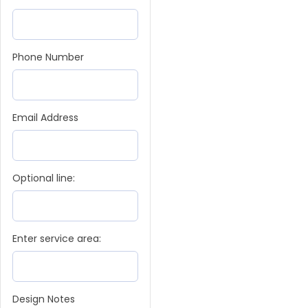
Phone Number
Email Address
Optional line:
Enter service area:
Design Notes