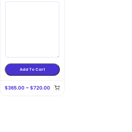
Add To Cart
$
365.00
–
$
720.00