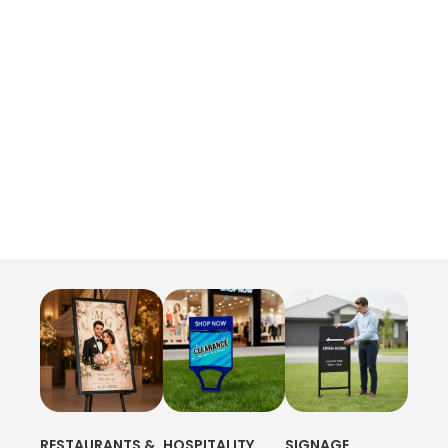
RESTAURANTS &
HOSPITALITY
SIGNAGE