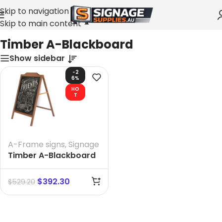
Skip to navigation
Skip to main content
Home
»
Timber A-Blackboard
Timber A-Blackboard
Show sidebar
-2
6%
HO
T
A-Frame signs
,
Signage
Timber A-Blackboard
size 1088 mm H X 680
MM W
$
392.30
$
529.20