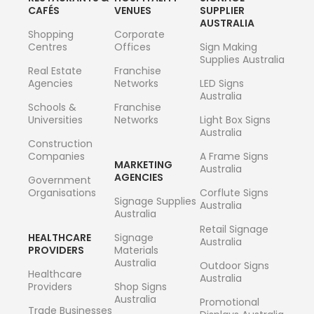
CAFÉS
VENUES
SUPPLIER
AUSTRALIA
Shopping
Corporate
Centres
Offices
Sign Making
Supplies Australia
Real Estate
Franchise
Agencies
Networks
LED Signs
Australia
Schools &
Franchise
Universities
Networks
Light Box Signs
Australia
Construction
Companies
A Frame Signs
MARKETING
Australia
AGENCIES
Government
Organisations
Corflute Signs
Signage Supplies
Australia
Australia
Retail Signage
HEALTHCARE
Signage
Australia
PROVIDERS
Materials
Australia
Outdoor Signs
Healthcare
Australia
Providers
Shop Signs
Australia
Promotional
Trade Businesses