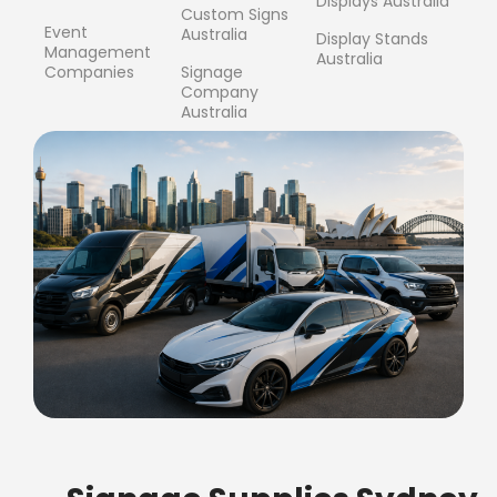
Displays Australia
Custom Signs
Event
Australia
Display Stands
Management
Australia
Companies
Signage
Company
Australia
FREE SHIPPING FOR ALL