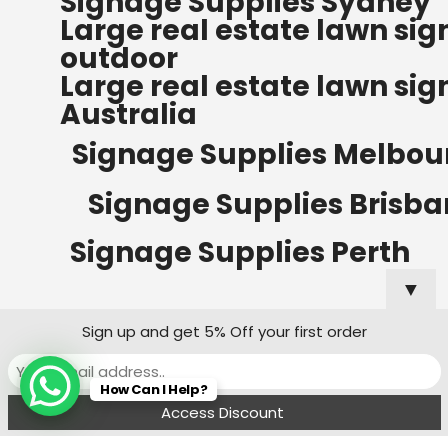
Signage Supplies Sydney
ORDERS OF $500
Large real estate lawn sig
Bow Banners 2400 MM H
outdoor
Read more
Large real estate lawn sig
Australia
Signage Supplies Melbou
Signage Supplies Brisb
Signage Supplies Perth
▼
Sign up and get 5% Off your first order
Signage Supplies Adelaide
How Can I Help?
Signage Supplies Canberra
Menu
Filters
Wishlist
Compare
Cart