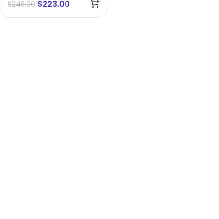
$
223.00
$
240.00