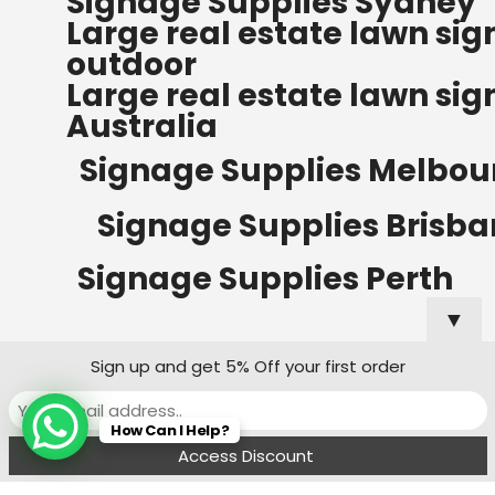
Signage Supplies Sydney
ORDERS OF $500
Large real estate lawn sig
Bow Banners 2400 MM H
outdoor
Read more
Large real estate lawn sig
Australia
Signage Supplies Melbou
Signage Supplies Brisb
Signage Supplies Perth
▼
Sign up and get 5% Off your first order
Signage Supplies Adelaide
How Can I Help?
Signage Supplies Canberra
Menu
Filters
Wishlist
Compare
Cart