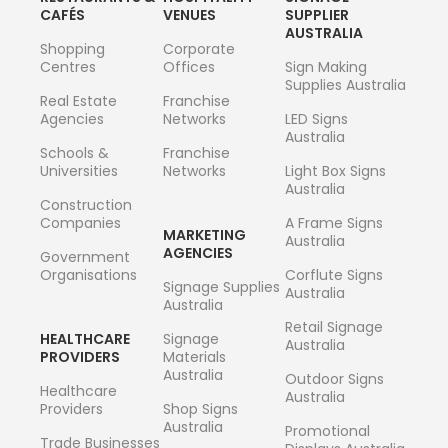
CAFÉS
VENUES
SUPPLIER
AUSTRALIA
Shopping
Corporate
Centres
Offices
Sign Making
Supplies Australia
Real Estate
Franchise
Agencies
Networks
LED Signs
Australia
Schools &
Franchise
Universities
Networks
Light Box Signs
Australia
Construction
Companies
A Frame Signs
MARKETING
Australia
AGENCIES
Government
Organisations
Corflute Signs
Signage Supplies
Australia
Australia
Retail Signage
HEALTHCARE
Signage
Australia
PROVIDERS
Materials
Australia
Outdoor Signs
Healthcare
Australia
Providers
Shop Signs
Australia
Promotional
Trade Businesses