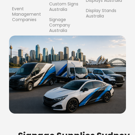
Displays Australia
Custom Signs
Event
Australia
Display Stands
Management
Australia
Companies
Signage
Company
Australia
FREE SHIPPING FOR ALL