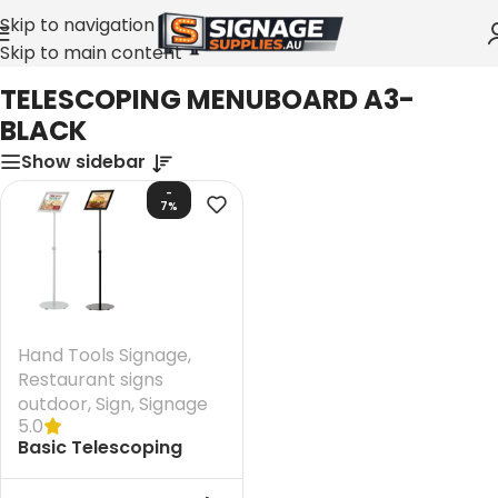
Skip to navigation
Skip to main content
Home
»
TELESCOPING MENUBOARD A3-BLACK
TELESCOPING MENUBOARD A3-
BLACK
Show sidebar
-
7%
Hand Tools Signage
,
Restaurant signs
outdoor
,
Sign
,
Signage
5.0
Basic Telescoping
Menuboard A3