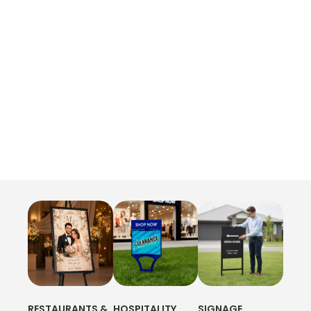
RESTAURANTS &
HOSPITALITY
SIGNAGE