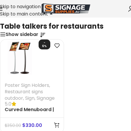
Skip to navigation
Skip to main content
Home
»
Table talkers for restaurants
Table talkers for restaurants
Show sidebar
-
6%
Poster Sign Holders
,
Restaurant signs
outdoor
,
Sign
,
Signage
5.0
Curved Menuboard |
Black A3
$
330.00
$
350.00