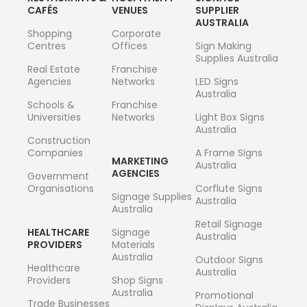
CAFÉS
VENUES
SUPPLIER
AUSTRALIA
Shopping
Corporate
Centres
Offices
Sign Making
Supplies Australia
Real Estate
Franchise
Agencies
Networks
LED Signs
Australia
Schools &
Franchise
Universities
Networks
Light Box Signs
Australia
Construction
Companies
A Frame Signs
MARKETING
Australia
AGENCIES
Government
Organisations
Corflute Signs
Signage Supplies
Australia
Australia
Retail Signage
HEALTHCARE
Signage
Australia
PROVIDERS
Materials
Australia
Outdoor Signs
Healthcare
Australia
Providers
Shop Signs
Australia
Promotional
Trade Businesses