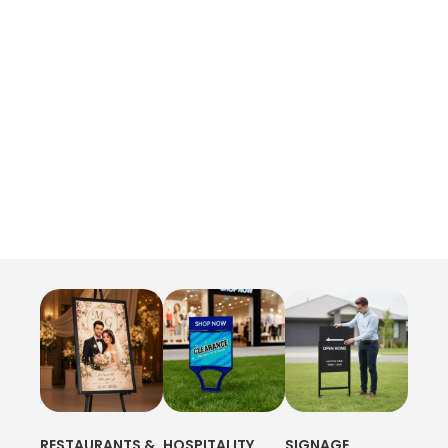
RESTAURANTS &
HOSPITALITY
SIGNAGE