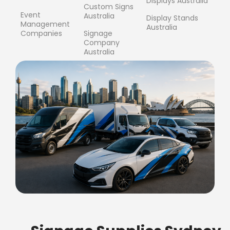
Displays Australia
Custom Signs
Event
Australia
Display Stands
Management
Australia
Companies
Signage
Company
Australia
FREE SHIPPING FOR ALL