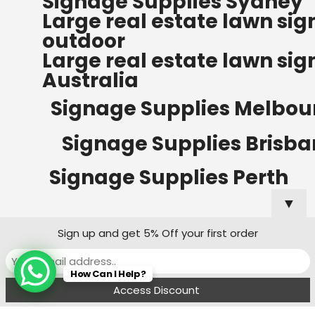
Signage Supplies Sydney
ORDERS OF $500
Large real estate lawn sig
Bow Banners 2400 MM H
outdoor
Read more
Large real estate lawn sig
Australia
Signage Supplies Melbou
Signage Supplies Brisb
Signage Supplies Perth
▼
Sign up and get 5% Off your first order
Signage Supplies Adelaide
How Can I Help?
Signage Supplies Canberra
Menu
Filters
Wishlist
Compare
Cart