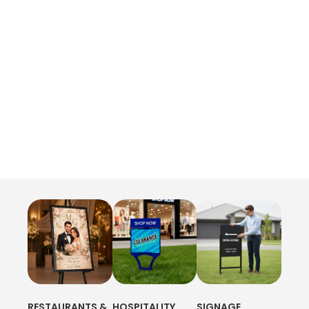
RESTAURANTS &
HOSPITALITY
SIGNAGE