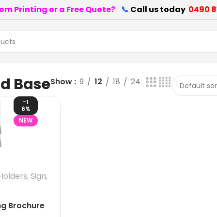
om Printing or a Free Quote?
📞
Call us today
0490 8
nd Base
Show
9
12
18
24
-1
6%
NEW
Holders
,
Sign
,
ng Brochure