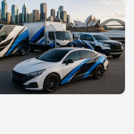
HIPPING FOR ALL ORDERS OF
rs 2400 MM H