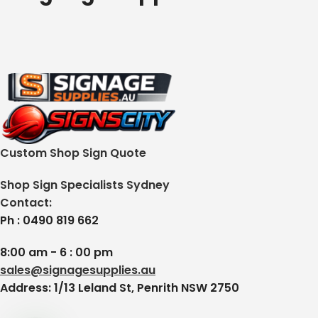
Custom Shop Sign Quote
Shop Sign Specialists Sydney
Contact:
Ph : 0490 819 662
8:00 am - 6 : 00 pm
sales@signagesupplies.au
Address: 1/13 Leland St, Penrith NSW 2750