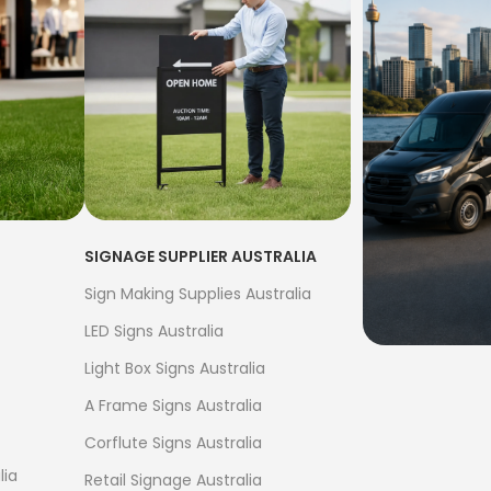
SIGNAGE SUPPLIER AUSTRALIA
Sign Making Supplies Australia
LED Signs Australia
Light Box Signs Australia
FREE S
A Frame Signs Australia
$500
Corflute Signs Australia
Bow Banne
lia
Retail Signage Australia