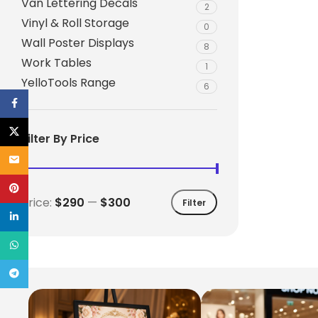
Van Lettering Decals
2
Vinyl & Roll Storage
0
Wall Poster Displays
8
Work Tables
1
YelloTools Range
6
Facebook
X
Filter By Price
Email
Pinterest
Price:
$290
—
$300
Filter
linkedin
WhatsApp
Telegram