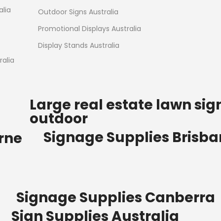
Read more
alia
Outdoor Signs Australia
Promotional Displays Australia
Display Stands Australia
alia
Large real estate lawn sig
outdoor
Signage Supplies Brisb
rne
Signage Supplies Canberra
Sign Supplies Australia