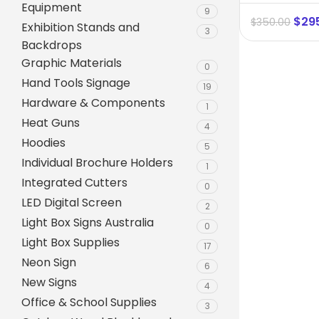
Equipment
9
$
29
$
350.00
Exhibition Stands and
3
Backdrops
Graphic Materials
0
Hand Tools Signage
19
Hardware & Components
1
Heat Guns
4
Hoodies
5
Individual Brochure Holders
1
Integrated Cutters
0
A-Frame Signs
LED Digital Screen
2
Metal Faced A-Frame 
Light Box Signs Australia
0
Light Box Supplies
A-Frame Chalkboards
17
Neon Sign
6
A1 Pavement Sign
New Signs
4
Coreflute Insert A-Fr
Office & School Supplies
3