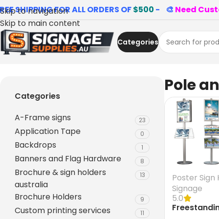
REE SHIPPING FOR ALL ORDERS OF
$500
- 🎨
Need Cust
Skip to navigation
Skip to main content
Categories
Home
»
Pole and Base
Pole a
Categories
A-Frame signs
23
Application Tape
0
Backdrops
1
Banners and Flag Hardware
8
Brochure & sign holders
13
Poster Sign 
australia
Signage
Brochure Holders
5.0
9
Freestandi
Custom printing services
11
Display