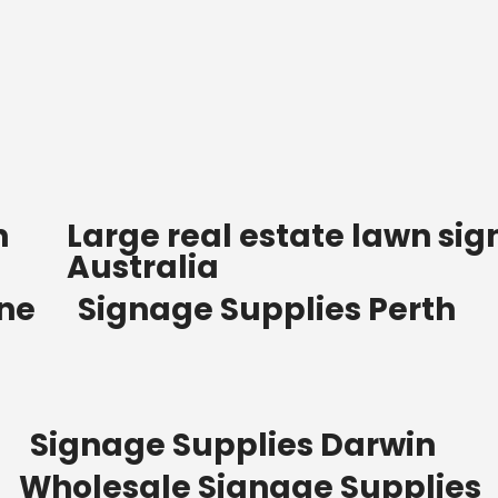
n
Large real estate lawn sig
Australia
ane
Signage Supplies Perth
Signage Supplies Darwin
Wholesale Signage Supplies