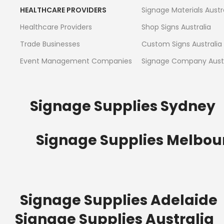
HEALTHCARE PROVIDERS
Signage Materials Austr
Healthcare Providers
Shop Signs Australia
Trade Businesses
Custom Signs Australia
Event Management Companies
Signage Company Austr
Signage Supplies Sydney
Signage Supplies Melbou
Signage Supplies Adelaide
Signage Supplies Australia