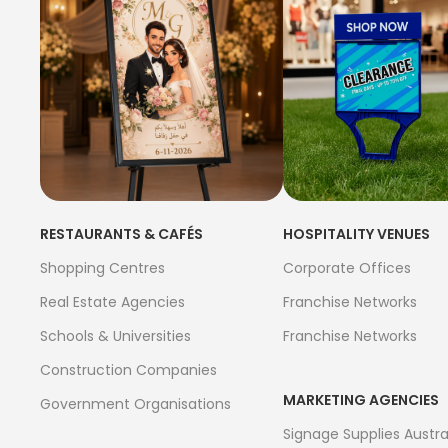
RESTAURANTS & CAFÉS
HOSPITALITY VENUES
Shopping Centres
Corporate Offices
Real Estate Agencies
Franchise Networks
Schools & Universities
Franchise Networks
Construction Companies
MARKETING AGENCIES
Government Organisations
Signage Supplies Austra