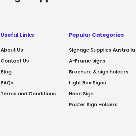
Useful Links
Popular Categories
About Us
Signage Supplies Australia
Contact Us
A-Frame signs
Blog
Brochure & sign holders
FAQs
Light Box Signs
Terms and Conditions
Neon Sign
Poster Sign Holders