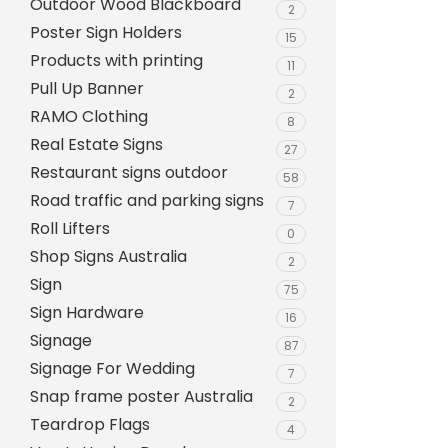
Outdoor Wood Blackboard
Evarite Sign A-Frame
2
Poster Sign Holders
15
Snap A-Frames
Products with printing
11
Wood Blackboard
Pull Up Banner
2
RAMO Clothing
Outdoor Wood Blackb
8
Real Estate Signs
27
Timber A-Blackboard
Restaurant signs outdoor
58
Plastic Insertable A-F
Road traffic and parking signs
7
SignsAF Insertable A-
Roll Lifters
0
Boards + Printing HQ –
Shop Signs Australia
2
Sign
75
Sign Hardware
16
Signage
87
Signage For Wedding
7
Snap frame poster Australia
2
Teardrop Flags
4