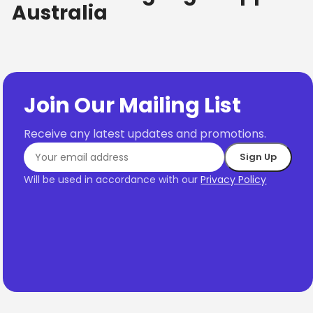
Australia
Join Our Mailing List
Receive any latest updates and promotions.
Will be used in accordance with our
Privacy Policy