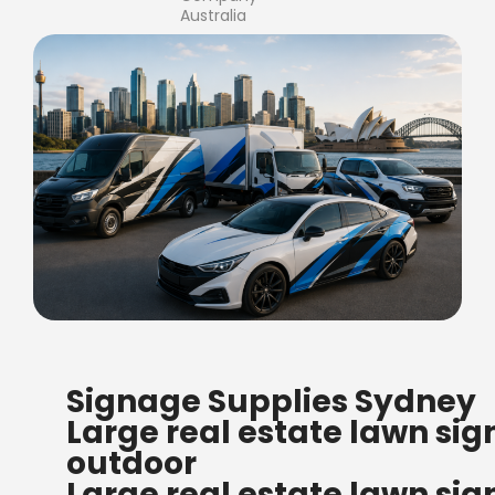
Australia
FREE SHIPPING FOR ALL
Signage Supplies Sydney
ORDERS OF $500
Large real estate lawn sig
Bow Banners 2400 MM H
outdoor
Read more
Large real estate lawn sig