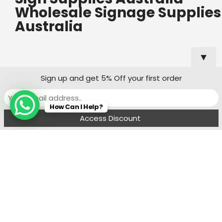
Wholesale Signage Supplies
Australia
▼
Useful Links
Popular
Sign up and get 5% Off your first order
Categories
Custom Shop
How Can I Help?
Sign Quote
Menu
Filters
Wishlist
Compare
Cart
Shop Sign
Specialists
Sydney
Contact:
Ph : 0490 819 662
8:00 am - 6 : 00