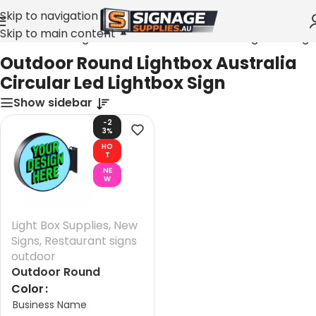
Skip to navigation
Skip to main content
tdoor Round Lightbox Australia Circular Led Lightbox Sign
Outdoor Round Lightbox Australia
Circular Led Lightbox Sign
Show sidebar
-2
3%
HO
T
NE
W
Light Box Supplies
,
New
Signs
,
Restaurant signs
outdoor
Outdoor Round
Lightbox Australia
Color
Business Name