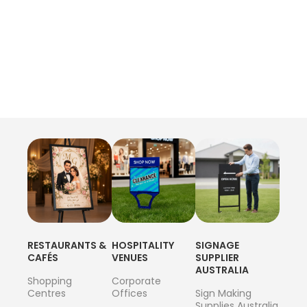
RESTAURANTS &
HOSPITALITY
SIGNAGE
CAFÉS
VENUES
SUPPLIER
AUSTRALIA
Shopping
Corporate
Centres
Offices
Sign Making
Supplies Australia