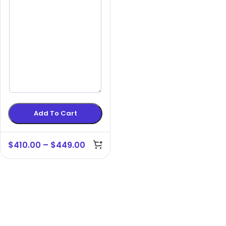
Add To Cart
$
410.00
–
$
449.00