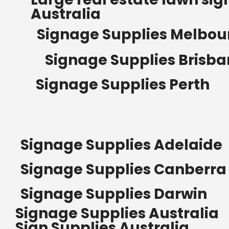
Australia
Signage Supplies Melbou
Signage Supplies Brisb
Signage Supplies Perth
Signage Supplies Adelaide
Signage Supplies Canberra
Signage Supplies Darwin
Signage Supplies Australia
Sign Supplies Australia