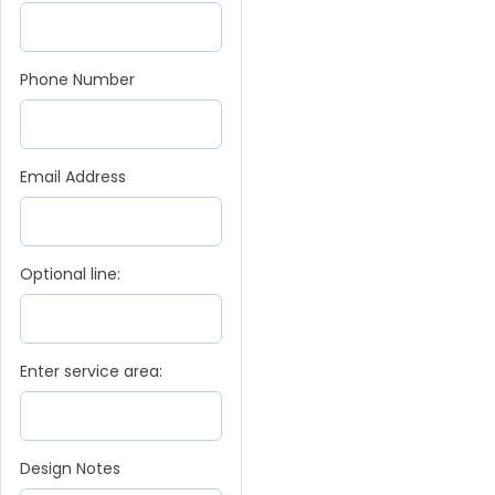
Phone Number
Email Address
Optional line:
Enter service area:
Design Notes