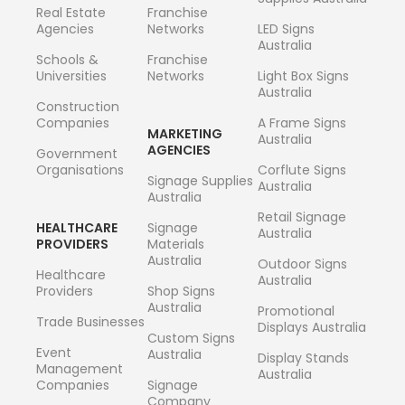
Real Estate
Franchise
Agencies
Networks
LED Signs
Australia
Schools &
Franchise
Universities
Networks
Light Box Signs
Australia
Construction
Companies
A Frame Signs
MARKETING
Australia
AGENCIES
Government
Organisations
Corflute Signs
Signage Supplies
Australia
Australia
Retail Signage
HEALTHCARE
Signage
Australia
PROVIDERS
Materials
Australia
Outdoor Signs
Healthcare
Australia
Providers
Shop Signs
Australia
Promotional
Trade Businesses
Displays Australia
Custom Signs
Event
Australia
Display Stands
Management
Australia
Companies
Signage
Company