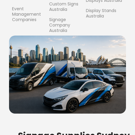
Displays Australia
Custom Signs
Event
Australia
Display Stands
Management
Australia
Companies
Signage
Company
Australia
FREE SHIPPING FOR ALL