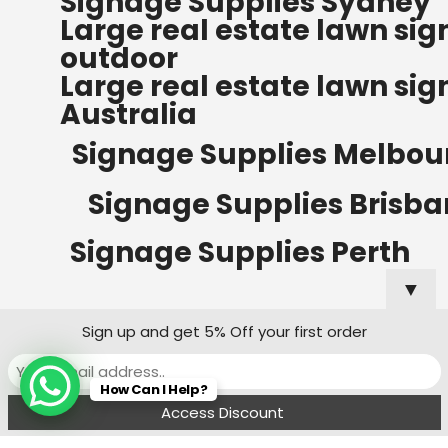
Signage Supplies Sydney
ORDERS OF $500
Large real estate lawn sig
Bow Banners 2400 MM H
outdoor
Read more
Large real estate lawn sig
Australia
Signage Supplies Melbou
Signage Supplies Brisb
Signage Supplies Perth
▼
Sign up and get 5% Off your first order
Signage Supplies Adelaide
How Can I Help?
Signage Supplies Canberra
Menu
Filters
Wishlist
Compare
Cart