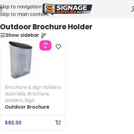
Skip to navigation
Skip to main content
Home
»
Outdoor Brochure Holder
Outdoor Brochure Holder
Show sidebar
NE
W
Brochure & sign holders
australia
,
Brochure
Holders
,
Sign
Outdoor Brochure
Holder
$
92.30