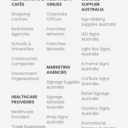
CAFÉS
VENUES
SUPPLIER
AUSTRALIA
Shopping
Corporate
Centres
Offices
Sign Making
Supplies Australia
Real Estate
Franchise
Agencies
Networks
LED Signs
Australia
Schools &
Franchise
Universities
Networks
Light Box Signs
Australia
Construction
Companies
A Frame Signs
MARKETING
Australia
AGENCIES
Government
Organisations
Corflute Signs
Signage Supplies
Australia
Australia
Retail Signage
HEALTHCARE
Signage
Australia
PROVIDERS
Materials
Australia
Outdoor Signs
Healthcare
Australia
Providers
Shop Signs
Australia
Promotional
Trade Businesses