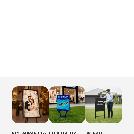
RESTAURANTS &
HOSPITALITY
SIGNAGE