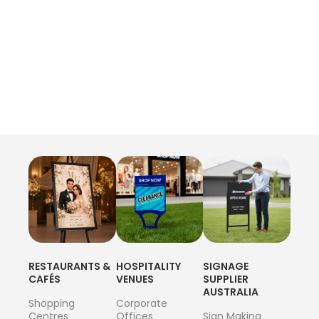
RESTAURANTS &
HOSPITALITY
SIGNAGE
CAFÉS
VENUES
SUPPLIER
AUSTRALIA
Shopping
Corporate
Centres
Offices
Sign Making