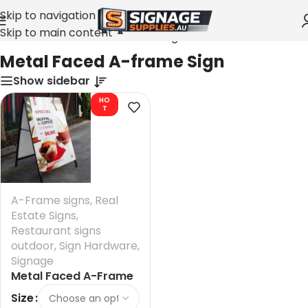
Skip to navigation
Skip to main content
Home
»
Metal Faced A-frame Sign
Metal Faced A-frame Sign
Show sidebar
HO
T
A-Frame signs
,
Real
Estate Signs
,
Restaurant signs
outdoor
,
Sign Hardware
,
Signage
Metal Faced A-Frame
Sign 900 mm
Size