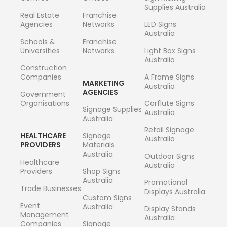
Supplies Australia
Real Estate
Franchise
Agencies
Networks
LED Signs
Australia
Schools &
Franchise
Universities
Networks
Light Box Signs
Australia
Construction
Companies
A Frame Signs
MARKETING
Australia
AGENCIES
Government
Organisations
Corflute Signs
Signage Supplies
Australia
Australia
Retail Signage
HEALTHCARE
Signage
Australia
PROVIDERS
Materials
Australia
Outdoor Signs
Healthcare
Australia
Providers
Shop Signs
Australia
Promotional
Trade Businesses
Displays Australia
Custom Signs
Event
Australia
Display Stands
Management
Australia
Companies
Signage