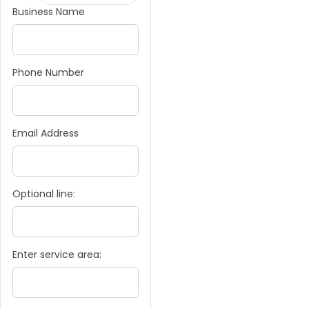
Business Name
Phone Number
Email Address
Optional line:
Enter service area: