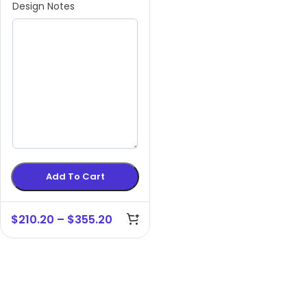
Design Notes
Add To Cart
$
210.20
–
$
355.20