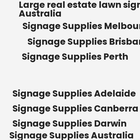
Large real estate lawn sig
Australia
Signage Supplies Melbou
Signage Supplies Brisb
Signage Supplies Perth
Signage Supplies Adelaide
Signage Supplies Canberra
Signage Supplies Darwin
Signage Supplies Australia