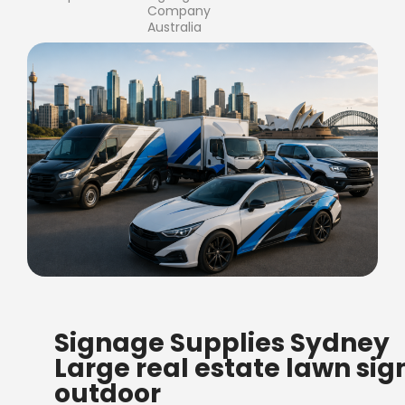
Company
Australia
FREE SHIPPING FOR ALL
Signage Supplies Sydney
ORDERS OF $500
Large real estate lawn sig
Bow Banners 2400 MM H
outdoor
Read more