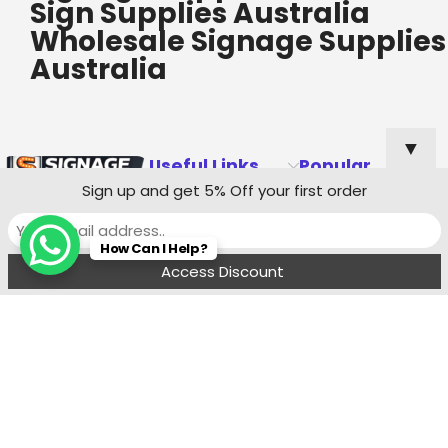
Sign Supplies Australia
Wholesale Signage Supplies
Australia
▼
Useful Links
Popular
Categories
Sign up and get 5% Off your first order
Custom Shop
How Can I Help?
Sign Quote
Menu
Filters
Wishlist
Compare
Cart
Shop Sign
Specialists
Sydney
Contact:
Ph : 0490 819 662
8:00 am - 6 : 00