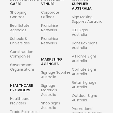
CAFÉS
VENUES
SUPPLIER
AUSTRALIA
Shopping
Corporate
Centres
Offices
Sign Making
Supplies Australia
Real Estate
Franchise
Agencies
Networks
LED Signs
Australia
Schools &
Franchise
Universities
Networks
Light Box Signs
Australia
Construction
Companies
A Frame Signs
MARKETING
Australia
AGENCIES
Government
Organisations
Corflute Signs
Signage Supplies
Australia
Australia
Retail Signage
HEALTHCARE
Signage
Australia
PROVIDERS
Materials
Australia
Outdoor Signs
Healthcare
Australia
Providers
Shop Signs
Australia
Promotional
Trade Businesses