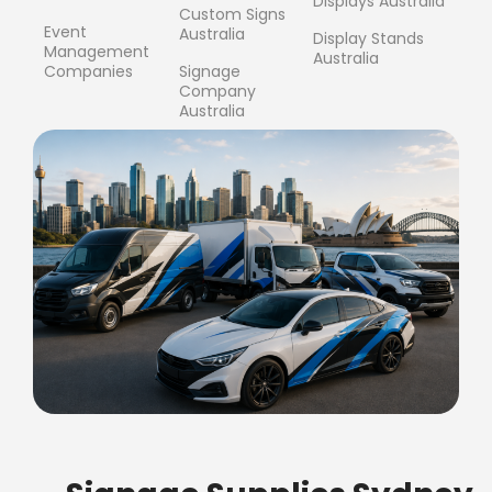
Displays Australia
Custom Signs
Event
Australia
Display Stands
Management
Australia
Companies
Signage
Company
Australia
FREE SHIPPING FOR ALL