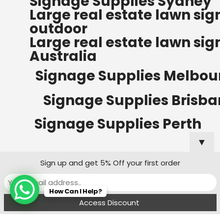
Signage Supplies Sydney
ORDERS OF $500
Large real estate lawn sig
Bow Banners 2400 MM H
outdoor
Read more
Large real estate lawn sig
Australia
Signage Supplies Melbou
Signage Supplies Brisb
Signage Supplies Perth
▼
Sign up and get 5% Off your first order
Signage Supplies Adelaide
How Can I Help?
Signage Supplies Canberra
Menu
Filters
Wishlist
Compare
Cart