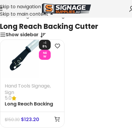
Skip to navigation
Skip to main content
Home
»
Long Reach Backing Cutter
Long Reach Backing Cutter
Show sidebar
-1
8%
NE
W
Hand Tools Signage
,
Sign
5.0
Long Reach Backing
Cutter. size 1200 mm
$
123.20
$
150.30