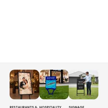
RESTAURANTS &
HOSPITALITY
SIGNAGE