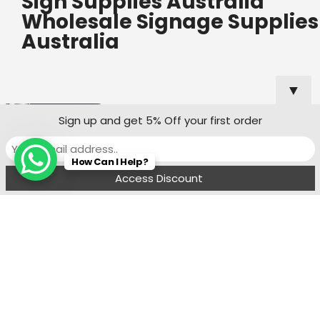
Sign Supplies Australia
Wholesale Signage Supplies
Australia
▼
Useful Links
Popular
Sign up and get 5% Off your first order
Categories
Custom Shop
How Can I Help?
Sign Quote
Menu
Filters
Wishlist
Compare
Cart
Shop Sign
Specialists
Sydney
Contact:
Ph : 0490 819 662
8:00 am - 6 : 00