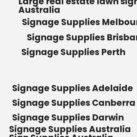
Large real estate lawn sig
Australia
Signage Supplies Melbou
Signage Supplies Brisb
Signage Supplies Perth
Signage Supplies Adelaide
Signage Supplies Canberra
Signage Supplies Darwin
Signage Supplies Australia