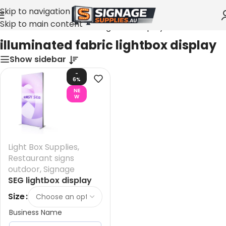
Skip to navigation
Skip to main content
Home
»
illuminated fabric lightbox display
illuminated fabric lightbox display
Show sidebar
-
6%
NE
W
Light Box Supplies
,
Restaurant signs
outdoor
,
Signage
SEG lightbox display
Australia – size 1000
Size
mm x 2000 mm Frame
Business Name
Only + LED