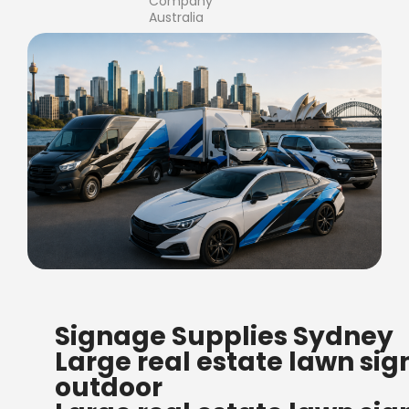
Company
Australia
FREE SHIPPING FOR ALL
Signage Supplies Sydney
ORDERS OF $500
Large real estate lawn sig
Bow Banners 2400 MM H
outdoor
Read more