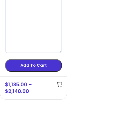
Add To Cart
$
1,135.00
–
$
2,140.00