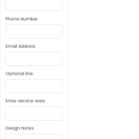
Phone Number
Email Address
Optional line:
Enter service area:
Design Notes