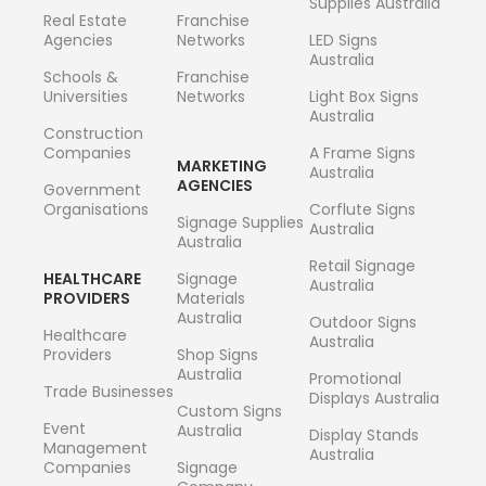
Supplies Australia
Real Estate
Franchise
Agencies
Networks
LED Signs
Australia
Schools &
Franchise
Universities
Networks
Light Box Signs
Australia
Construction
Companies
A Frame Signs
MARKETING
Australia
AGENCIES
Government
Organisations
Corflute Signs
Signage Supplies
Australia
Australia
Retail Signage
HEALTHCARE
Signage
Australia
PROVIDERS
Materials
Australia
Outdoor Signs
Healthcare
Australia
Providers
Shop Signs
Australia
Promotional
Trade Businesses
Displays Australia
Custom Signs
Event
Australia
Display Stands
Management
Australia
Companies
Signage