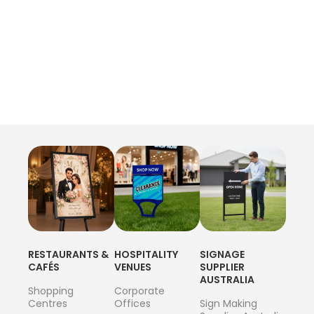
RESTAURANTS &
HOSPITALITY
SIGNAGE
CAFÉS
VENUES
SUPPLIER
AUSTRALIA
Shopping
Corporate
Centres
Offices
Sign Making