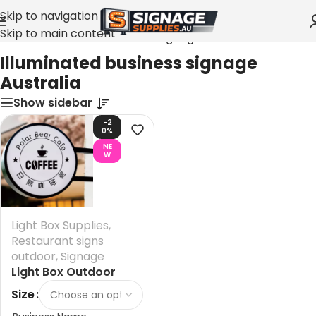
Skip to navigation
Skip to main content
Home
»
Illuminated business signage Australia
Illuminated business signage
Australia
Show sidebar
-2
0%
NE
W
Light Box Supplies
,
Restaurant signs
outdoor
,
Signage
Light Box Outdoor
Signs Australia
Size