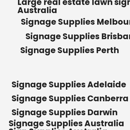
Large real estate lawn sig
Australia
Signage Supplies Melbou
Signage Supplies Brisb
Signage Supplies Perth
Signage Supplies Adelaide
Signage Supplies Canberra
Signage Supplies Darwin
Signage Supplies Australia