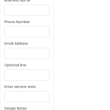
Business Name
Phone Number
Email Address
Optional line:
Enter service area:
Design Notes