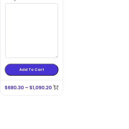
Add To Cart
$
680.30
–
$
1,090.20