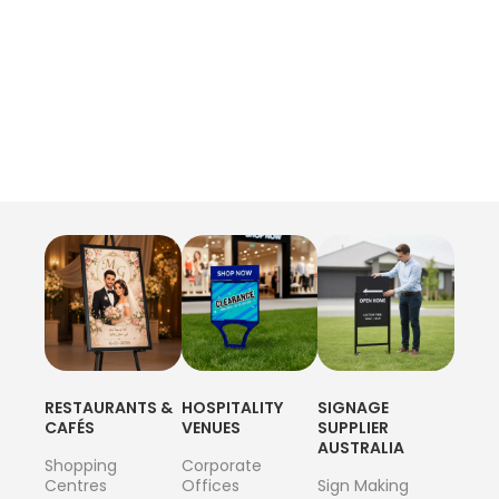
RESTAURANTS &
HOSPITALITY
SIGNAGE
CAFÉS
VENUES
SUPPLIER
AUSTRALIA
Shopping
Corporate
Centres
Offices
Sign Making