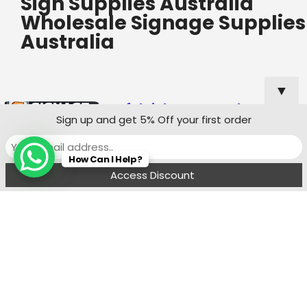
Sign Supplies Australia
Wholesale Signage Supplies
Australia
▼
Useful Links
Popular
Sign up and get 5% Off your first order
Categories
Custom Shop
How Can I Help?
Sign Quote
Menu
Filters
Wishlist
Compare
Cart
Shop Sign
Specialists
Sydney
Contact:
Ph : 0490 819 662
8:00 am - 6 : 00