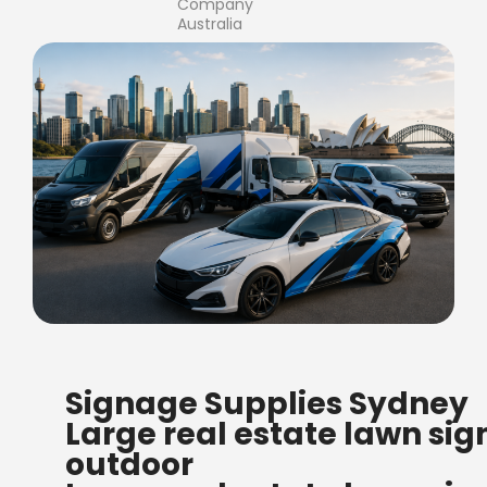
Company
Australia
FREE SHIPPING FOR ALL
Signage Supplies Sydney
ORDERS OF $500
Large real estate lawn sig
Bow Banners 2400 MM H
outdoor
Read more