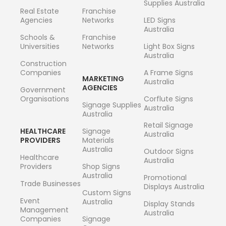
Supplies Australia
Real Estate
Franchise
Agencies
Networks
LED Signs
Australia
Schools &
Franchise
Universities
Networks
Light Box Signs
Australia
Construction
Companies
A Frame Signs
MARKETING
Australia
AGENCIES
Government
Organisations
Corflute Signs
Signage Supplies
Australia
Australia
Retail Signage
HEALTHCARE
Signage
Australia
PROVIDERS
Materials
Australia
Outdoor Signs
Healthcare
Australia
Providers
Shop Signs
Australia
Promotional
Trade Businesses
Displays Australia
Custom Signs
Event
Australia
Display Stands
Management
Australia
Companies
Signage