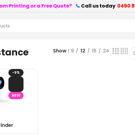
om Printing or a Free Quote?
📞
Call us today
0490 8
stance
Show
9
12
18
24
-9%
SOL
D O
UT
NEW
finder