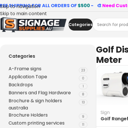
REE SHIPPING FOR ALL ORDERS OF
$500
- 🎨
Need Cust
Skip to navigation
Skip to main content
Categories
Home
»
Golf Distance Meter
Golf Di
Categories
Meter
A-Frame signs
23
Application Tape
0
Backdrops
1
Banners and Flag Hardware
8
Brochure & sign holders
13
australia
Sign
Brochure Holders
9
Golf Range
Custom printing services
Australia
11