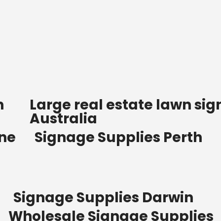
n
Large real estate lawn sig
Australia
ane
Signage Supplies Perth
Signage Supplies Darwin
Wholesale Signage Supplies