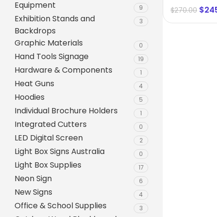
Equipment
9
$
24
$
270.00
Exhibition Stands and
3
Backdrops
Graphic Materials
0
Hand Tools Signage
19
Hardware & Components
1
Heat Guns
4
Hoodies
5
Individual Brochure Holders
1
Integrated Cutters
0
A-Frame Signs
LED Digital Screen
2
Metal Faced A-Frame 
Light Box Signs Australia
0
Light Box Supplies
A-Frame Chalkboards
17
Neon Sign
6
A1 Pavement Sign
New Signs
4
Coreflute Insert A-Fr
Office & School Supplies
3