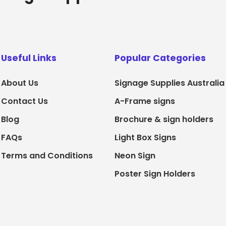
Useful Links
Popular Categories
About Us
Signage Supplies Australia
Contact Us
A-Frame signs
Blog
Brochure & sign holders
FAQs
Light Box Signs
Terms and Conditions
Neon Sign
Poster Sign Holders