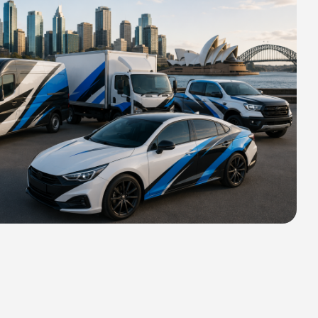
HIPPING FOR ALL ORDERS OF
rs 2400 MM H