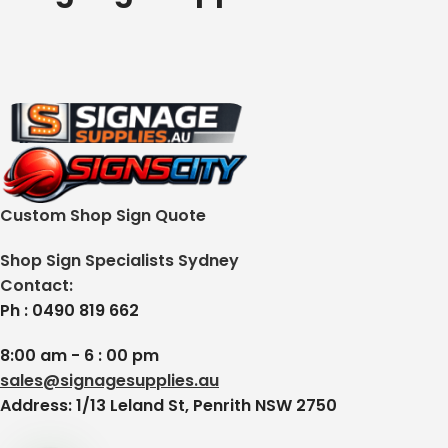
Custom Shop Sign Quote
Shop Sign Specialists Sydney
Contact:
Ph : 0490 819 662
8:00 am - 6 : 00 pm
sales@signagesupplies.au
Address: 1/13 Leland St, Penrith NSW 2750