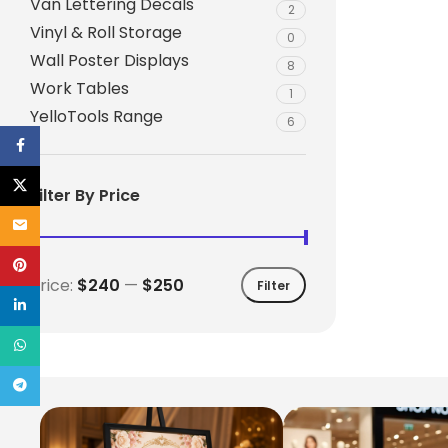
Van Lettering Decals
2
Vinyl & Roll Storage
0
Wall Poster Displays
8
Work Tables
1
YelloTools Range
6
Facebook
X
Filter By Price
Email
Pinterest
Price:
$240
—
$250
Filter
linkedin
WhatsApp
Telegram