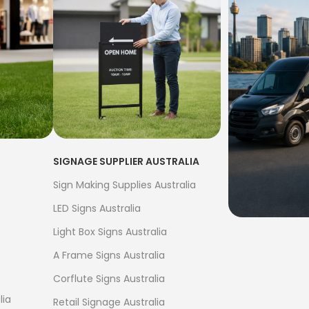
SIGNAGE SUPPLIER AUSTRALIA
Sign Making Supplies Australia
LED Signs Australia
Light Box Signs Australia
FREE S
A Frame Signs Australia
$500
Corflute Signs Australia
Bow Banne
lia
Retail Signage Australia