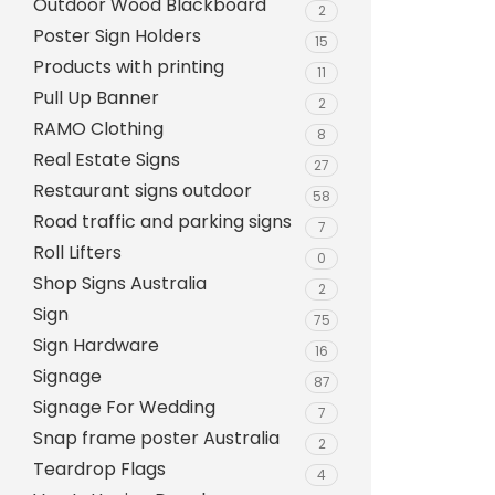
Outdoor Wood Blackboard
Evarite Sign A-Frame
2
Poster Sign Holders
15
Snap A-Frames
Products with printing
11
Wood Blackboard
Pull Up Banner
2
RAMO Clothing
Outdoor Wood Blackb
8
Real Estate Signs
27
Timber A-Blackboard
Restaurant signs outdoor
58
Plastic Insertable A-F
Road traffic and parking signs
7
SignsAF Insertable A-
Roll Lifters
0
Boards + Printing HQ –
Shop Signs Australia
2
Sign
75
Sign Hardware
16
Signage
87
Signage For Wedding
7
Snap frame poster Australia
2
Teardrop Flags
4