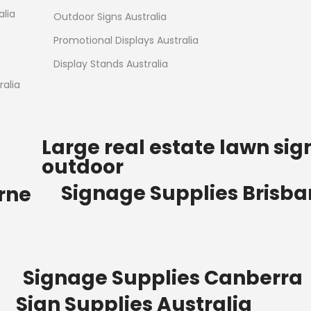
Read more
alia
Outdoor Signs Australia
Promotional Displays Australia
Display Stands Australia
alia
Large real estate lawn sig
outdoor
Signage Supplies Brisb
rne
Signage Supplies Canberra
Sign Supplies Australia