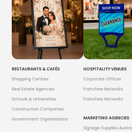
RESTAURANTS & CAFÉS
HOSPITALITY VENUES
Shopping Centres
Corporate Offices
Real Estate Agencies
Franchise Networks
Schools & Universities
Franchise Networks
Construction Companies
MARKETING AGENCIES
Government Organisations
Signage Supplies Austra