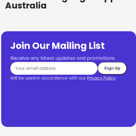
Australia
Join Our Mailing List
Receive any latest updates and promotions.
Will be used in accordance with our
Privacy Policy