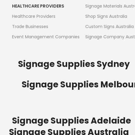
HEALTHCARE PROVIDERS
Signage Materials Austr
Healthcare Providers
Shop Signs Australia
Trade Businesses
Custom Signs Australia
Event Management Companies
Signage Company Austr
Signage Supplies Sydney
Signage Supplies Melbou
Signage Supplies Adelaide
Signage Supplies Australia