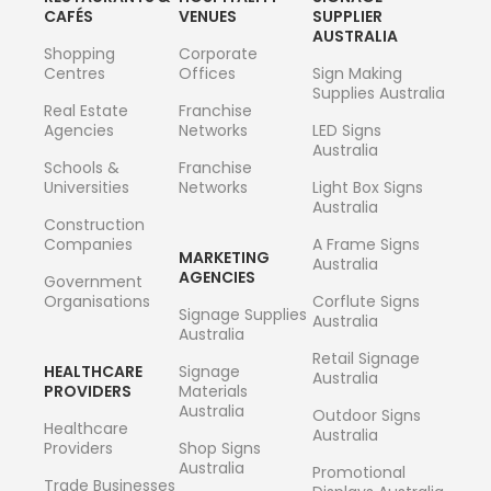
CAFÉS
VENUES
SUPPLIER
AUSTRALIA
Shopping
Corporate
Centres
Offices
Sign Making
Supplies Australia
Real Estate
Franchise
Agencies
Networks
LED Signs
Australia
Schools &
Franchise
Universities
Networks
Light Box Signs
Australia
Construction
Companies
A Frame Signs
MARKETING
Australia
AGENCIES
Government
Organisations
Corflute Signs
Signage Supplies
Australia
Australia
Retail Signage
HEALTHCARE
Signage
Australia
PROVIDERS
Materials
Australia
Outdoor Signs
Healthcare
Australia
Providers
Shop Signs
Australia
Promotional
Trade Businesses