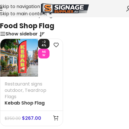
Skip to navigation
Skip to main content
Home
»
Food Shop Flag
Food Shop Flag
Show sidebar
-2
4%
NE
W
Restaurant signs
outdoor
,
Teardrop
Flags
Kebab Shop Flag
$
267.00
$
350.00