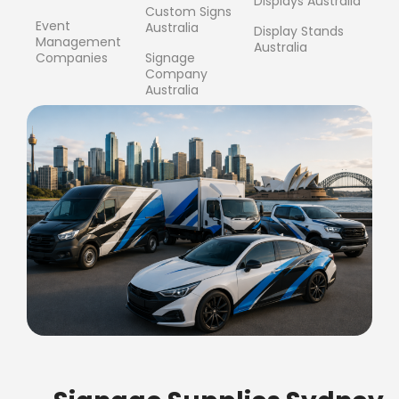
Displays Australia
Custom Signs
Event
Australia
Display Stands
Management
Australia
Companies
Signage
Company
Australia
FREE SHIPPING FOR ALL