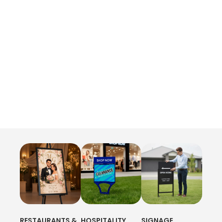
RESTAURANTS &
HOSPITALITY
SIGNAGE