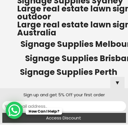
Signage Supplies Sydney
ORDERS OF $500
Large real estate lawn sig
Bow Banners 2400 MM H
outdoor
Read more
Large real estate lawn sig
Australia
Signage Supplies Melbou
Signage Supplies Brisb
Signage Supplies Perth
▼
Sign up and get 5% Off your first order
Signage Supplies Adelaide
How Can I Help?
Signage Supplies Canberra
Menu
Filters
Wishlist
Compare
Cart