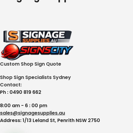
Custom Shop Sign Quote
Shop Sign Specialists Sydney
Contact:
Ph : 0490 819 662
8:00 am - 6 : 00 pm
sales@signagesupplies.au
Address: 1/13 Leland St, Penrith NSW 2750