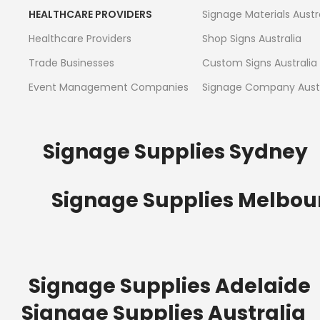
HEALTHCARE PROVIDERS
Signage Materials Austr
Healthcare Providers
Shop Signs Australia
Trade Businesses
Custom Signs Australia
Event Management Companies
Signage Company Austr
Signage Supplies Sydney
Signage Supplies Melbou
Signage Supplies Adelaide
Signage Supplies Australia