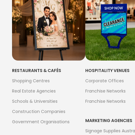
RESTAURANTS & CAFÉS
HOSPITALITY VENUES
Shopping Centres
Corporate Offices
Real Estate Agencies
Franchise Networks
Schools & Universities
Franchise Networks
Construction Companies
MARKETING AGENCIES
Government Organisations
Signage Supplies Austra