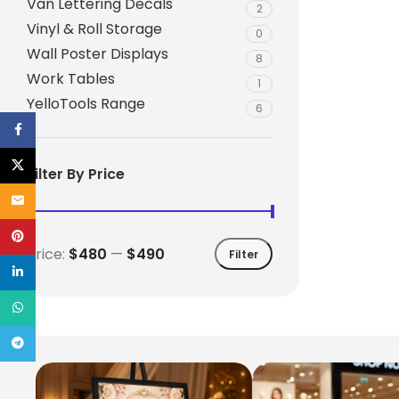
Van Lettering Decals
2
Vinyl & Roll Storage
0
Wall Poster Displays
8
Work Tables
1
YelloTools Range
6
Facebook
X
Filter By Price
Email
Pinterest
Price:
$480
—
$490
Filter
linkedin
WhatsApp
Telegram