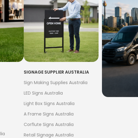
SIGNAGE SUPPLIER AUSTRALIA
Sign Making Supplies Australia
LED Signs Australia
Light Box Signs Australia
FREE S
A Frame Signs Australia
$500
Corflute Signs Australia
Bow Banne
lia
Retail Signage Australia