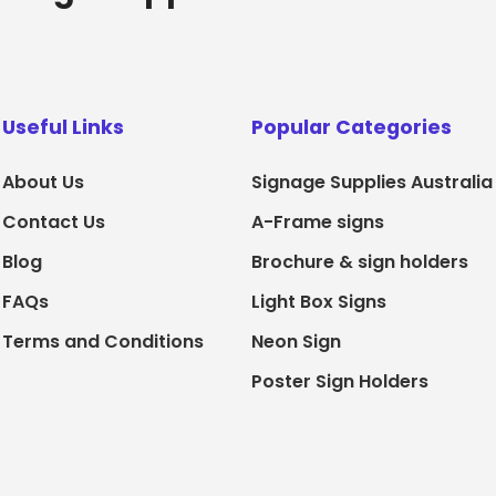
Useful Links
Popular Categories
About Us
Signage Supplies Australia
Contact Us
A-Frame signs
Blog
Brochure & sign holders
FAQs
Light Box Signs
Terms and Conditions
Neon Sign
Poster Sign Holders