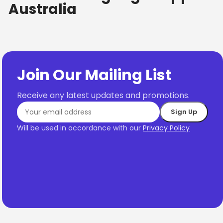
Australia
Join Our Mailing List
Receive any latest updates and promotions.
Will be used in accordance with our
Privacy Policy