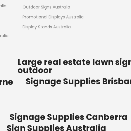
Read more
alia
Outdoor Signs Australia
Promotional Displays Australia
Display Stands Australia
alia
Large real estate lawn sig
outdoor
Signage Supplies Brisb
rne
Signage Supplies Canberra
Sign Supplies Australia