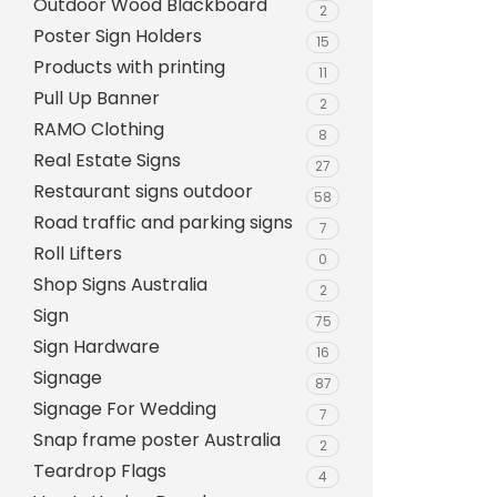
Outdoor Wood Blackboard
Evarite Sign A-Frame
2
Poster Sign Holders
15
Snap A-Frames
Products with printing
11
Wood Blackboard
Pull Up Banner
2
RAMO Clothing
Outdoor Wood Blackb
8
Real Estate Signs
27
Timber A-Blackboard
Restaurant signs outdoor
58
Plastic Insertable A-F
Road traffic and parking signs
7
SignsAF Insertable A-
Roll Lifters
0
Boards + Printing HQ –
Shop Signs Australia
2
Sign
75
Sign Hardware
16
Signage
87
Signage For Wedding
7
Snap frame poster Australia
2
Teardrop Flags
4