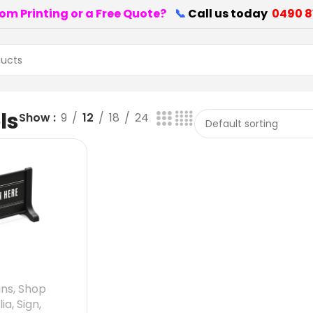
om Printing or a Free Quote?
📞
Call us today
0490 8
ls
Show
9
12
18
24
gns
,
Shop
lia
,
Sign
,