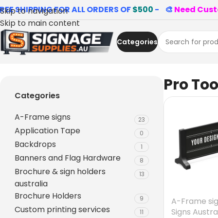
REE SHIPPING FOR ALL ORDERS OF
$500
- 🎨
Need Cust
Skip to navigation
Skip to main content
Categories
Home
»
Pro Tools
Pro Too
Categories
A-Frame signs
23
Application Tape
0
Backdrops
1
Banners and Flag Hardware
8
Brochure & sign holders
13
australia
Brochure Holders
9
A-Frame si
Custom printing services
Signs Austra
11