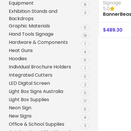
Signage
Equipment
9
5.0
Exhibition Stands and
3
BannerBeas
Backdrops
Frame size
Graphic Materials
0
$
489.30
Hand Tools Signage
19
Hardware & Components
1
Heat Guns
4
Hoodies
5
Individual Brochure Holders
1
Integrated Cutters
0
A-Frame Signs
LED Digital Screen
2
Metal Faced A-Frame 
Light Box Signs Australia
0
Light Box Supplies
A-Frame Chalkboards
17
Neon Sign
6
A1 Pavement Sign
New Signs
4
Coreflute Insert A-Fr
Office & School Supplies
3