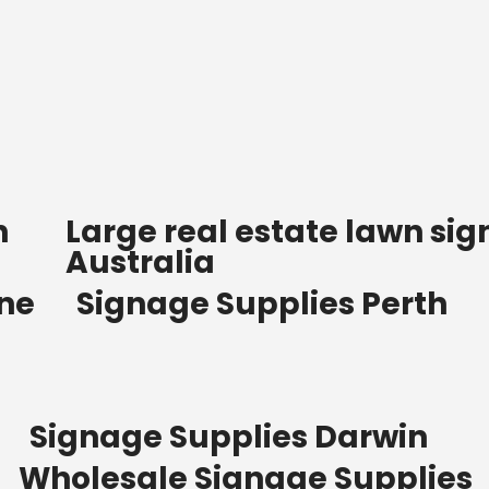
n
Large real estate lawn sig
Australia
ane
Signage Supplies Perth
Signage Supplies Darwin
Wholesale Signage Supplies