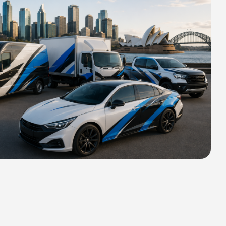
HIPPING FOR ALL ORDERS OF
rs 2400 MM H