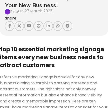
Your New Business!
On 27 March 2025
Rico
Share:
top 10 essential marketing signage
items every new business needs to
attract customers
Effective marketing signage is crucial for any new
business aiming to establish a strong presence and
attract customers. The right signs not only convey
essential information but also enhance brand visibility
and create a memorable impression. Here are ten
must-have marketing signage items to consider for your