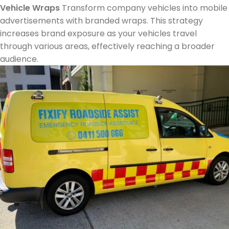
Vehicle Wraps
Transform company vehicles into mobile
advertisements with branded wraps. This strategy
increases brand exposure as your vehicles travel
through various areas, effectively reaching a broader
audience.