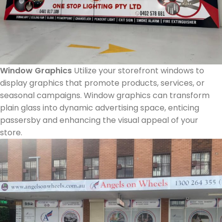
Window Graphics
Utilize your storefront windows to
display graphics that promote products, services, or
seasonal campaigns. Window graphics can transform
plain glass into dynamic advertising space, enticing
passersby and enhancing the visual appeal of your
store.