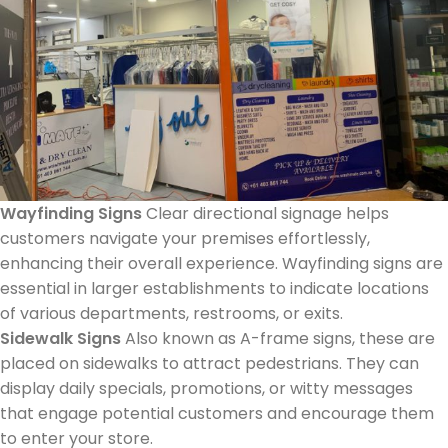
Wayfinding Signs
Clear directional signage helps
customers navigate your premises effortlessly,
enhancing their overall experience. Wayfinding signs are
essential in larger establishments to indicate locations
of various departments, restrooms, or exits.
Sidewalk Signs
Also known as A-frame signs, these are
placed on sidewalks to attract pedestrians. They can
display daily specials, promotions, or witty messages
that engage potential customers and encourage them
to enter your store.