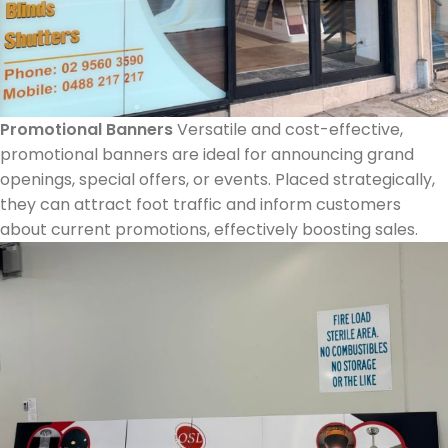
Promotional Banners
Versatile and cost-effective,
promotional banners are ideal for announcing grand
openings, special offers, or events. Placed strategically,
they can attract foot traffic and inform customers
about current promotions, effectively boosting sales.