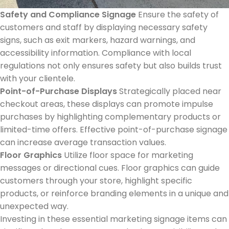
Safety and Compliance Signage
Ensure the safety of
customers and staff by displaying necessary safety
signs, such as exit markers, hazard warnings, and
accessibility information. Compliance with local
regulations not only ensures safety but also builds trust
with your clientele.
Point-of-Purchase Displays
Strategically placed near
checkout areas, these displays can promote impulse
purchases by highlighting complementary products or
limited-time offers. Effective point-of-purchase signage
can increase average transaction values.
Floor Graphics
Utilize floor space for marketing
messages or directional cues. Floor graphics can guide
customers through your store, highlight specific
products, or reinforce branding elements in a unique and
unexpected way.
Investing in these essential marketing signage items can