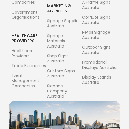
Companies
A Frame Signs
MARKETING
Australia
AGENCIES
Government
Organisations
Corflute Signs
Signage Supplies
Australia
Australia
Retail Signage
HEALTHCARE
Signage
Australia
PROVIDERS
Materials
Australia
Outdoor Signs
Healthcare
Australia
Providers
Shop Signs
Australia
Promotional
Trade Businesses
Displays Australia
Custom Signs
Event
Australia
Display Stands
Management
Australia
Companies
Signage
Company
Australia