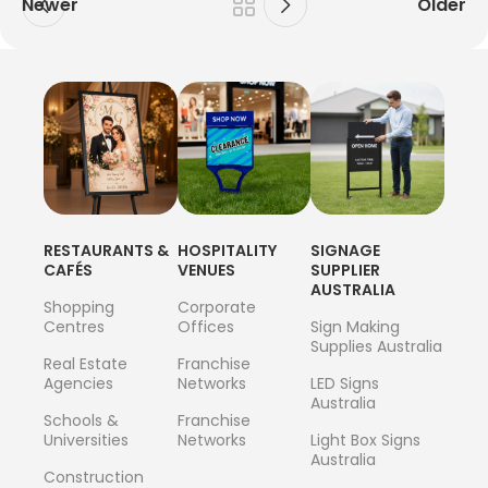
Newer
Older
RESTAURANTS &
HOSPITALITY
SIGNAGE
CAFÉS
VENUES
SUPPLIER
AUSTRALIA
Shopping
Corporate
Centres
Offices
Sign Making
Supplies Australia
Real Estate
Franchise
Agencies
Networks
LED Signs
Australia
Schools &
Franchise
Universities
Networks
Light Box Signs
Australia
Construction