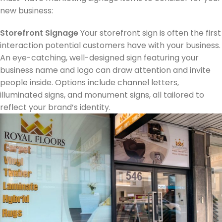
new business:​
Storefront Signage
Your storefront sign is often the first
interaction potential customers have with your business.
An eye-catching, well-designed sign featuring your
business name and logo can draw attention and invite
people inside. Options include channel letters,
illuminated signs, and monument signs, all tailored to
reflect your brand’s identity.