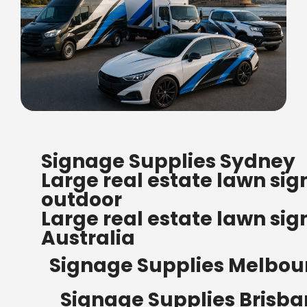
FREE SHIPPING FOR ALL
Signage Supplies Sydney
ORDERS OF $500
Large real estate lawn sig
Bow Banners 2400 MM H
outdoor
Read more
Large real estate lawn sig
Australia
Signage Supplies Melbou
Signage Supplies Brisb