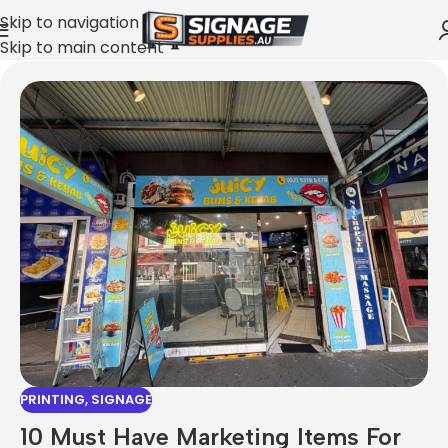
Skip to navigation
Skip to main content
PRINTING
,
SIGNAGE
10 Must Have Marketing Items For