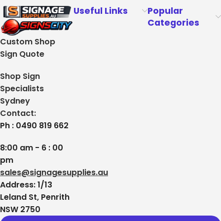
Useful Links
Popular
Categories
Custom Shop
Sign Quote
Shop Sign
Specialists
Sydney
Contact:
Ph : 0490 819 662
8:00 am - 6 : 00
pm
sales@signagesupplies.au
Address: 1/13
Leland St, Penrith
NSW 2750