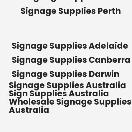
Signage Supplies Perth
Signage Supplies Adelaide
Signage Supplies Canberra
Signage Supplies Darwin
Signage Supplies Australia
Sign Supplies Australia
Wholesale Signage Supplies
Australia