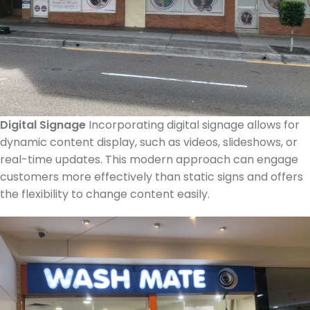
Digital Signage
Incorporating digital signage allows for
dynamic content display, such as videos, slideshows, or
real-time updates. This modern approach can engage
customers more effectively than static signs and offers
the flexibility to change content easily.