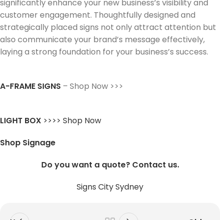
significantly enhance your new business’s visibility and
customer engagement. Thoughtfully designed and
strategically placed signs not only attract attention but
also communicate your brand’s message effectively,
laying a strong foundation for your business’s success.
A-FRAME SIGNS
– Shop Now >>>
LIGHT BOX
>>>> Shop Now
Shop Signage
Do you want a quote? Contact us.
Signs City Sydney