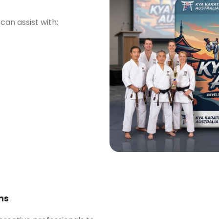
can assist with:
ns