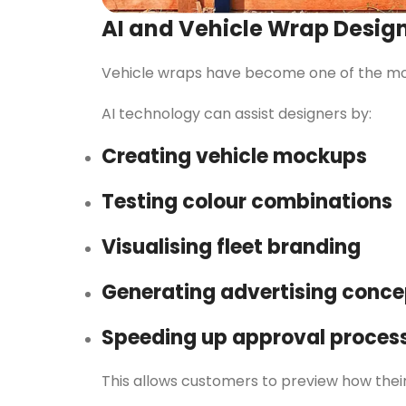
AI and Vehicle Wrap Desig
Vehicle wraps have become one of the most
AI technology can assist designers by:
Creating vehicle mockups
Testing colour combinations
Visualising fleet branding
Generating advertising conce
Speeding up approval proces
This allows customers to preview how thei