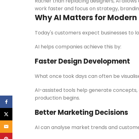
Rather than replacing designers, AI allows 
work faster and focus on strategy, brand
Why AI Matters for Modern
Today's customers expect businesses to lo
AI helps companies achieve this by:
Faster Design Development
What once took days can often be visualise
AI-assisted tools help generate concepts, 
production begins.
Facebook
Better Marketing Decisions
X
Email
AI can analyse market trends and custome