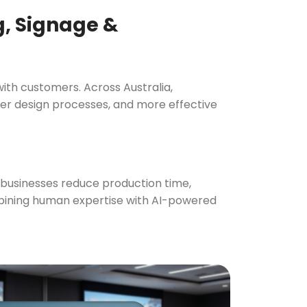
Curved Menuboard | Black A3
ng, Signage &
Entrance Poster Display
A1 Convex Box Showboard
Freestanding Brochure Display
with customers. Across Australia,
er design processes, and more effective
Outdoor Restaurant Menu Board
size 2000
Cafe 
Bu
g businesses reduce production time,
ombining human expertise with AI-powered