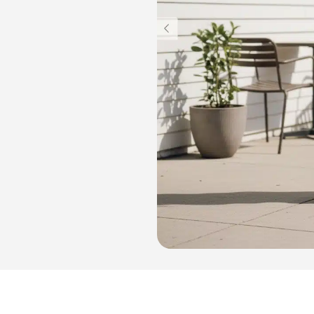
Light Box Supplies
Sign 900 mm
Outdoor Lightbox 500 mm
Outdoor Round Lightbox 500 mm
Shop Front Light Box Sign 600mm
ame
Sparkle Snapframe LED Lightbox