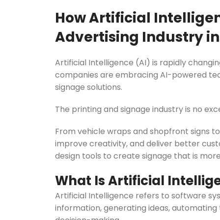
Evarite Sign A-Frame
How Artificial Intellig
Snap A-Frames
Advertising Industry in
Wood Blackboard
Outdoor Wood Blackb
Artificial Intelligence (AI) is rapidly cha
companies are embracing AI-powered techn
Timber A-Blackboard
signage solutions.
Plastic Insertable A-F
The printing and signage industry is no exc
SignsAF Insertable A-
Boards + Printing HQ –
From vehicle wraps and shopfront signs to 
improve creativity, and deliver better cu
design tools to create signage that is more
What Is Artificial Intelli
Artificial Intelligence refers to software 
information, generating ideas, automating 