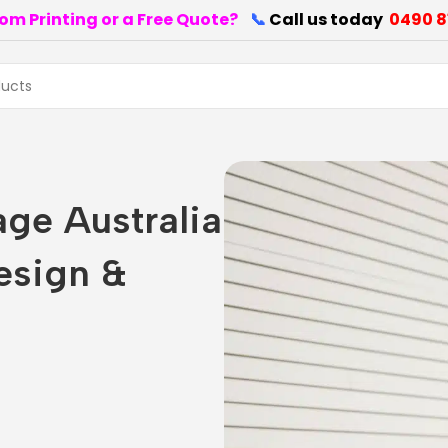
om Printing or a Free Quote?
📞
Call us today
0490 8
age Australia
esign &