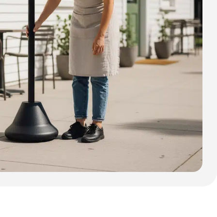
Cafe Barriers
Cafe Barriers size 2000 mm
Cafe Barriers size 1000 mm
Poster Sign Holders
2 Tier A1 Eco Infoboard