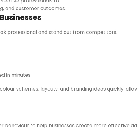
creative professionals to
ing, and customer outcomes.
 Businesses
ok professional and stand out from competitors.
d in minutes.
colour schemes, layouts, and branding ideas quickly, allo
r behaviour to help businesses create more effective ad