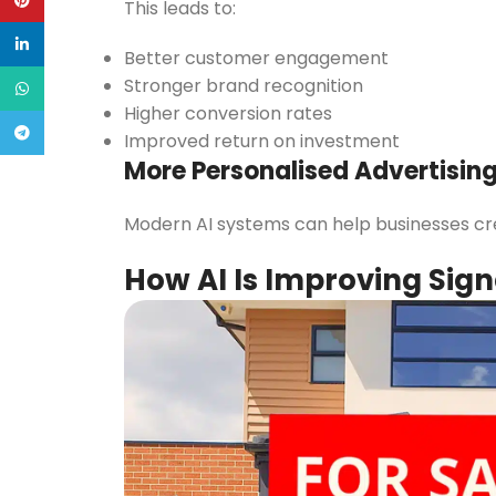
Pinterest
This leads to:
linkedin
Better customer engagement
Stronger brand recognition
WhatsApp
Higher conversion rates
Telegram
Improved return on investment
More Personalised Advertisin
Modern AI systems can help businesses crea
How AI Is Improving Sig