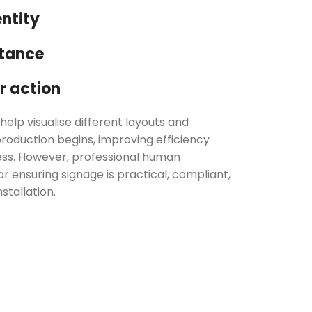
ntity
stance
 action
help visualise different layouts and
roduction begins, improving efficiency
ess. However, professional human
r ensuring signage is practical, compliant,
stallation.