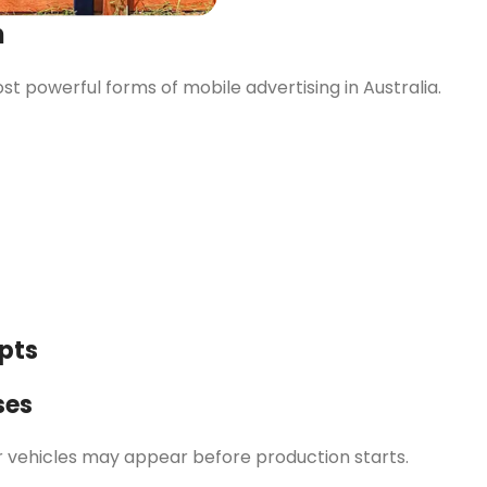
n
 powerful forms of mobile advertising in Australia.
pts
ses
r vehicles may appear before production starts.