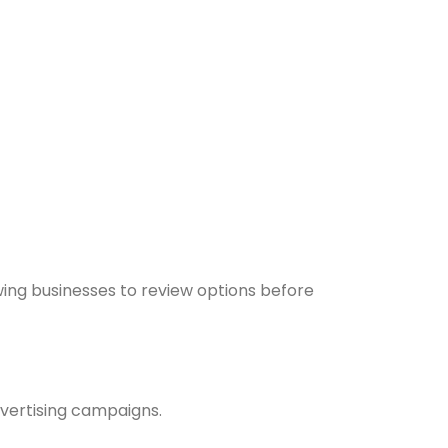
wing businesses to review options before
vertising campaigns.