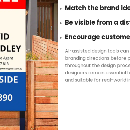
Match the brand ide
Be visible from a di
Encourage customer
AI-assisted design tools can 
branding directions before p
throughout the design proc
designers remain essential fo
and suitable for real-world in