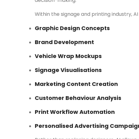
decision-making.
Within the signage and printing industry, AI 
Graphic Design Concepts
Brand Development
Vehicle Wrap Mockups
Signage Visualisations
Marketing Content Creation
Customer Behaviour Analysis
Print Workflow Automation
Personalised Advertising Campaig