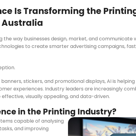
Slim Snap Frame LED
ence Is Transforming the Printi
LED Digital Screen
 Australia
Digital Display Screen For Advertising
oard
Led Advertising Screen Under Awning
nging the way businesses design, market, and communicate 
ologies to create smarter advertising campaigns, fast
Wall Poster Displays
rames
Black Artesian Poster Snapframes
eption.
Frame Sandwich
Clear Frame with Suction Cups
 Sydne
banners, stickers, and promotional displays, AI is helpin
stomer experiences. Industry leaders are increasingly c
 effective, visually appealing, and data-driven.
gence in the Printing Industry?
systems capable of analysing
tasks, and improving