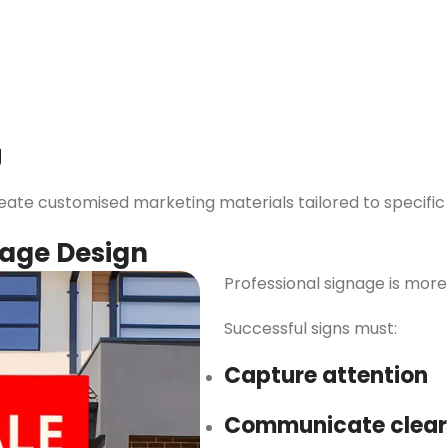
g
te customised marketing materials tailored to specific a
nage Design
Professional signage is more
Successful signs must:
Capture attention
Communicate clear