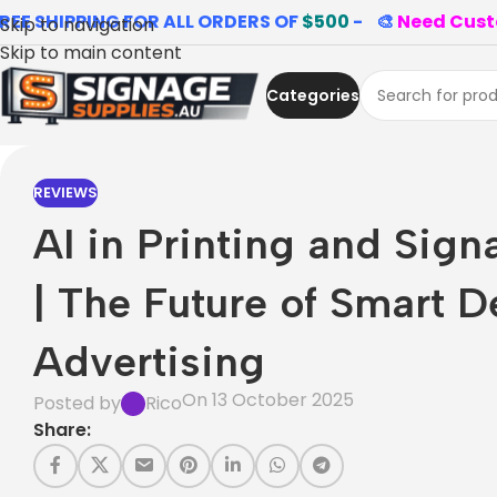
REE SHIPPING FOR ALL ORDERS OF
$500
- 🎨
Need Cust
Skip to navigation
Skip to main content
Categories
REVIEWS
AI in Printing and Sign
| The Future of Smart D
Advertising
On 13 October 2025
Posted by
Rico
Share: