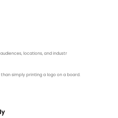
udiences, locations, and industr
 than simply printing a logo on a board.
ly