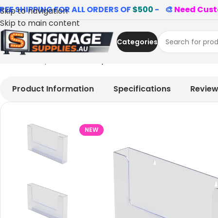
REE SHIPPING FOR ALL ORDERS OF
$500
- 🎨
Need Cust
Skip to navigation
Skip to main content
Categories
Home
»
Shop
»
A4 Landscape Brochure Holder Wall-Mou
Product Information
Specifications
Revie
NEW