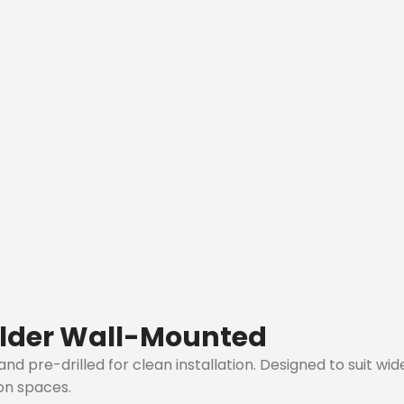
lder Wall-Mounted
 pre-drilled for clean installation. Designed to suit wide
ion spaces.