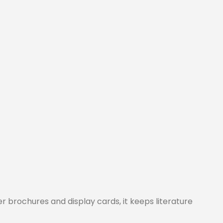
r brochures and display cards, it keeps literature