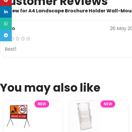
Customer Reviews
Pinterest
1 review for
A4 Landscape Brochure Holder Wall-Mo
linkedin
WhatsApp
Rico
26 May 2
Telegram
Best1
You may also like
NEW
NEW