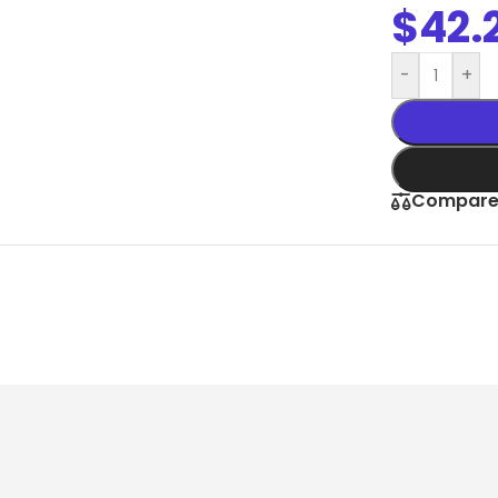
Slim Snap Frame LED
$
42.
LED Digital Screen
-
+
Digital Display Screen For Advertising
oard
Led Advertising Screen Under Awning
Wall Poster Displays
Compar
rames
Black Artesian Poster Snapframes
Frame Sandwich
Clear Frame with Suction Cups
 Sydne