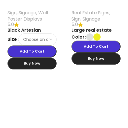
Sign
,
Signage
,
Wall
Real Estate Signs
,
Poster Displays
Sign
,
Signage
5.0
5.0
Black Artesian
Large real estate
Poster Snapframes
lawn sign Australia |
Color
Size
Mini Street SignPro
Add To Cart
A-Frame Sign
Add To Cart
Buy Now
Buy Now