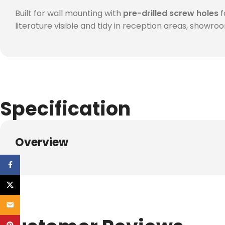
Built for wall mounting with
pre-drilled screw holes
f
literature visible and tidy in reception areas, showro
Specification
Overview
Facebook
X
Email