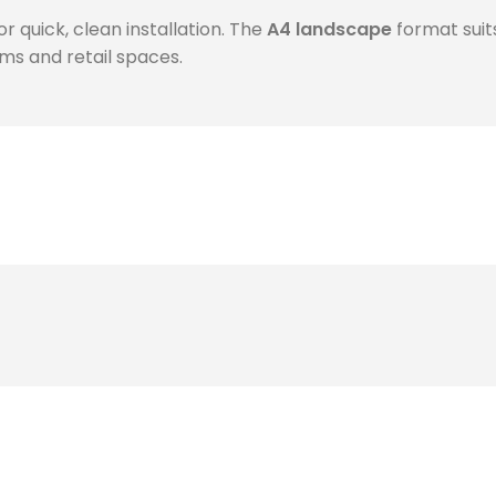
or quick, clean installation. The
A4 landscape
format suit
oms and retail spaces.