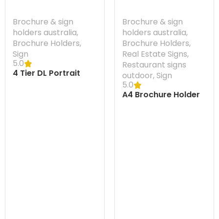
Brochure & sign
Brochure & sign
holders australia
,
holders australia
,
Brochure Holders
,
Brochure Holders
,
Sign
Real Estate Signs
,
5.0
Restaurant signs
4 Tier DL Portrait
outdoor
,
Sign
Brochure Holder
5.0
A4 Brochure Holder
Flatback