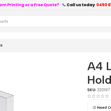
om Printing or a Free Quote?
📞
Call us today
0490 8
nted
ws
A4 
Hol
SKU:
320197
🎨 Need C