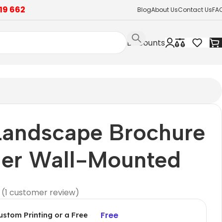
19 662
Blog
About Us
Contact Us
FA
Discounts
Landscape Brochure
der Wall-Mounted
(
1
customer review)
Free
ustom Printing or a Free