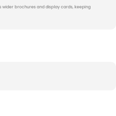
s wider brochures and display cards, keeping