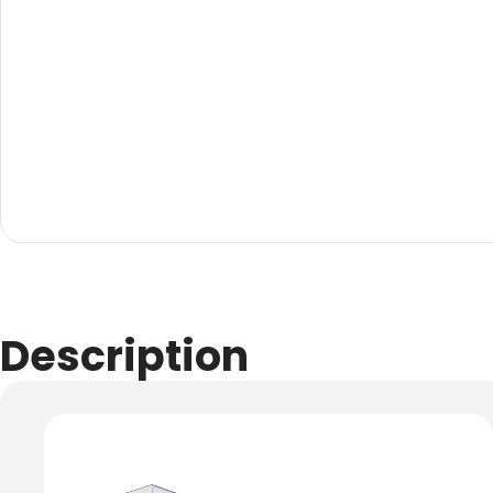
Evarite Sign A-Frame
Snap A-Frames
Wood Blackboard
Outdoor Wood Blackb
Timber A-Blackboard
Plastic Insertable A-F
SignsAF Insertable A-
Boards + Printing HQ –
Description