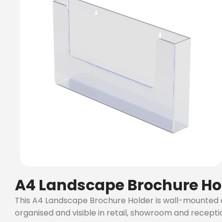
A4 Landscape Brochure Ho
This A4 Landscape Brochure Holder is wall-mounted and
organised and visible in retail, showroom and recept