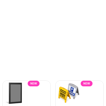
NEW
NEW