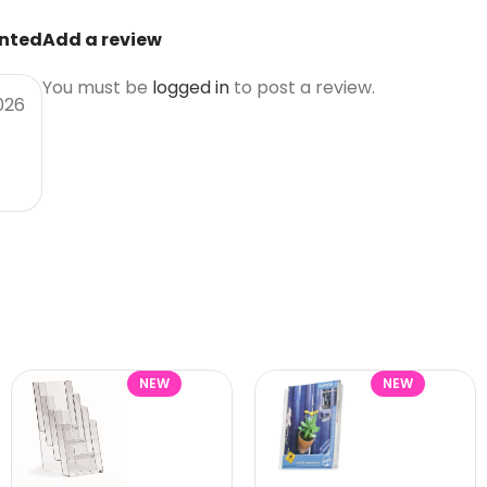
unted
Add a review
You must be
logged in
to post a review.
026
NEW
NEW