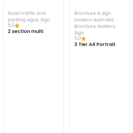
Road traffic and
Brochure & sign
parking signs
,
Sign
holders australia
,
5.0
Brochure Holders
,
2 section multi
Sign
message traffic
5.0
frame Australia 1220
3 Tier A4 Portrait
w x 610 mm H
Wall Brochure Holder