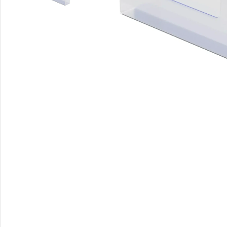
A-Frame Signs
Metal Faced A-Frame 
A-Frame Chalkboards
A1 Pavement Sign
Coreflute Insert A-Fr