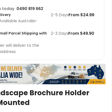
us today
0490 819 662
2-5 Days
From $24.99
livery
Available Australia-
2-3 Days
From $49.90
mall Parcel Shipping with
r will deliver to the
 address
Cafe Barriers
Cafe Barriers size 2000 mm
Cafe Barriers size 1000 mm
ndscape Brochure Holder
Poster Sign Holders
Mounted
2 Tier A1 Eco Infoboard