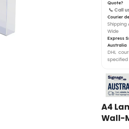
Quote?
📞 Call 
Courier de
Shipping 
Wide
Express S
Australia
DHL courie
specified
Light Box Supplies
Sign 900 mm
Outdoor Lightbox 500 mm
Outdoor Round Lightbox 500 mm
A4 La
Shop Front Light Box Sign 600mm
Wall-
ame
Sparkle Snapframe LED Lightbox