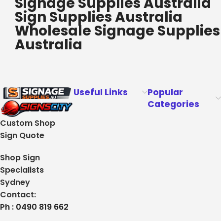
Signage Supplies Australia
Sign Supplies Australia
Wholesale Signage Supplies
Australia
Useful Links
Popular
Categories
Custom Shop
Sign Quote
Shop Sign
Specialists
Sydney
Contact:
Ph : 0490 819 662