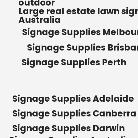
outdoor
Read more
Large real estate lawn sig
Australia
Signage Supplies Melbou
Signage Supplies Brisb
Signage Supplies Perth
Signage Supplies Adelaide
Signage Supplies Canberra
Signage Supplies Darwin