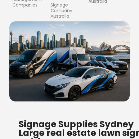
Australia
Companies
Signage
Company
Australia
FREE SHIPPING FOR ALL
Signage Supplies Sydney
ORDERS OF $500
Large real estate lawn sig
Bow Banners 2400 MM H