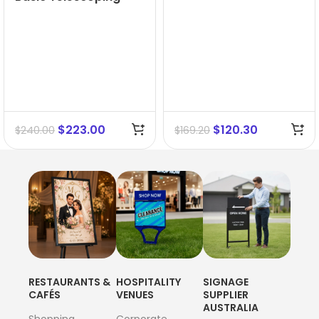
Menuboard A3
$
223.00
$
120.30
$
240.00
$
169.20
RESTAURANTS &
HOSPITALITY
SIGNAGE
CAFÉS
VENUES
SUPPLIER
AUSTRALIA
Shopping
Corporate