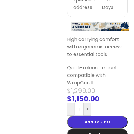
address
Days
High carrying comfort
with ergonomic access
to essential tools
Quick-release mount
compatible with
WrapGun II
$
1,299.00
$
1,150.00
-
+
Add To Cart