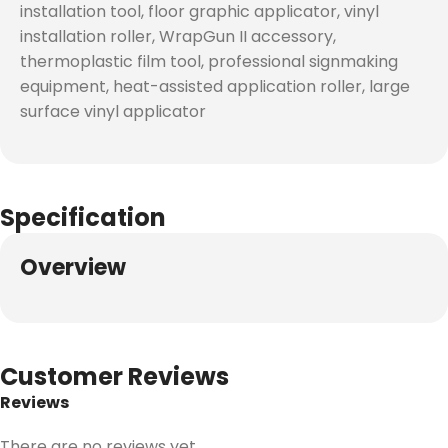
installation tool, floor graphic applicator, vinyl
installation roller, WrapGun II accessory,
thermoplastic film tool, professional signmaking
equipment, heat-assisted application roller, large
surface vinyl applicator
Specification
Overview
Customer Reviews
Reviews
There are no reviews yet.