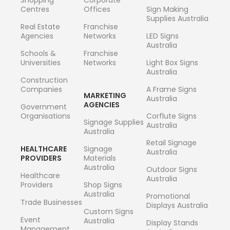
Centres
Offices
Sign Making
Supplies Australia
Real Estate
Franchise
Agencies
Networks
LED Signs
Australia
Schools &
Franchise
Universities
Networks
Light Box Signs
Australia
Construction
Companies
A Frame Signs
MARKETING
Australia
AGENCIES
Government
Organisations
Corflute Signs
Signage Supplies
Australia
Australia
Retail Signage
HEALTHCARE
Signage
Australia
PROVIDERS
Materials
Australia
Outdoor Signs
Healthcare
Australia
Providers
Shop Signs
Australia
Promotional
Trade Businesses
Displays Australia
Custom Signs
Event
Australia
Display Stands
Management