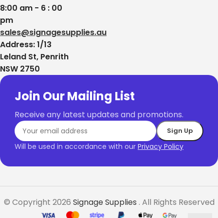
8:00 am - 6 : 00
pm
sales@signagesupplies.au
Address: 1/13
Leland St, Penrith
NSW 2750
Join Our Mailing List
Receive any latest updates and promotions.
Will be used in accordance with our
Privacy Policy
© Copyright 2026
Signage Supplies
. All Rights Reserved