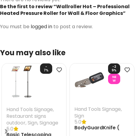
Be the first to review “Wallroller Hot – Professional
Heated Pressure Roller for Wall & Floor Graphics”
You must be
logged in
to post a review.
You may also like
-
-2
7%
9%
NE
W
Hand Tools Signage
,
Hand Tools Signage
,
Sign
Restaurant signs
5.0
outdoor
,
Sign
,
Signage
BodyGuardKnife (
5.0
Knife)
Basic Telescoping