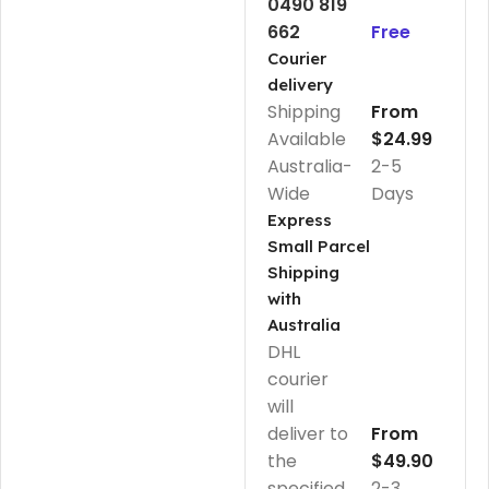
0490 819
662
Free
Courier
delivery
Shipping
From
Available
$24.99
Australia-
2-5
Wide
Days
Express
Small Parcel
Shipping
with
Australia
DHL
courier
will
deliver to
From
the
$49.90
specified
2-3