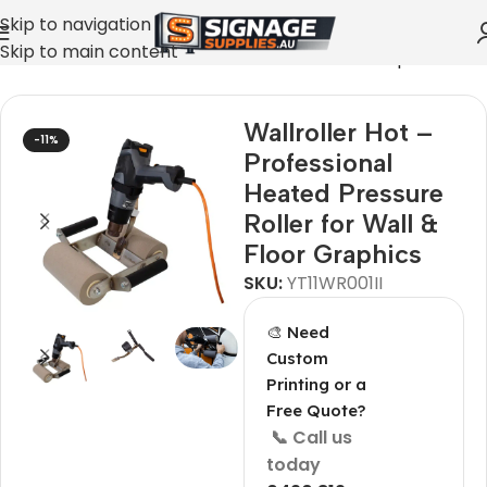
Skip to navigation
Skip to main content
onal Heated Pressure Roller for Wall & Floor Graphics
Wallroller Hot –
-11%
Professional
Heated Pressure
Roller for Wall &
Floor Graphics
SKU:
YT11WR001II
🎨 Need
Custom
Printing or a
Free Quote?
📞 Call us
today