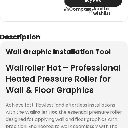
Buy Now
Add to
Compare
wishlist
Description
Wall Graphic installation Tool
Wallroller Hot – Professional
Heated Pressure Roller for
Wall & Floor Graphics
Achieve fast, flawless, and effortless installations
with the
Wallroller Hot
, the essential pressure roller
designed for applying wall and floor graphics with
precision. Engineered to work seamlessly with the