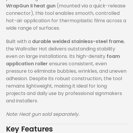
WrapGun II heat gun
(mounted via a quick-release
connector), this tool enables smooth, controlled
hot-air application for thermoplastic films across a
wide range of surfaces.
Built with a
durable welded stainless-steel frame
,
the Wallroller Hot delivers outstanding stability
even on large installations. Its high-density
foam
application roller
ensures consistent, even
pressure to eliminate bubbles, wrinkles, and uneven
adhesion. Despite its robust construction, the tool
remains lightweight, making it ideal for long
projects and daily use by professional signmakers
and installers.
Note: Heat gun sold separately.
Key Features