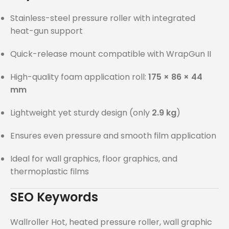
Stainless-steel pressure roller with integrated
heat-gun support
Quick-release mount compatible with WrapGun II
High-quality foam application roll:
175 × 86 × 44
mm
Lightweight yet sturdy design (only
2.9 kg
)
Ensures even pressure and smooth film application
Ideal for wall graphics, floor graphics, and
thermoplastic films
SEO Keywords
Wallroller Hot, heated pressure roller, wall graphic