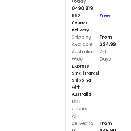
today
0490 819
662
Free
Courier
delivery
Shipping
From
Available
$24.99
Australia-
2-5
Wide
Days
Express
Small Parcel
Shipping
with
Australia
DHL
courier
will
deliver to
From
the
$49.90