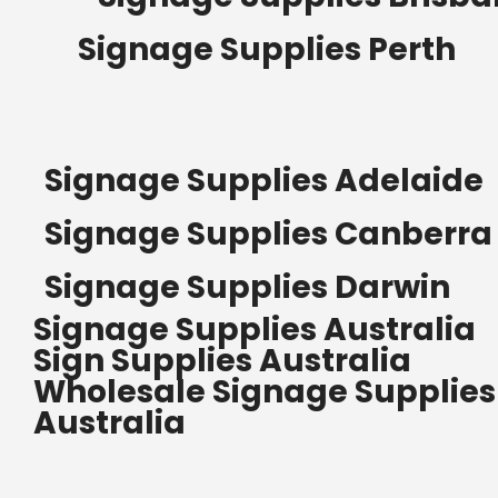
Signage Supplies Perth
Signage Supplies Adelaide
Signage Supplies Canberra
Signage Supplies Darwin
Signage Supplies Australia
Sign Supplies Australia
Wholesale Signage Supplies
Australia