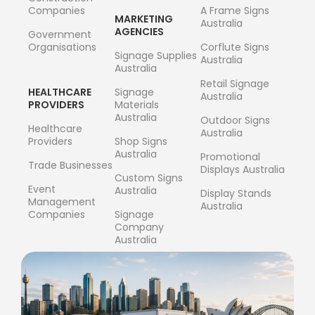
Companies
A Frame Signs
MARKETING
Australia
AGENCIES
Government
Organisations
Corflute Signs
Signage Supplies
Australia
Australia
Retail Signage
HEALTHCARE
Signage
Australia
PROVIDERS
Materials
Australia
Outdoor Signs
Healthcare
Australia
Providers
Shop Signs
Australia
Promotional
Trade Businesses
Displays Australia
Custom Signs
Event
Australia
Display Stands
Management
Australia
Companies
Signage
Company
Australia