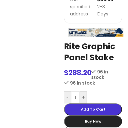
specified
2-3
address
Days
Rite Graphic
Panel Stake
$
288.20
96 in
stock
96 in stock
-
+
Add To Cart
Buy Now