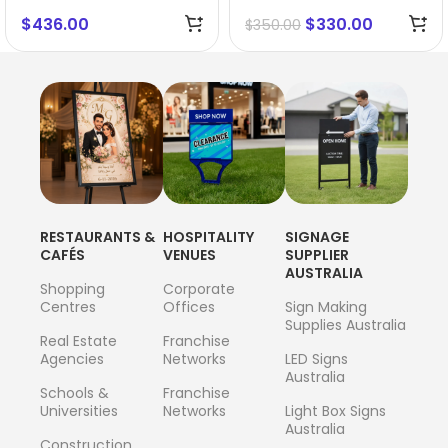
$
436.00
$
330.00
$
350.00
RESTAURANTS &
HOSPITALITY
SIGNAGE
CAFÉS
VENUES
SUPPLIER
AUSTRALIA
Shopping
Corporate
Centres
Offices
Sign Making
Supplies Australia
Real Estate
Franchise
Agencies
Networks
LED Signs
Australia
Schools &
Franchise
Universities
Networks
Light Box Signs
Australia
Construction