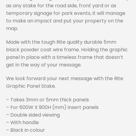
as any stake for the road side, front yard or as
temporary signage for park events, it will manage
to make an impact and put your property on the
map.
Made with the tough Rite quality durable 5mm
black powder coat wire frame. Holding the graphic
panel in place with a timeless frame that doesn’t
get in the way of your message.
We look forward your next message with the Rite
Graphic Panel Stake.
– Takes 3mm or 5mm thick panels
– For 600W X 900H (mm) insert panels
– Double sided viewing
– With handle
– Black in colour