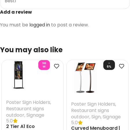
Best1
Add a review
You must be
logged in
to post a review.
You may also like
NE
-
W
6%
Poster Sign Holders
,
Poster Sign Holders
,
Restaurant signs
Restaurant signs
outdoor
,
Signage
outdoor
,
Sign
,
Signage
5.0
5.0
2 Tier A1 Eco
Curved Menuboard |