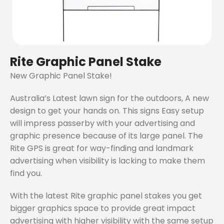
Rite Graphic Panel Stake
New Graphic Panel Stake!
Australia’s Latest lawn sign for the outdoors, A new
design to get your hands on. This signs Easy setup
will impress passerby with your advertising and
graphic presence because of its large panel. The
Rite GPS is great for way-finding and landmark
advertising when visibility is lacking to make them
find you.
With the latest Rite graphic panel stakes you get
bigger graphics space to provide great impact
advertising with higher visibility with the same setup