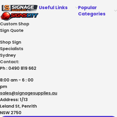
Useful Links
Popular
Categories
Custom Shop
Sign Quote
Shop Sign
Specialists
Sydney
Contact:
Ph : 0490 819 662
8:00 am - 6 : 00
pm
sales@signagesupplies.au
Address: 1/13
Leland St, Penrith
NSW 2750