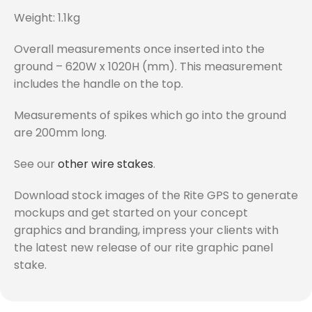
Weight: 1.1kg
Overall measurements once inserted into the
ground – 620W x 1020H (mm). This measurement
includes the handle on the top.
Measurements of spikes which go into the ground
are 200mm long.
See our
other wire stakes
.
Download stock images of the Rite GPS to generate
mockups and get started on your concept
graphics and branding, impress your clients with
the latest new release of our rite graphic panel
stake.