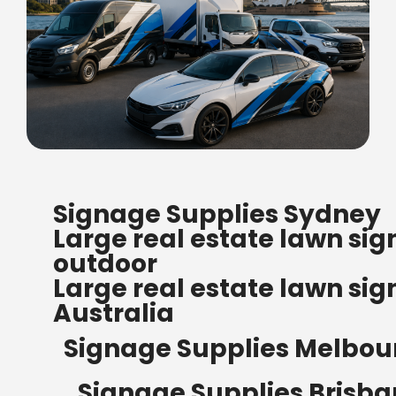
FREE SHIPPING FOR ALL
Signage Supplies Sydney
ORDERS OF $500
Large real estate lawn sig
Bow Banners 2400 MM H
outdoor
Read more
Large real estate lawn sig
Australia
Signage Supplies Melbou
Signage Supplies Brisb