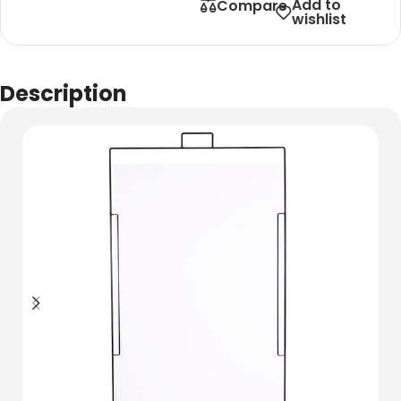
Add to
Compare
wishlist
Description