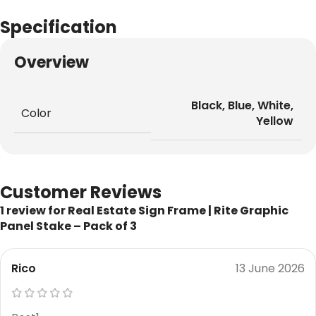
Specification
Overview
Black
,
Blue
,
White
,
Color
Yellow
Customer Reviews
1 review for
Real Estate Sign Frame | Rite Graphic
Panel Stake – Pack of 3
Rico
13 June 2026