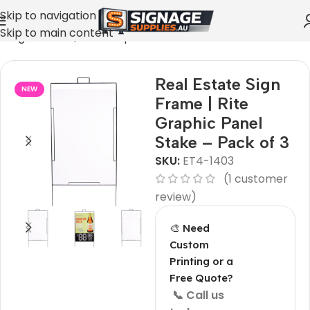
Skip to navigation
Skip to main content
e Sign Frame | Rite Graphic Panel Stake – Pack of 3
Real Estate Sign
NEW
Frame | Rite
Graphic Panel
Stake – Pack of 3
SKU:
ET4-1403
(
1
customer
review)
🎨 Need
Custom
Printing or a
Free Quote?
📞 Call us