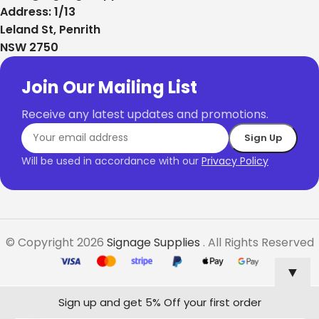
Address: 1/13
Leland St, Penrith
NSW 2750
Join Our Mailing List
Receive any latest updates and promotions.
Will be used in accordance with our
Privacy Policy
© Copyright 2026
Signage Supplies
. All Rights Reserved
▼
Sign up and get 5% Off your first order