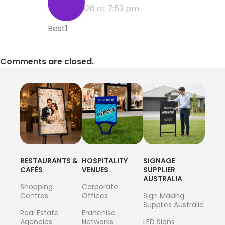
11 June 2026 at 7:53 pm
Best1
Comments are closed.
RESTAURANTS &
HOSPITALITY
SIGNAGE
CAFÉS
VENUES
SUPPLIER
AUSTRALIA
Shopping
Corporate
Centres
Offices
Sign Making
Supplies Australia
Real Estate
Franchise
Agencies
Networks
LED Signs