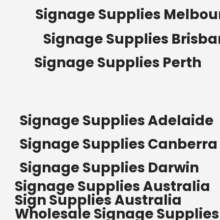
Signage Supplies Melbou
Signage Supplies Brisb
Signage Supplies Perth
Signage Supplies Adelaide
Signage Supplies Canberra
Signage Supplies Darwin
Signage Supplies Australia
Sign Supplies Australia
Wholesale Signage Supplies