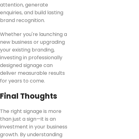
attention, generate
enquiries, and build lasting
brand recognition.
Whether you're launching a
new business or upgrading
your existing branding,
investing in professionally
designed signage can
deliver measurable results
for years to come.
Final Thoughts
The right signage is more
than just a sign—it is an
investment in your business
growth. By understanding