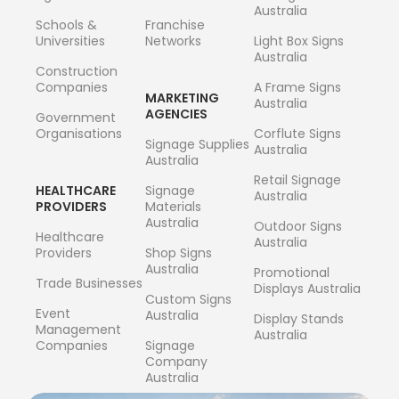
Australia
Schools &
Franchise
Universities
Networks
Light Box Signs
Australia
Construction
Companies
A Frame Signs
MARKETING
Australia
AGENCIES
Government
Organisations
Corflute Signs
Signage Supplies
Australia
Australia
Retail Signage
HEALTHCARE
Signage
Australia
PROVIDERS
Materials
Australia
Outdoor Signs
Healthcare
Australia
Providers
Shop Signs
Australia
Promotional
Trade Businesses
Displays Australia
Custom Signs
Event
Australia
Display Stands
Management
Australia
Companies
Signage
Company
Australia