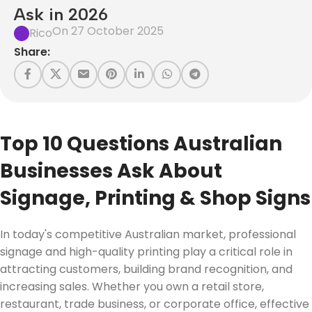
Ask in 2026
On 27 October 2025
Rico
Share:
Top 10 Questions Australian
Businesses Ask About
Signage, Printing & Shop Signs
In today's competitive Australian market, professional
signage and high-quality printing play a critical role in
attracting customers, building brand recognition, and
increasing sales. Whether you own a retail store,
restaurant, trade business, or corporate office, effective