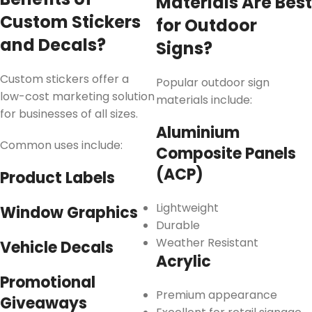
Materials Are Best
Custom Stickers
for Outdoor
and Decals?
Signs?
Custom stickers offer a
Popular outdoor sign
low-cost marketing solution
materials include:
for businesses of all sizes.
Aluminium
Common uses include:
Composite Panels
(ACP)
Product Labels
Lightweight
Window Graphics
Durable
Weather Resistant
Vehicle Decals
Acrylic
Promotional
Premium appearance
Giveaways