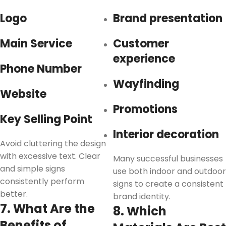
Logo
Brand presentation
Main Service
Customer
experience
Phone Number
Wayfinding
Website
Promotions
Key Selling Point
Interior decoration
Avoid cluttering the design
with excessive text. Clear
Many successful businesses
and simple signs
use both indoor and outdoor
consistently perform
signs to create a consistent
better.
brand identity.
7. What Are the
8. Which
Benefits of