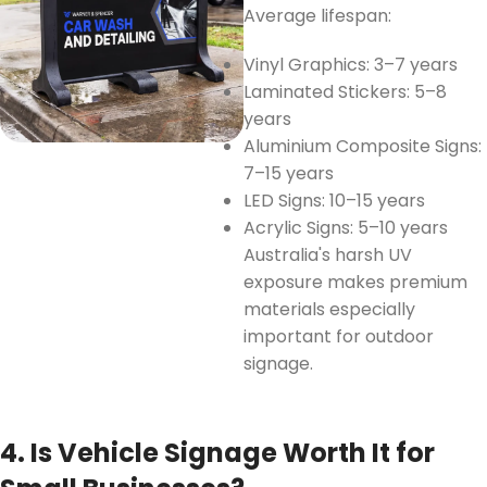
Average lifespan:
Vinyl Graphics: 3–7 years
Laminated Stickers: 5–8
years
Aluminium Composite Signs:
7–15 years
LED Signs: 10–15 years
Acrylic Signs: 5–10 years
Australia's harsh UV
exposure makes premium
materials especially
important for outdoor
signage.
4. Is Vehicle Signage Worth It for