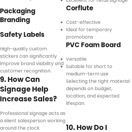
Excellent for retail signage
Corflute
Packaging
Branding
Cost-effective
Ideal for temporary
Safety Labels
promotions
PVC Foam Board
High-quality custom
stickers can significantly
Versatile
improve brand visibility and
Suitable for short to
customer recognition.
medium-term use
9. How Can
Selecting the right material
Signage Help
depends on budget,
location, and expected
Increase Sales?
lifespan.
Professional signage acts as
a silent salesperson working
10. How Do I
around the clock.