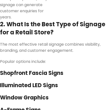
signage can generate
customer enquiries for
years.
2. What Is the Best Type of Signage
for a Retail Store?
The most effective retail signage combines visibility,
branding, and customer engagement.
Popular options include:
Shopfront Fascia Signs
Illuminated LED Signs
Window Graphics
A-Frame Signs