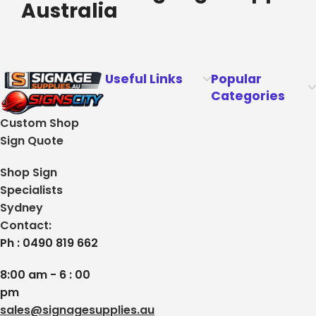
Australia
Useful Links
Popular
Categories
Custom Shop
Sign Quote
Shop Sign
Specialists
Sydney
Contact:
Ph : 0490 819 662
8:00 am - 6 : 00
pm
sales@signagesupplies.au