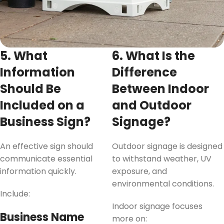
5. What
6. What Is the
Information
Difference
Should Be
Between Indoor
Included on a
and Outdoor
Business Sign?
Signage?
An effective sign should
Outdoor signage is designed
communicate essential
to withstand weather, UV
information quickly.
exposure, and
environmental conditions.
Include:
Indoor signage focuses
Business Name
more on: