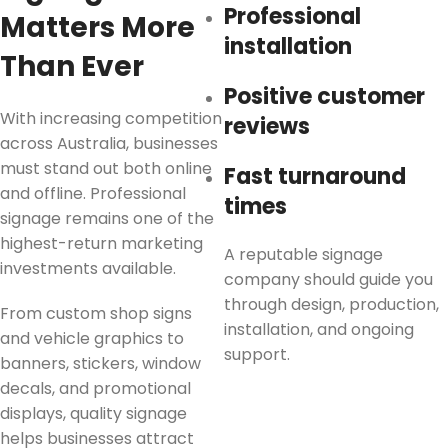
Professional
Matters More
installation
Than Ever
Positive customer
With increasing competition
reviews
across Australia, businesses
must stand out both online
Fast turnaround
and offline. Professional
times
signage remains one of the
highest-return marketing
A reputable signage
investments available.
company should guide you
through design, production,
From custom shop signs
installation, and ongoing
and vehicle graphics to
support.
banners, stickers, window
decals, and promotional
displays, quality signage
helps businesses attract