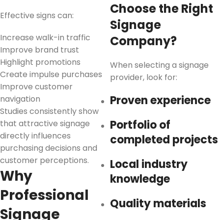
Choose the Right
Effective signs can:
Signage
Increase walk-in traffic
Company?
Improve brand trust
Highlight promotions
When selecting a signage
Create impulse purchases
provider, look for:
Improve customer
Proven experience
navigation
Studies consistently show
Portfolio of
that attractive signage
directly influences
completed projects
purchasing decisions and
customer perceptions.
Local industry
Why
knowledge
Professional
Quality materials
Signage