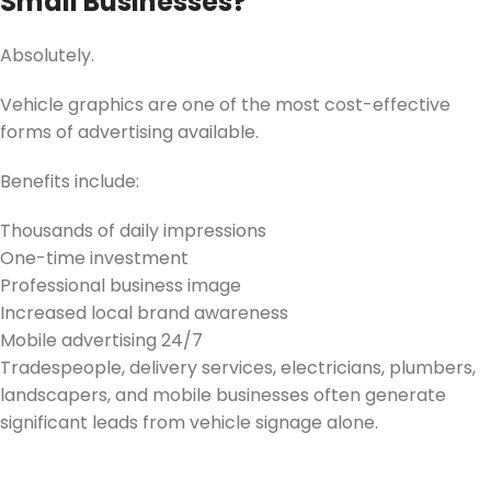
Small Businesses?
Absolutely.
Vehicle graphics are one of the most cost-effective
forms of advertising available.
Benefits include:
Thousands of daily impressions
One-time investment
Professional business image
Increased local brand awareness
Mobile advertising 24/7
Tradespeople, delivery services, electricians, plumbers,
landscapers, and mobile businesses often generate
significant leads from vehicle signage alone.