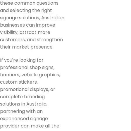
these common questions
and selecting the right
signage solutions, Australian
businesses can improve
visibility, attract more
customers, and strengthen
their market presence.
If you're looking for
professional shop signs,
banners, vehicle graphics,
custom stickers,
promotional displays, or
complete branding
solutions in Australia,
partnering with an
experienced signage
provider can make all the