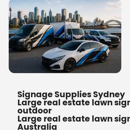
FREE SHIPPING FOR ALL
Signage Supplies Sydney
ORDERS OF $500
Large real estate lawn sig
Bow Banners 2400 MM H
outdoor
Read more
Large real estate lawn sig
Australia