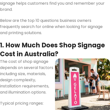
signage helps customers find you and remember your
brand.
Below are the top 10 questions business owners
frequently search for online when looking for signage
and printing solutions.
1. How Much Does Shop Signage
Cost in Australia?
The cost of shop signage
depends on several factors
including size, materials,
design complexity,
installation requirements,
and illumination options.
Typical pricing ranges: