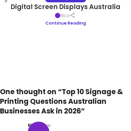
Digital Screen Displays Australia
Rico
Continue Reading
One thought on “
Top 10 Signage &
Printing Questions Australian
Businesses Ask in 2026
”
Rico
says: