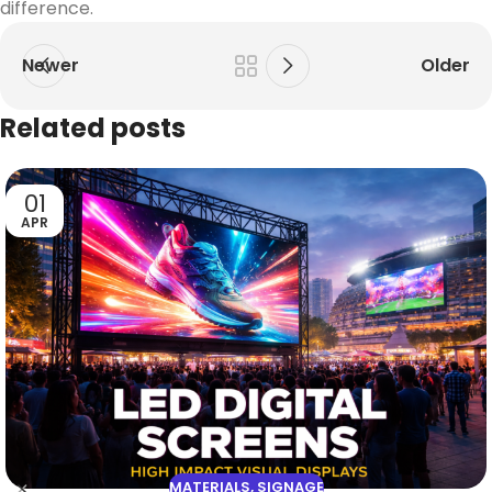
difference.
Newer
Older
Related posts
01
APR
MATERIALS
,
SIGNAGE