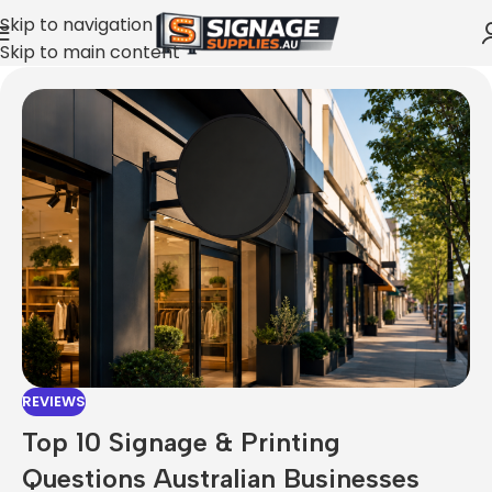
Skip to navigation
Skip to main content
REVIEWS
Top 10 Signage & Printing
Questions Australian Businesses