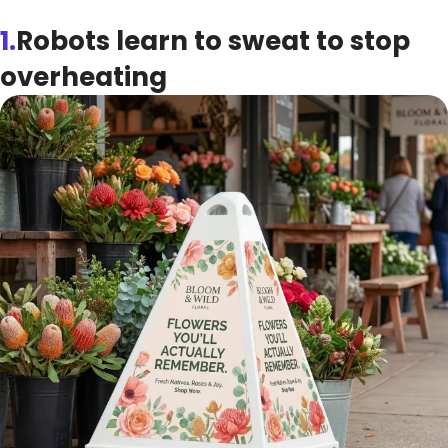
1.
Robots learn to sweat to stop
overheating