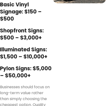
Basic Vinyl
Signage: $150 –
$500
Shopfront Signs:
$500 – $3,000+
Illuminated Signs:
$1,500 – $10,000+
Pylon Signs: $5,000
– $50,000+
Businesses should focus on
long-term value rather
than simply choosing the
cheapest option. Quality