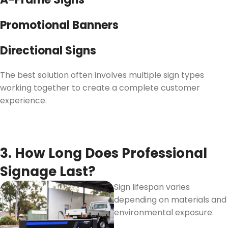
Promotional Banners
Directional Signs
The best solution often involves multiple sign types
working together to create a complete customer
experience.
3. How Long Does Professional
Signage Last?
Sign lifespan varies
depending on materials and
environmental exposure.